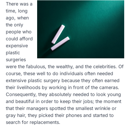
There was a
time, long
ago, when
the only
people who
could afford
expensive
plastic
surgeries
were the fabulous, the wealthy, and the celebrities. Of
course, these well to do individuals often needed
extensive plastic surgery because they often earned
their livelihoods by working in front of the cameras.
Consequently, they absolutely needed to look young
and beautiful in order to keep their jobs; the moment
that their managers spotted the smallest wrinkle or
gray hair, they picked their phones and started to
search for replacements.