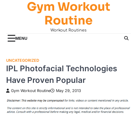
Gym Workout
Skip
to
Routine
content
Workout Routines
MENU
UNCATEGORIZED
IPL Photofacial Technologies
Have Proven Popular
Gym Workout Routine
May 29, 2013