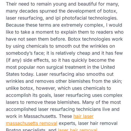
Their need to remain young and beautiful for many,
many decades spurned the development of botox,
laser resurfacing, and ipl photofacial technologies.
Because these terms are extremely complex, I would
like to take a moment to explain them to readers who
have not seen them before. Botox technologies work
by using chemicals to smooth out the wrinkles on
somebody’s face; it is relatively cheap and it has few
(if any) side effects, so it has quickly become the
most popular non surgical treatment in the United
States today. Laser resurfacing also smooths out
wrinkles and removes other blemishes from the skin;
unlike botox, however, which uses chemicals to
accomplish its goals, laser resurfacing uses complex
lasers to remove these blemishes. Many of the most
accomplished laser resurfacing technicians live and
work in Massachusetts. These
hair laser
massachusetts removal
experts, laser hair removal
Boston specialists, and
laser hair removal