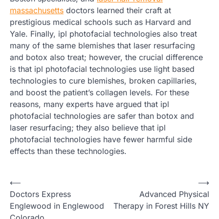
massachusetts
doctors learned their craft at
prestigious medical schools such as Harvard and
Yale. Finally, ipl photofacial technologies also treat
many of the same blemishes that laser resurfacing
and botox also treat; however, the crucial difference
is that ipl photofacial technologies use light based
technologies to cure blemishes, broken capillaries,
and boost the patient’s collagen levels. For these
reasons, many experts have argued that ipl
photofacial technologies are safer than botox and
laser resurfacing; they also believe that ipl
photofacial technologies have fewer harmful side
effects than these technologies.
Post
⟵
⟶
Doctors Express
Advanced Physical
navigation
Englewood in Englewood
Therapy in Forest Hills NY
Colorado