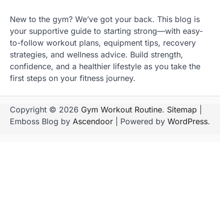
New to the gym? We’ve got your back. This blog is
your supportive guide to starting strong—with easy-
to-follow workout plans, equipment tips, recovery
strategies, and wellness advice. Build strength,
confidence, and a healthier lifestyle as you take the
first steps on your fitness journey.
Copyright © 2026
Gym Workout Routine
.
Sitemap
|
Emboss Blog by
Ascendoor
| Powered by
WordPress
.