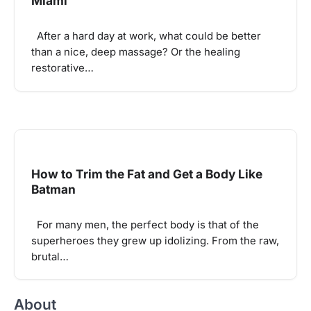
Miami
After a hard day at work, what could be better
than a nice, deep massage? Or the healing
restorative…
How to Trim the Fat and Get a Body Like
Batman
For many men, the perfect body is that of the
superheroes they grew up idolizing. From the raw,
brutal…
About