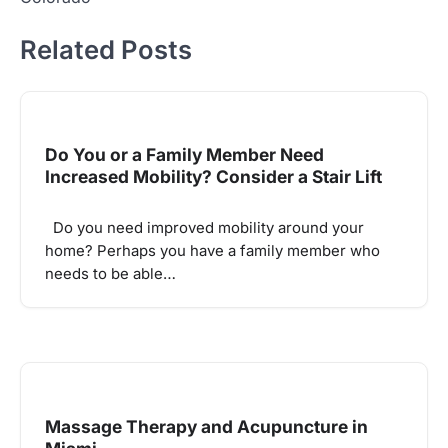
Related Posts
Do You or a Family Member Need
Increased Mobility? Consider a Stair Lift
Do you need improved mobility around your
home? Perhaps you have a family member who
needs to be able…
Massage Therapy and Acupuncture in