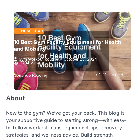
FITNESS GEAR
10 Best Gym Facility Equipment for Health
and Mobility
Gym Workout Routine
October 28, 2024
1704 Views
In today’s fast-paced world, maintaining a healthy
lifestyle is not just a choice but a necessity. The
11 min read
Continue Reading
growing trend towards…
About
New to the gym? We’ve got your back. This blog is
your supportive guide to starting strong—with easy-
to-follow workout plans, equipment tips, recovery
strategies, and wellness advice. Build strength,