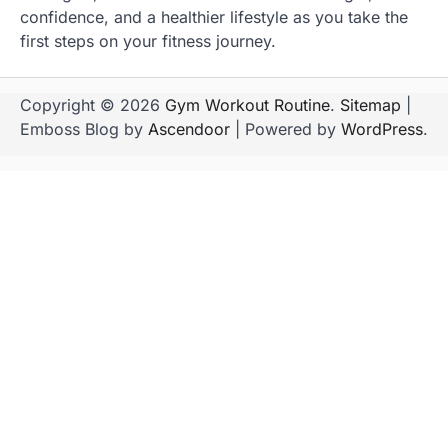
confidence, and a healthier lifestyle as you take the
first steps on your fitness journey.
Copyright © 2026
Gym Workout Routine
.
Sitemap
|
Emboss Blog by
Ascendoor
| Powered by
WordPress
.