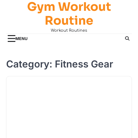
Gym Workout
Skip
to
Routine
content
Workout Routines
MENU
Category:
Fitness Gear