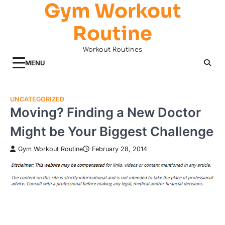
Gym Workout
Skip
to
Routine
content
Workout Routines
MENU
UNCATEGORIZED
Moving? Finding a New Doctor
Might be Your Biggest Challenge
Gym Workout Routine
February 28, 2014