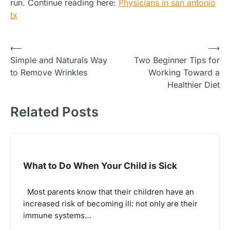
run. Continue reading here:
Physicians in san antonio
tx
Post
⟵
⟶
Simple and Naturals Way
Two Beginner Tips for
navigation
to Remove Wrinkles
Working Toward a
Healthier Diet
Related Posts
What to Do When Your Child is Sick
Most parents know that their children have an
increased risk of becoming ill: not only are their
immune systems…