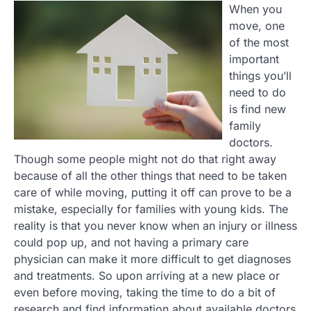
When you
move, one
of the most
important
things you’ll
need to do
is find new
family
doctors.
Though some people might not do that right away
because of all the other things that need to be taken
care of while moving, putting it off can prove to be a
mistake, especially for families with young kids. The
reality is that you never know when an injury or illness
could pop up, and not having a primary care
physician can make it more difficult to get diagnoses
and treatments. So upon arriving at a new place or
even before moving, taking the time to do a bit of
research and find information about available doctors