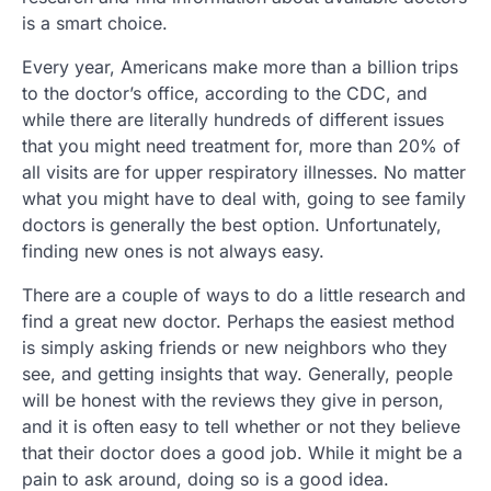
is a smart choice.
Every year, Americans make more than a billion trips
to the doctor’s office, according to the CDC, and
while there are literally hundreds of different issues
that you might need treatment for, more than 20% of
all visits are for upper respiratory illnesses. No matter
what you might have to deal with, going to see family
doctors is generally the best option. Unfortunately,
finding new ones is not always easy.
There are a couple of ways to do a little research and
find a great new doctor. Perhaps the easiest method
is simply asking friends or new neighbors who they
see, and getting insights that way. Generally, people
will be honest with the reviews they give in person,
and it is often easy to tell whether or not they believe
that their doctor does a good job. While it might be a
pain to ask around, doing so is a good idea.