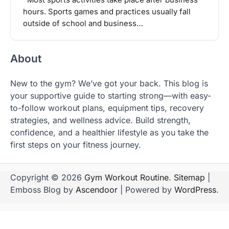
hours. Sports games and practices usually fall
outside of school and business…
About
New to the gym? We’ve got your back. This blog is
your supportive guide to starting strong—with easy-
to-follow workout plans, equipment tips, recovery
strategies, and wellness advice. Build strength,
confidence, and a healthier lifestyle as you take the
first steps on your fitness journey.
Copyright © 2026
Gym Workout Routine
.
Sitemap
|
Emboss Blog by
Ascendoor
| Powered by
WordPress
.