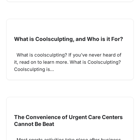
What is Coolsculpting, and Who is it For?
What is coolsculpting? If you’ve never heard of
it, read on to learn more. What is Coolsculpting?
Coolsculpting is…
The Convenience of Urgent Care Centers
Cannot Be Beat
Most sports activities take place after business