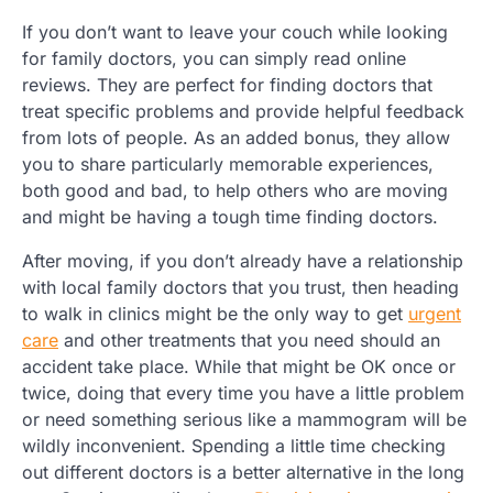
If you don’t want to leave your couch while looking
for family doctors, you can simply read online
reviews. They are perfect for finding doctors that
treat specific problems and provide helpful feedback
from lots of people. As an added bonus, they allow
you to share particularly memorable experiences,
both good and bad, to help others who are moving
and might be having a tough time finding doctors.
After moving, if you don’t already have a relationship
with local family doctors that you trust, then heading
to walk in clinics might be the only way to get
urgent
care
and other treatments that you need should an
accident take place. While that might be OK once or
twice, doing that every time you have a little problem
or need something serious like a mammogram will be
wildly inconvenient. Spending a little time checking
out different doctors is a better alternative in the long