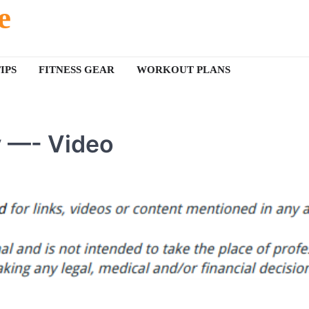
e
IPS
FITNESS GEAR
WORKOUT PLANS
y —- Video