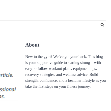
About
New to the gym? We’ve got your back. This blog
is your supportive guide to starting strong—with
easy-to-follow workout plans, equipment tips,
recovery strategies, and wellness advice. Build
strength, confidence, and a healthier lifestyle as you
take the first steps on your fitness journey.