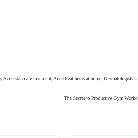
e, Acne skin care treatment, Acne treatments at home, Dermatologists t
The Secret to Productive Gym Worko