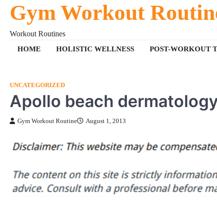
Gym Workout Routin
Skip
to
content
Workout Routines
HOME
HOLISTIC WELLNESS
POST-WORKOUT T
UNCATEGORIZED
Apollo beach dermatolog
Gym Workout Routine
August 1, 2013