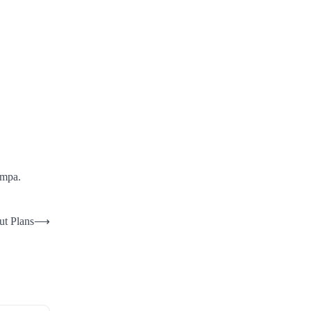
ampa.
ut Plans
⟶