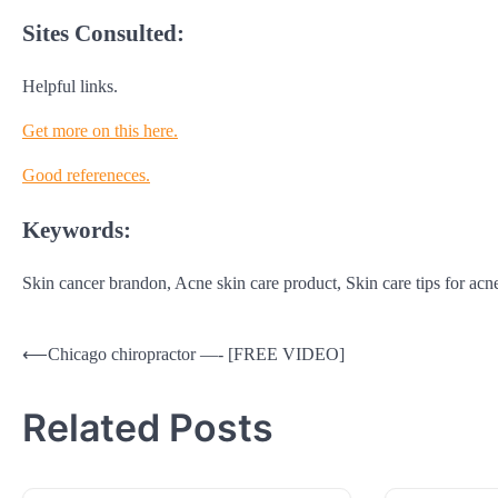
Sites Consulted:
Helpful links.
Get more on this here.
Good refereneces.
Keywords:
Skin cancer brandon, Acne skin care product, Skin care tips for acn
Post
⟵
Chicago chiropractor —- [FREE VIDEO]
navigation
Related Posts