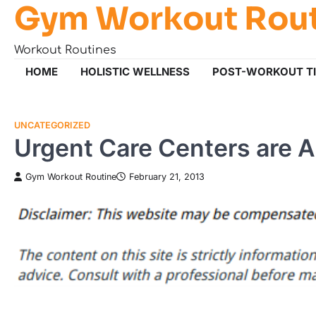
Gym Workout Rou
Skip
to
content
Workout Routines
HOME
HOLISTIC WELLNESS
POST-WORKOUT T
UNCATEGORIZED
Urgent Care Centers are A
Gym Workout Routine
February 21, 2013