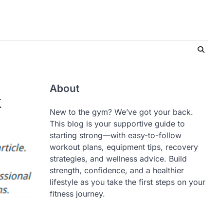
About
k
New to the gym? We’ve got your back.
This blog is your supportive guide to
starting strong—with easy-to-follow
workout plans, equipment tips, recovery
strategies, and wellness advice. Build
strength, confidence, and a healthier
lifestyle as you take the first steps on your
fitness journey.