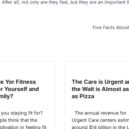
fter all, not only are they fast, but they are an important li
Five Facts Abou
e Yor Fitness
The Care is Urgent 
or Yourself and
the Wait is Almost as
mily?
as Pizza
ou staying fit for?
The annual revenue for
le think that the
Urgent Care centers esti
tivation in feeling fit
around $14 billion in the 