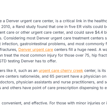
e a Denver urgent care center, is a critical link in the health
n 2010, a Rand study found that one in five ER visits could b
ent care or other urgent care center, and could save $4.4 bil
s. Considering most Denver urgent care treatment centers 
ct infection, gastrointestinal problems, and most commonly 
 fractures,
Denver urgent care
centers fill a huge need. A wa
an treat the most common injury for those over 75, hip frac
STD testing Denver has to offer.
rs like it, such as an
urgent care cherry creek
center, is its
 centers nationwide, and 65 percent have a physician on si
f doctors, physician assistants and nurse practitioners, and
s and others have point of care prescription dispensing to 
 convenient, and effective. For those with minor injuries or i