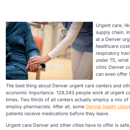
Urgent care, lik
supply chain. I
at a Denver urg
healthcare cost
respiratory tra
under 75, wrist
clinic Denver c
can even offer 
The best thing about Denver urgent care centers and othe
economic importance. 129,043 people work at urgent care
times. Two thirds of all centers actually employ a mix o
employ pharmacists. After all, some
Denver health clinic
patients receive medications before they leave.
Urgent care Denver and other cities have to offer is safe,