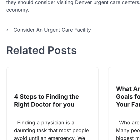
they should consider visiting Denver urgent care centers. A
economy.
Post
⟵
Consider An Urgent Care Facility
navigation
Related Posts
What Ar
4 Steps to Finding the
Goals f
Right Doctor for you
Your Fa
Finding a physician is a
Who are y
daunting task that most people
Many peop
avoid until an emergency. We
biggest mo