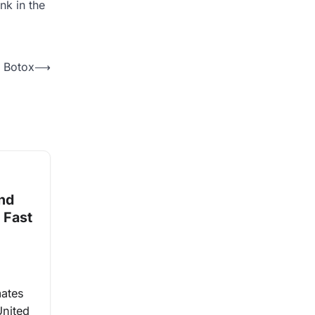
nk in the
t Botox
⟶
and
 Fast
mates
United