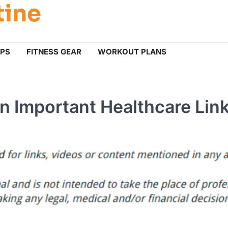
tine
IPS
FITNESS GEAR
WORKOUT PLANS
n Important Healthcare Lin