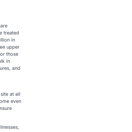
care
e treated
lion in
see upper
for those
lk in
tures, and
te at all
 some even
ensure
llnesses,