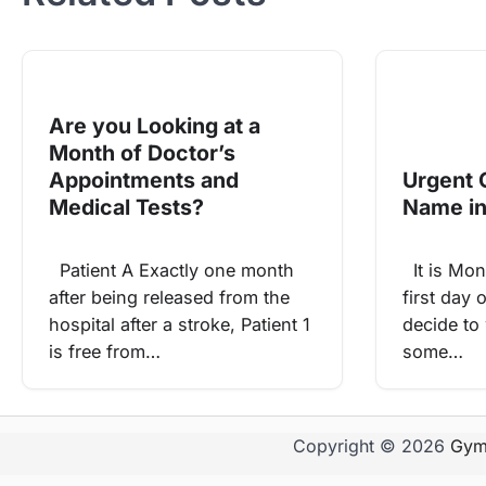
Are you Looking at a
Month of Doctor’s
Appointments and
Urgent 
Medical Tests?
Name in
Patient A Exactly one month
It is Mon
after being released from the
first day 
hospital after a stroke, Patient 1
decide to
is free from…
some…
Copyright © 2026
Gym