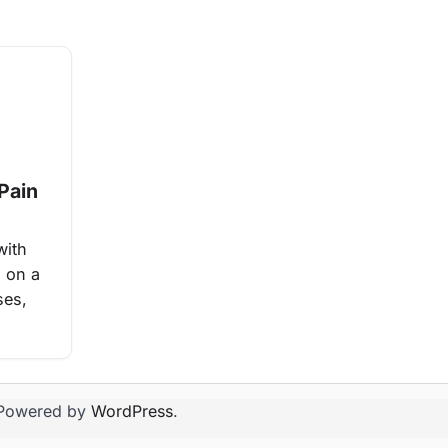
Pain
with
n on a
ses,
Powered by
WordPress
.