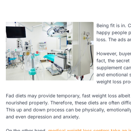
Being fit is in
happy people pr
loss. The ads ar
However, buyer 
fact, the secret
supplement can 
and emotional s
weight loss pro
Fad diets may provide temporary, fast weight loss albeit
nourished properly. Therefore, these diets are often diffi
This up and down process can be physically, emotionally,
and even depression and anxiety.
On the other hand,
medical weight loss centers take an i