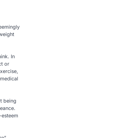
seemingly
weight
ink. In
t or
xercise,
 medical
t being
geance.
f-esteem
re”