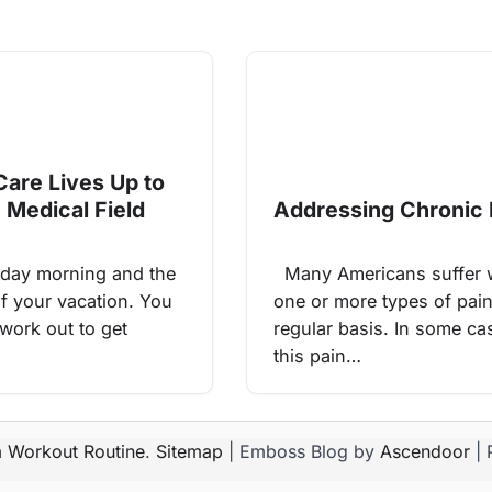
Care Lives Up to
 Medical Field
Addressing Chronic 
day morning and the
Many Americans suffer 
of your vacation. You
one or more types of pai
 work out to get
regular basis. In some ca
this pain…
 Workout Routine
.
Sitemap
| Emboss Blog by
Ascendoor
| 