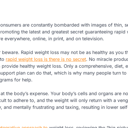
. Consumers are constantly bombarded with images of thin, 
omoting the latest and greatest secret guaranteeing rapid 
e everywhere, online, in print, and on television.
beware. Rapid weight loss may not be as healthy as you th
 to
rapid weight loss is there is no secret
. No miracle produc
provide healthy weight loss. Only a comprehensive, diet, e
upport plan can do that, which is why many people turn to
grams for help.
 at the body’s expense. Your body’s cells and organs are no
cult to adhere to, and the weight will only return with a ven
 and mentally frustrating and taxing, resulting in lower sel
ntegrative approach to
weight loss, reviewing the “big pictu