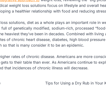
ical weight loss solutions focus on lifestyle and overall hea
loping a healthier relationship with food and reducing stress
loss solutions, diet as a whole plays an important role in we
 full of genetically modified, sodium-rich, processed “food-
he heaviest they’ve been in decades. Combined with living
ates of chronic heart disease, diabetes, high blood pressure
h so that is many consider it to be an epidemic.
igher rates of chronic disease. Americans are more consc
ets to their table than ever. As Americans continue to expl
d that incidences of chronic illness will decrease.
e
Tips for Using a Dry Rub in Your 