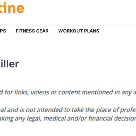
tine
IPS
FITNESS GEAR
WORKOUT PLANS
ller