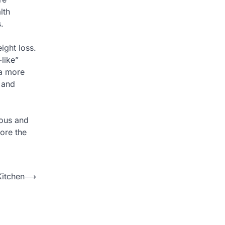
lth
.
ight loss.
like”
 a more
 and
ious and
ore the
Kitchen
⟶