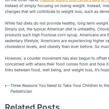
instead of simply focusing on losing weight. Instead, med
changes that will contribute to weight loss, such as deve
While fad diets do not provide healthy, long term weight 
Simply put, the typical American diet is unhealthy. Chock
products such high fructose corn syrup, Americans are t
sedentary lifestyle, Americans are experiencing higher r
cholesterol levels, and obesity than ever before. So muc
However, a counter movement has also begun to offset h
concerned with where their food comes from and how it g
links between food, well being, and weight loss, it’s hope
Post
⟵
Three Reasons You Need to Take Your Children to th
Pediatrician
navigation
Related Posts