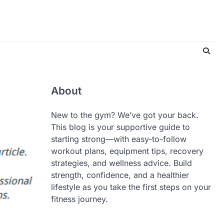
About
New to the gym? We’ve got your back.
This blog is your supportive guide to
starting strong—with easy-to-follow
workout plans, equipment tips, recovery
strategies, and wellness advice. Build
strength, confidence, and a healthier
lifestyle as you take the first steps on your
fitness journey.