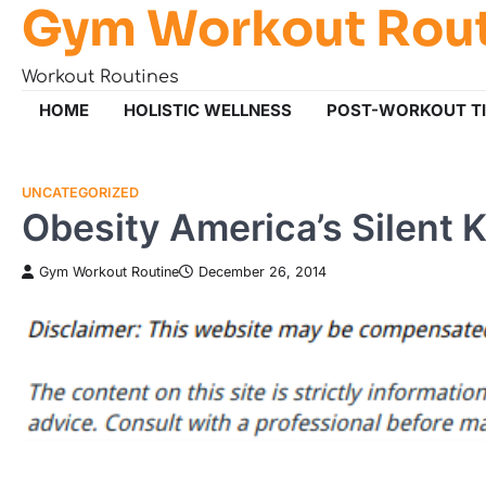
Gym Workout Rou
Skip
to
content
Workout Routines
HOME
HOLISTIC WELLNESS
POST-WORKOUT T
UNCATEGORIZED
Obesity America’s Silent Ki
Gym Workout Routine
December 26, 2014