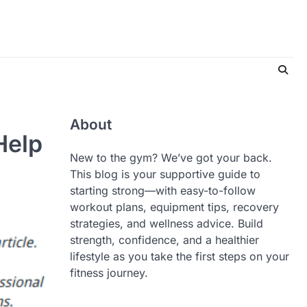
About
Help
New to the gym? We’ve got your back.
This blog is your supportive guide to
starting strong—with easy-to-follow
workout plans, equipment tips, recovery
strategies, and wellness advice. Build
strength, confidence, and a healthier
lifestyle as you take the first steps on your
fitness journey.