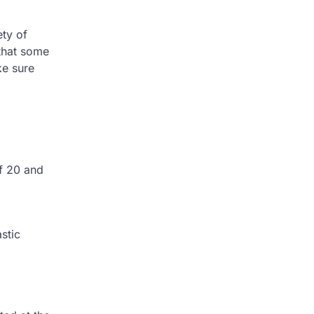
ety of
 that some
ke sure
f 20 and
stic