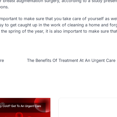
r breast augmentation surgery, according to a study presen
eons.
s important to make sure that you take care of yourself as we
asy to get caught up in the work of cleaning a home and for
the spring of the year, it is also important to make sure tha
re
The Benefits Of Treatment At An Urgent Care