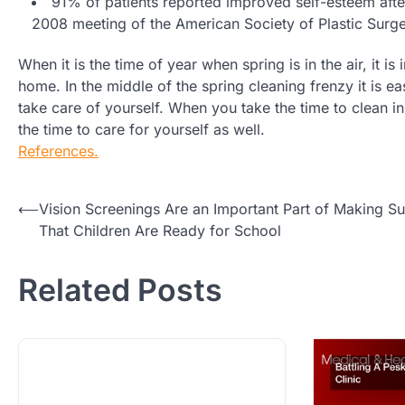
91% of patients reported improved self-esteem afte
2008 meeting of the American Society of Plastic Surg
When it is the time of year when spring is in the air, it i
home. In the middle of the spring cleaning frenzy it is e
take care of yourself. When you take the time to clean in 
the time to care for yourself as well.
References.
Post
⟵
Vision Screenings Are an Important Part of Making Su
That Children Are Ready for School
navigation
Related Posts