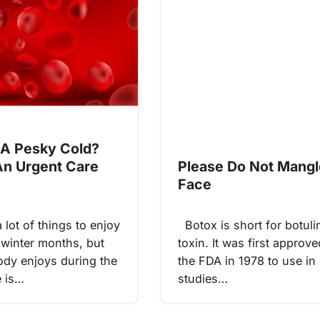
g A Pesky Cold?
An Urgent Care
Please Do Not Mang
Face
lot of things to enjoy
Botox is short for botul
 winter months, but
toxin. It was first approv
dy enjoys during the
the FDA in 1978 to use in
e is…
studies…