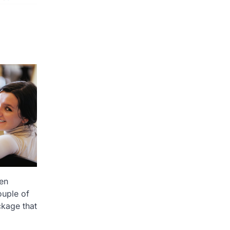
ten
ouple of
kage that