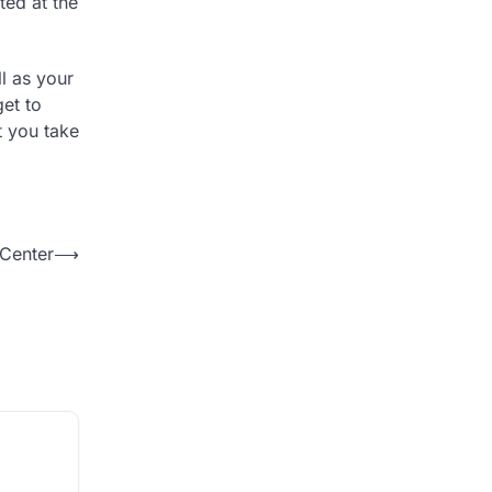
ted at the
ll as your
get to
t you take
 Center
⟶