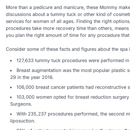
More than a pedicure and manicure, these Mommy make
discussions about a tummy tuck or other kind of cosmetic 
services for women of all ages. Finding the right optio
procedures take more recovery time than others, means th
you plan the right amount of time for any procedure that
Consider some of these facts and figures about the spa i
127,633 tummy tuck procedures were performed in 
Breast augmentation was the most popular plastic 
29 in the year 2016.
106,000 breast cancer patients had reconstructive 
103,000 women opted for breast reduction surgery i
Surgeons.
With 235,237 procedures performed, the second mos
liposuction.