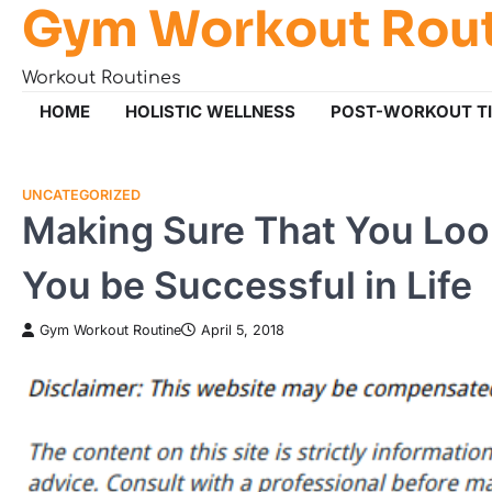
Gym Workout Rou
Skip
to
content
Workout Routines
HOME
HOLISTIC WELLNESS
POST-WORKOUT T
UNCATEGORIZED
Making Sure That You Loo
You be Successful in Life
Gym Workout Routine
April 5, 2018