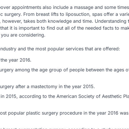
over appointments also include a massage and some times
surgery. From breast lifts to liposuction, spas offer a vari
ns, however, takes both knowledge and time. Understanding
at it is important to find out all of the needed facts to ma
 you are considering.
ndustry and the most popular services that are offered:
the year 2016.
surgery among the age group of people between the ages o
surgery after a mastectomy in the year 2015.
n 2015, according to the American Society of Aesthetic Pla
t popular plastic surgery procedure in the year 2016 was