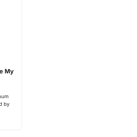
le My
inum
ed by