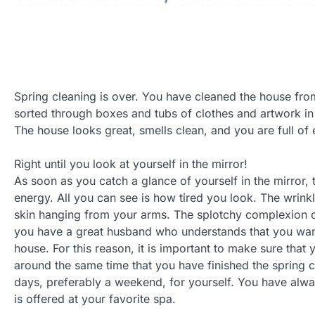
Spring cleaning is over. You have cleaned the house fr
sorted through boxes and tubs of clothes and artwork in
The house looks great, smells clean, and you are full of 
Right until you look at yourself in the mirror!
As soon as you catch a glance of yourself in the mirror, t
energy. All you can see is how tired you look. The wrink
skin hanging from your arms. The splotchy complexion of
you have a great husband who understands that you wan
house. For this reason, it is important to make sure that
around the same time that you have finished the spring 
days, preferably a weekend, for yourself. You have a
is offered at your favorite spa.