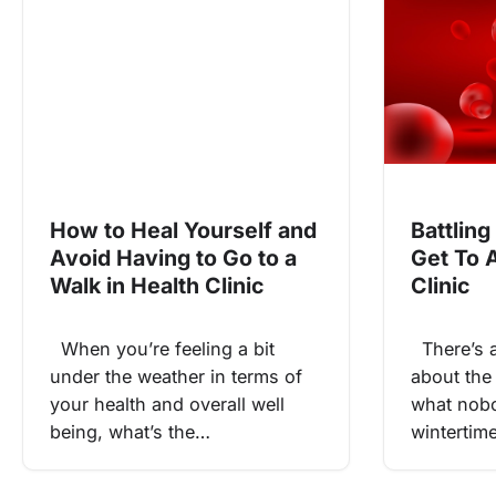
How to Heal Yourself and
Battlin
Avoid Having to Go to a
Get To 
Walk in Health Clinic
Clinic
When you’re feeling a bit
There’s a 
under the weather in terms of
about the
your health and overall well
what nobo
being, what’s the…
wintertim