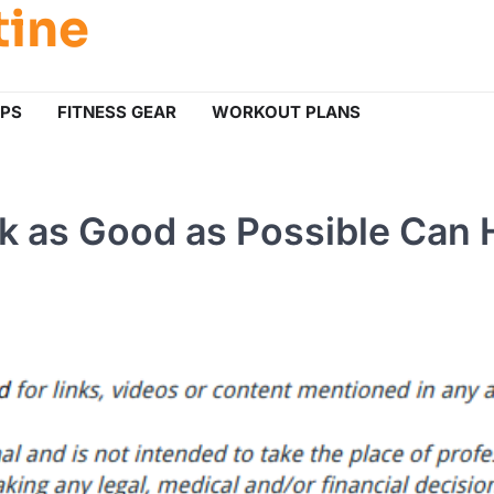
tine
IPS
FITNESS GEAR
WORKOUT PLANS
k as Good as Possible Can 