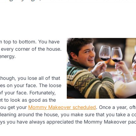
om top to bottom. You have
 every corner of the house.
energy.
hough, you lose all of that
les on your face. The loose
 your face. Fortunately,
t to look as good as the
 you get your
Mommy Makeover scheduled
. Once a year, of
cleaning around the house, you make sure that you take a c
lways you have always appreciated the Mommy Makeover pac