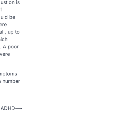
ustion is
f
ould be
ere
ll, up to
hich
s. A poor
evere
symptoms
 a number
d ADHD
⟶