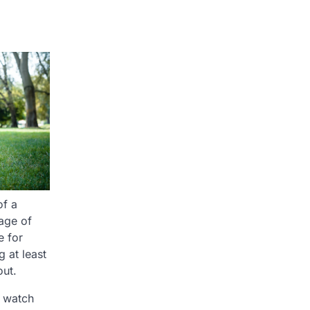
of a
age of
e for
 at least
out.
o watch