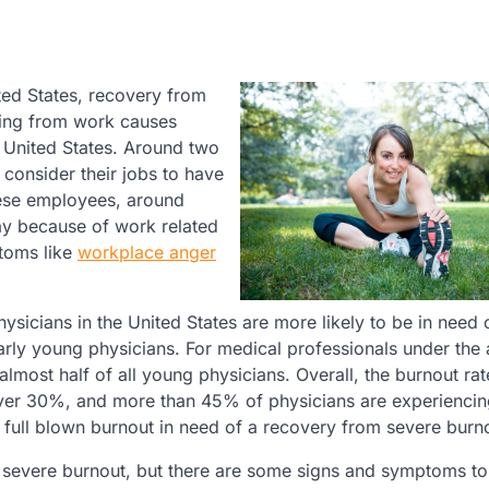
ted States, recovery from
ating from work causes
 United States. Around two
consider their jobs to have
these employees, around
day because of work related
toms like
workplace anger
sicians in the United States are more likely to be in need 
arly young physicians. For medical professionals under the 
 almost half of all young physicians. Overall, the burnout rat
over 30%, and more than 45% of physicians are experiencing
full blown burnout in need of a recovery from severe burn
m severe burnout, but there are some signs and symptoms t