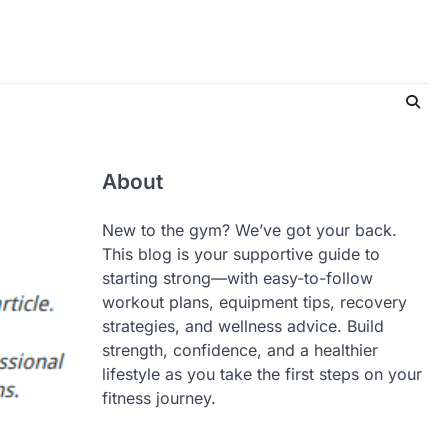
About
New to the gym? We’ve got your back.
This blog is your supportive guide to
starting strong—with easy-to-follow
workout plans, equipment tips, recovery
strategies, and wellness advice. Build
strength, confidence, and a healthier
lifestyle as you take the first steps on your
fitness journey.