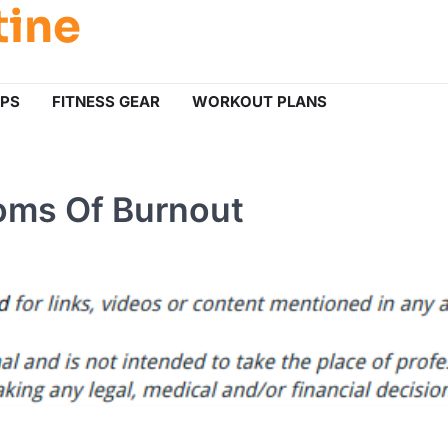
tine
IPS
FITNESS GEAR
WORKOUT PLANS
oms Of Burnout