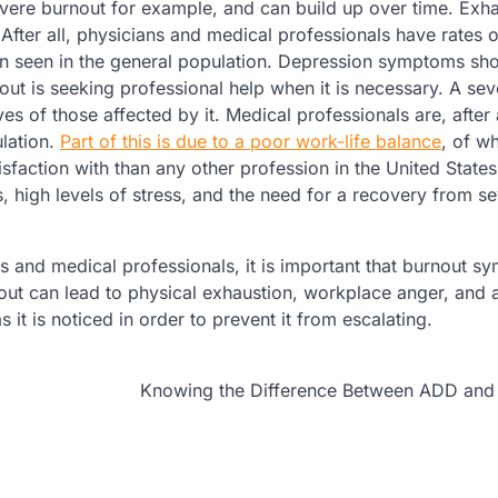
vere burnout for example, and can build up over time. Exha
ter all, physicians and medical professionals have rates o
on seen in the general population. Depression symptoms sh
out is seeking professional help when it is necessary. A sev
s of those affected by it. Medical professionals are, after a
ulation.
Part of this is due to a poor work-life balance
, of w
sfaction with than any other profession in the United State
, high levels of stress, and the need for a recovery from s
s and medical professionals, it is important that burnout 
nout can lead to physical exhaustion, workplace anger, and
s it is noticed in order to prevent it from escalating.
Knowing the Difference Between ADD an