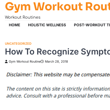
Gym Workout Rou
Skip
to
content
Workout Routines
HOME
HOLISTIC WELLNESS
POST-WORKOUT T
UNCATEGORIZED
How To Recognize Sympt
Gym Workout Routine
March 28, 2018