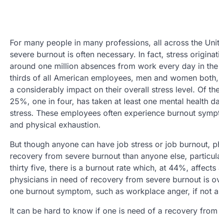
For many people in many professions, all across the Uni
severe burnout is often necessary. In fact, stress origin
around one million absences from work every day in the
thirds of all American employees, men and women both, 
a considerably impact on their overall stress level. Of 
25%, one in four, has taken at least one mental health 
stress. These employees often experience burnout symp
and physical exhaustion.
But though anyone can have job stress or job burnout, phy
recovery from severe burnout than anyone else, particul
thirty five, there is a burnout rate which, at 44%, affects
physicians in need of recovery from severe burnout is 
one burnout symptom, such as workplace anger, if not a 
It can be hard to know if one is need of a recovery fro