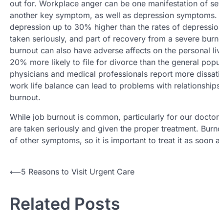
out for. Workplace anger can be one manifestation of se
another key symptom, as well as depression symptoms. Af
depression up to 30% higher than the rates of depressi
taken seriously, and part of recovery from a severe burn
burnout can also have adverse affects on the personal live
20% more likely to file for divorce than the general pop
physicians and medical professionals report more dissati
work life balance can lead to problems with relationships
burnout.
While job burnout is common, particularly for our doctor
are taken seriously and given the proper treatment. Bur
of other symptoms, so it is important to treat it as soon a
Post
⟵
5 Reasons to Visit Urgent Care
navigation
Related Posts