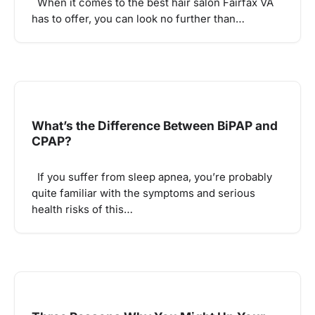
When it comes to the best hair salon Fairfax VA
has to offer, you can look no further than…
What’s the Difference Between BiPAP and
CPAP?
If you suffer from sleep apnea, you’re probably
quite familiar with the symptoms and serious
health risks of this…