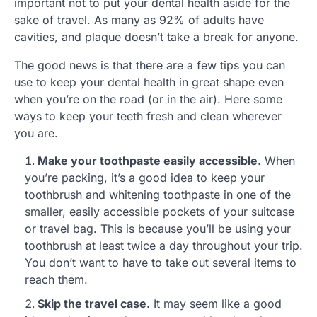
important not to put your dental health aside for the
sake of travel. As many as 92% of adults have
cavities, and plaque doesn’t take a break for anyone.
The good news is that there are a few tips you can
use to keep your dental health in great shape even
when you’re on the road (or in the air). Here some
ways to keep your teeth fresh and clean wherever
you are.
Make your toothpaste easily accessible.
When
you’re packing, it’s a good idea to keep your
toothbrush and whitening toothpaste in one of the
smaller, easily accessible pockets of your suitcase
or travel bag. This is because you’ll be using your
toothbrush at least twice a day throughout your trip.
You don’t want to have to take out several items to
reach them.
Skip the travel case.
It may seem like a good