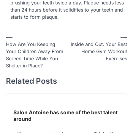
brushing your teeth twice a day. Plaque needs less
than 24 hours before it solidifies to your teeth and
starts to form plaque.
Post
⟵
⟶
How Are You Keeping
Inside and Out: Your Best
navigation
Your Children Away From
Home Gym Workout
Screen Time While You
Exercises
Shelter in Place?
Related Posts
Salon Antoine has some of the best talent
around