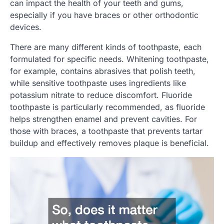
can impact the health of your teeth and gums,
especially if you have braces or other orthodontic
devices.
There are many different kinds of toothpaste, each
formulated for specific needs. Whitening toothpaste,
for example, contains abrasives that polish teeth,
while sensitive toothpaste uses ingredients like
potassium nitrate to reduce discomfort. Fluoride
toothpaste is particularly recommended, as fluoride
helps strengthen enamel and prevent cavities. For
those with braces, a toothpaste that prevents tartar
buildup and effectively removes plaque is beneficial.