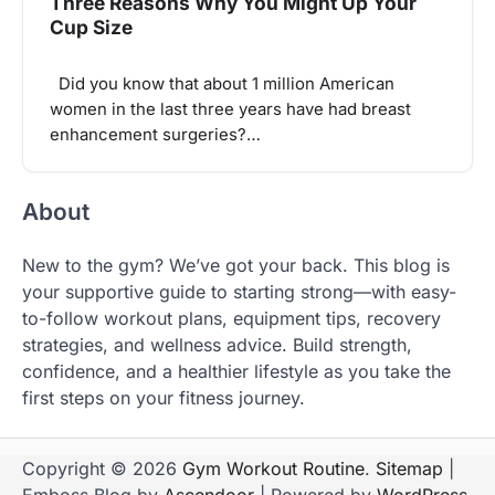
Three Reasons Why You Might Up Your
Cup Size
Did you know that about 1 million American
women in the last three years have had breast
enhancement surgeries?…
About
New to the gym? We’ve got your back. This blog is
your supportive guide to starting strong—with easy-
to-follow workout plans, equipment tips, recovery
strategies, and wellness advice. Build strength,
confidence, and a healthier lifestyle as you take the
first steps on your fitness journey.
Copyright © 2026
Gym Workout Routine
.
Sitemap
|
Emboss Blog by
Ascendoor
| Powered by
WordPress
.