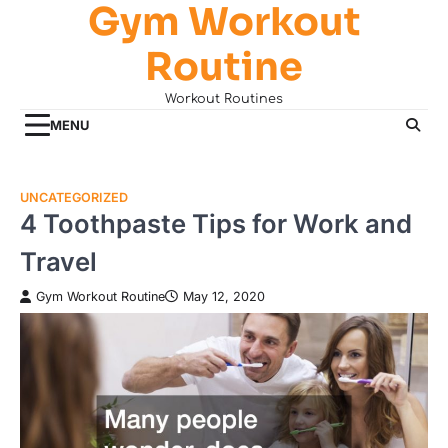
Gym Workout
Skip
to
Routine
content
Workout Routines
MENU
UNCATEGORIZED
4 Toothpaste Tips for Work and
Travel
Gym Workout Routine
May 12, 2020