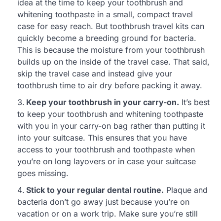
idea at the time to keep your toothbrush and
whitening toothpaste in a small, compact travel
case for easy reach. But toothbrush travel kits can
quickly become a breeding ground for bacteria.
This is because the moisture from your toothbrush
builds up on the inside of the travel case. That said,
skip the travel case and instead give your
toothbrush time to air dry before packing it away.
Keep your toothbrush in your carry-on.
It’s best
to keep your toothbrush and whitening toothpaste
with you in your carry-on bag rather than putting it
into your suitcase. This ensures that you have
access to your toothbrush and toothpaste when
you’re on long layovers or in case your suitcase
goes missing.
Stick to your regular dental routine.
Plaque and
bacteria don’t go away just because you’re on
vacation or on a work trip. Make sure you’re still