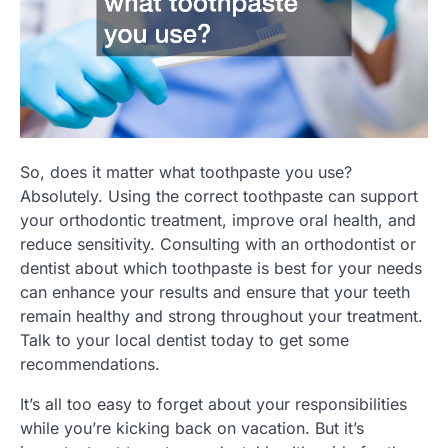
So, does it matter what toothpaste you use?
Absolutely. Using the correct toothpaste can support
your orthodontic treatment, improve oral health, and
reduce sensitivity. Consulting with an orthodontist or
dentist about which toothpaste is best for your needs
can enhance your results and ensure that your teeth
remain healthy and strong throughout your treatment.
Talk to your local dentist today to get some
recommendations.
It’s all too easy to forget about your responsibilities
while you’re kicking back on vacation. But it’s