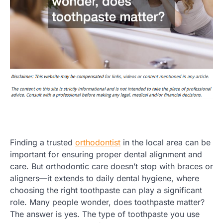
Finding a trusted
orthodontist
in the local area can be
important for ensuring proper dental alignment and
care. But orthodontic care doesn’t stop with braces or
aligners—it extends to daily dental hygiene, where
choosing the right toothpaste can play a significant
role. Many people wonder, does toothpaste matter?
The answer is yes. The type of toothpaste you use