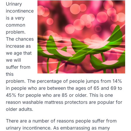
Urinary
incontinence
is a very
common
problem.
The chances
increase as
we age that
we will
suffer from
this
problem. The percentage of people jumps from 14%
in people who are between the ages of 65 and 69 to
45% for people who are 85 or older. This is one
reason washable mattress protectors are popular for
older adults.
There are a number of reasons people suffer from
urinary incontinence. As embarrassing as many