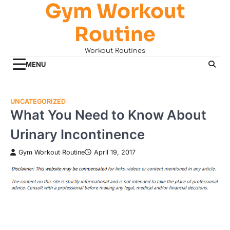
Gym Workout
Skip
to
Routine
content
Workout Routines
MENU
UNCATEGORIZED
What You Need to Know About
Urinary Incontinence
Gym Workout Routine
April 19, 2017