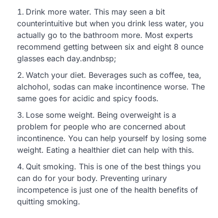
Drink more water. This may seen a bit
counterintuitive but when you drink less water, you
actually go to the bathroom more. Most experts
recommend getting between six and eight 8 ounce
glasses each day.andnbsp;
Watch your diet. Beverages such as coffee, tea,
alchohol, sodas can make incontinence worse. The
same goes for acidic and spicy foods.
Lose some weight. Being overweight is a
problem for people who are concerned about
incontinence. You can help yourself by losing some
weight. Eating a healthier diet can help with this.
Quit smoking. This is one of the best things you
can do for your body. Preventing urinary
incompetence is just one of the health benefits of
quitting smoking.