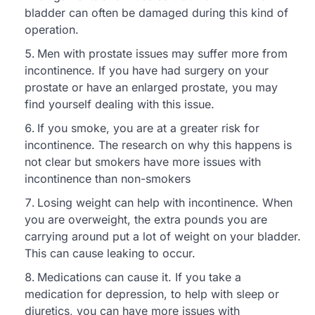
bladder can often be damaged during this kind of
operation.
Men with prostate issues may suffer more from
incontinence. If you have had surgery on your
prostate or have an enlarged prostate, you may
find yourself dealing with this issue.
If you smoke, you are at a greater risk for
incontinence. The research on why this happens is
not clear but smokers have more issues with
incontinence than non-smokers
Losing weight can help with incontinence. When
you are overweight, the extra pounds you are
carrying around put a lot of weight on your bladder.
This can cause leaking to occur.
Medications can cause it. If you take a
medication for depression, to help with sleep or
diuretics, you can have more issues with