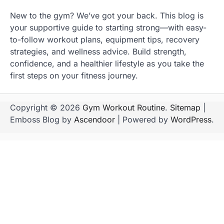
New to the gym? We’ve got your back. This blog is
your supportive guide to starting strong—with easy-
to-follow workout plans, equipment tips, recovery
strategies, and wellness advice. Build strength,
confidence, and a healthier lifestyle as you take the
first steps on your fitness journey.
Copyright © 2026
Gym Workout Routine
.
Sitemap
|
Emboss Blog by
Ascendoor
| Powered by
WordPress
.