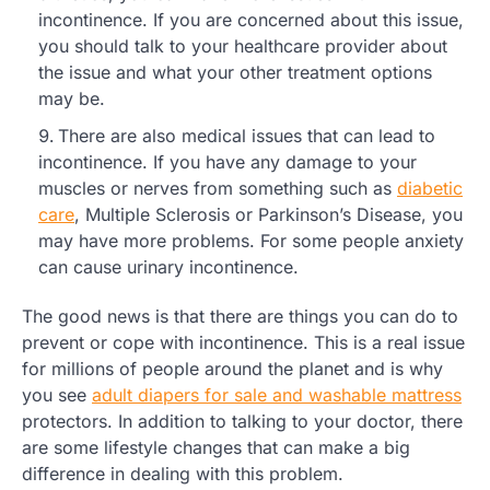
incontinence. If you are concerned about this issue,
you should talk to your healthcare provider about
the issue and what your other treatment options
may be.
There are also medical issues that can lead to
incontinence. If you have any damage to your
muscles or nerves from something such as
diabetic
care
, Multiple Sclerosis or Parkinson’s Disease, you
may have more problems. For some people anxiety
can cause urinary incontinence.
The good news is that there are things you can do to
prevent or cope with incontinence. This is a real issue
for millions of people around the planet and is why
you see
adult diapers for sale and washable mattress
protectors. In addition to talking to your doctor, there
are some lifestyle changes that can make a big
difference in dealing with this problem.