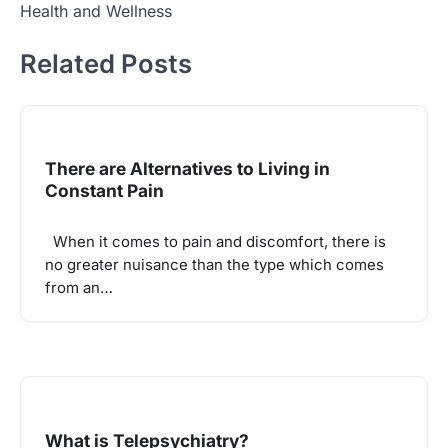
Health and Wellness
Related Posts
There are Alternatives to Living in
Constant Pain
When it comes to pain and discomfort, there is
no greater nuisance than the type which comes
from an…
What is Telepsychiatry?