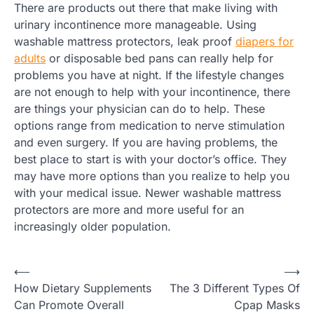
There are products out there that make living with
urinary incontinence more manageable. Using
washable mattress protectors, leak proof
diapers for
adults
or disposable bed pans can really help for
problems you have at night. If the lifestyle changes
are not enough to help with your incontinence, there
are things your physician can do to help. These
options range from medication to nerve stimulation
and even surgery. If you are having problems, the
best place to start is with your doctor’s office. They
may have more options than you realize to help you
with your medical issue. Newer washable mattress
protectors are more and more useful for an
increasingly older population.
Post
⟵
⟶
How Dietary Supplements
The 3 Different Types Of
navigation
Can Promote Overall
Cpap Masks