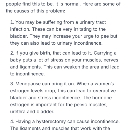
people find this to be, it is normal. Here are some of
the causes of this problem:
You may be suffering from a urinary tract
infection. These can be very irritating to the
bladder. They may increase your urge to pee but
they can also lead to urinary incontinence.
If you give birth, that can lead to it. Carrying a
baby puts a lot of stress on your muscles, nerves
and ligaments. This can weaken the area and lead
to incontinence.
Menopause can bring it on. When a women’s
estrogen levels drop, this can lead to overactive
bladder and stress incontinence. The hormone
estrogen is important for the pelvic muscles,
urethra and bladder.
Having a hysterectomy can cause incontinence.
The ligaments and muscles that work with the