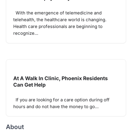
With the emergence of telemedicine and
telehealth, the healthcare world is changing.
Health care professionals are beginning to
recognize…
At A Walk In Clinic, Phoenix Residents
Can Get Help
If you are looking for a care option during off
hours and do not have the money to go…
About