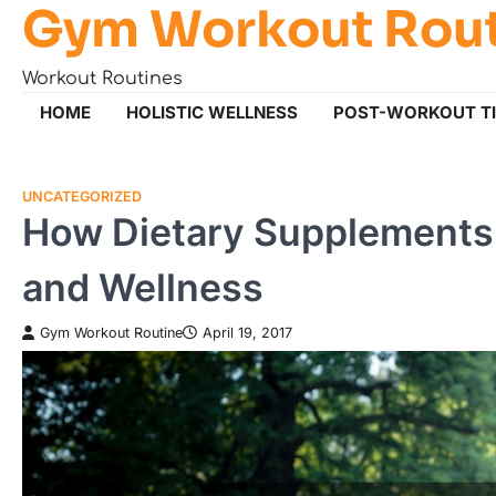
Gym Workout Rou
Skip
to
content
Workout Routines
HOME
HOLISTIC WELLNESS
POST-WORKOUT T
UNCATEGORIZED
How Dietary Supplements 
and Wellness
Gym Workout Routine
April 19, 2017