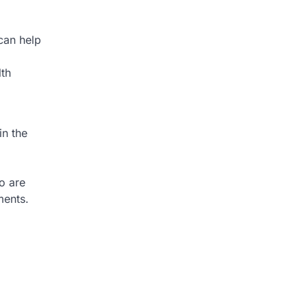
 can help
lth
in the
o are
ments.