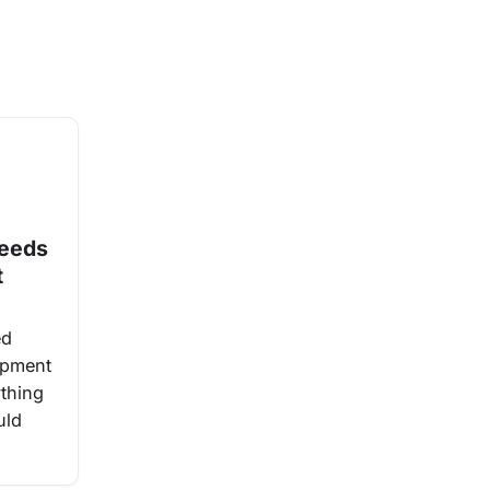
Needs
t
ed
ipment
ything
uld