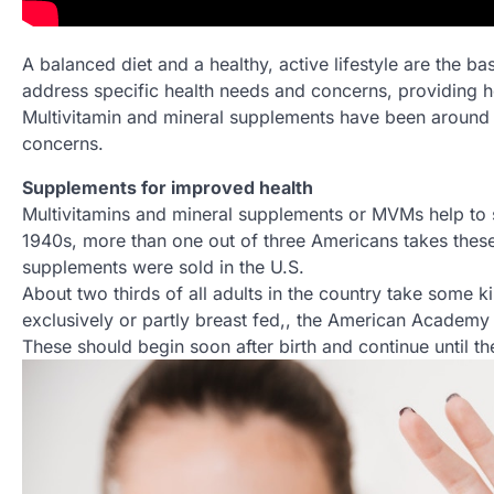
A balanced diet and a healthy, active lifestyle are the b
address specific health needs and concerns, providing 
Multivitamin and mineral supplements have been around 
concerns.
Supplements for improved health
Multivitamins and mineral supplements or MVMs help to sup
1940s, more than one out of three Americans takes these 
supplements were sold in the U.S.
About two thirds of all adults in the country take some 
exclusively or partly breast fed,, the American Academ
These should begin soon after birth and continue until th