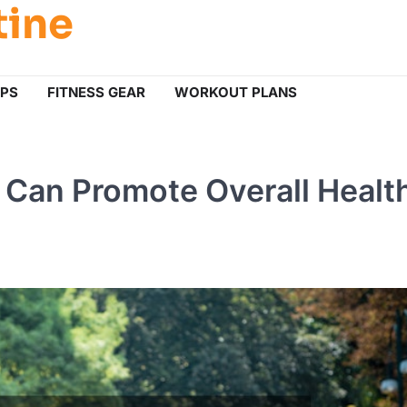
tine
IPS
FITNESS GEAR
WORKOUT PLANS
Can Promote Overall Healt