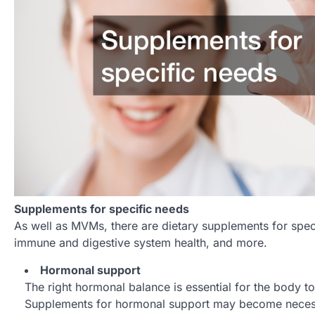
Supplements for specific needs
As well as MVMs, there are dietary supplements for spe
immune and digestive system health, and more.
Hormonal support
The right hormonal balance is essential for the body 
Supplements for hormonal support may become necessa