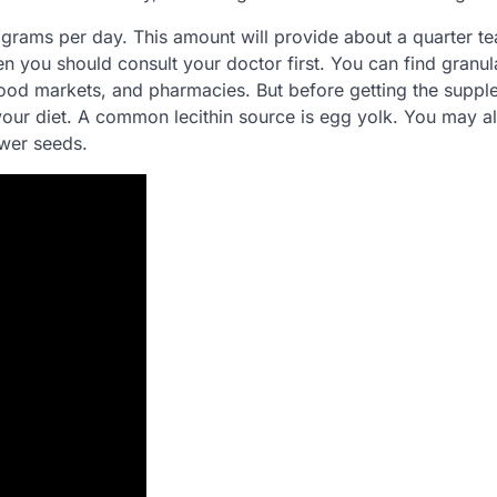
 grams per day. This amount will provide about a quarter t
hen you should consult your doctor first. You can find granu
 food markets, and pharmacies. But before getting the suppl
your diet. A common lecithin source is egg yolk. You may a
wer seeds.