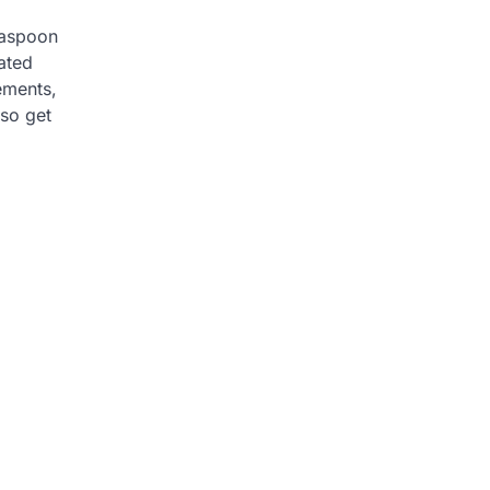
easpoon
lated
ements,
lso get