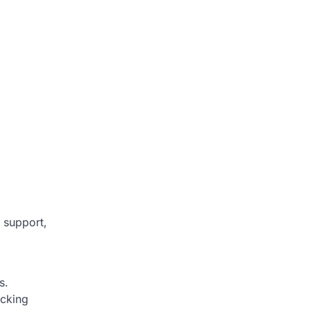
 support,
s.
icking