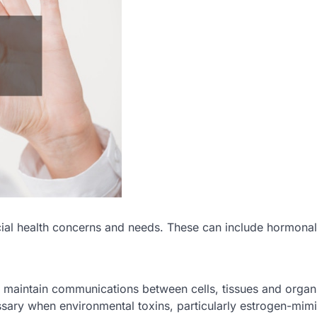
cial health concerns and needs. These can include hormonal
to maintain communications between cells, tissues and organ
ry when environmental toxins, particularly estrogen-mim