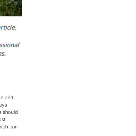
on and
ays
s should
ost
hich can