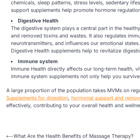
chemicals, sleep patterns, stress levels, sedentary lif
support supplements help promote hormone regulation, 
Digestive Health
The digestive system plays a central part in the healthy 
and removed toxins and wastes. It also regulates im
neurotransmitters, and influences our emotional states.
Digestive Health supplements help to revitalize digest
Immune system
Immune Health directly affects our long-term health, vi
immune system supplements not only help you survive fl
A large proportion of the population takes MVMs on regul
Supplements for digestion
,
hormonal support and removi
effectively, contributing to your overall health and wellne
Post
⟵
What Are the Health Benefits of Massage Therapy?