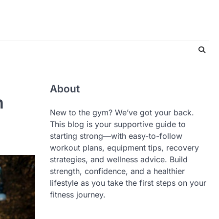
About
h
New to the gym? We’ve got your back.
This blog is your supportive guide to
starting strong—with easy-to-follow
workout plans, equipment tips, recovery
strategies, and wellness advice. Build
strength, confidence, and a healthier
lifestyle as you take the first steps on your
fitness journey.