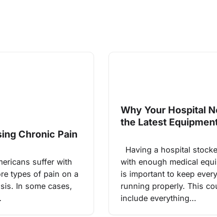
Why Your Hospital 
the Latest Equipmen
ing Chronic Pain
Having a hospital stock
ricans suffer with
with enough medical equ
re types of pain on a
is important to keep ever
asis. In some cases,
running properly. This co
…
include everything…