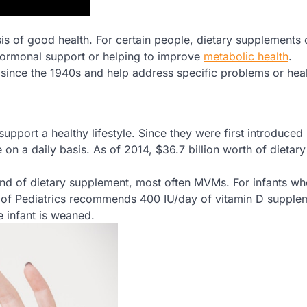
asis of good health. For certain people, dietary supplements
hormonal support or helping to improve
metabolic health
.
since the 1940s and help address specific problems or hea
port a healthy lifestyle. Since they were first introduced 
on a daily basis. As of 2014, $36.7 billion worth of dietary
kind of dietary supplement, most often MVMs. For infants wh
y of Pediatrics recommends 400 IU/day of vitamin D supple
e infant is weaned.