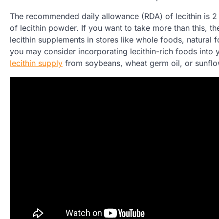
The recommended daily allowance (RDA) of lecithin is 2
of lecithin powder. If you want to take more than this, t
lecithin supplements in stores like whole foods, natural
you may consider incorporating lecithin-rich foods into 
lecithin supply
from soybeans, wheat germ oil, or sunflo