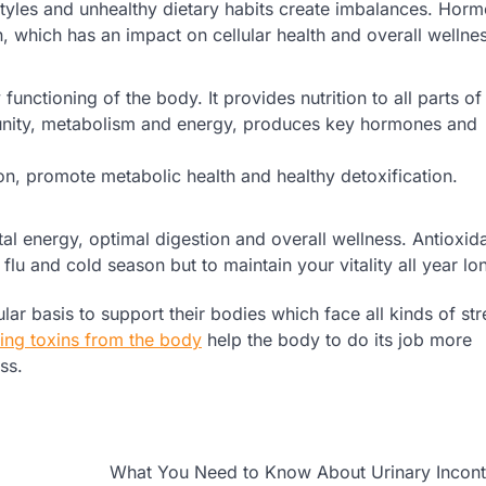
estyles and unhealthy dietary habits create imbalances. Hor
which has an impact on cellular health and overall wellnes
functioning of the body. It provides nutrition to all parts of
munity, metabolism and energy, produces key hormones and
ion, promote metabolic health and healthy detoxification.
tal energy, optimal digestion and overall wellness. Antioxid
u and cold season but to maintain your vitality all year lo
ar basis to support their bodies which face all kinds of str
ng toxins from the body
help the body to do its job more
ss.
What You Need to Know About Urinary Incont