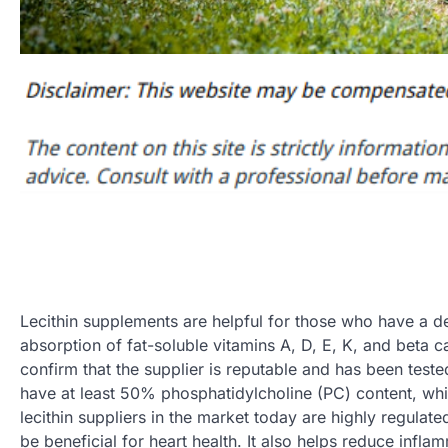
Lecithin supplements are helpful for those who have a def
absorption of fat-soluble vitamins A, D, E, K, and beta
confirm that the supplier is reputable and has been teste
have at least 50% phosphatidylcholine (PC) content, wh
lecithin suppliers in the market today are highly regulate
be beneficial for heart health. It also helps reduce infla