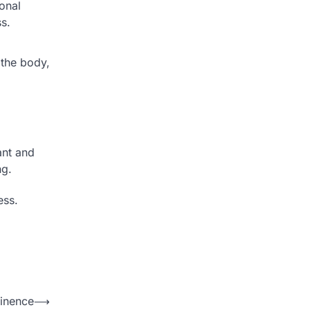
monal
s.
 the body,
ant and
ng.
ess.
inence
⟶