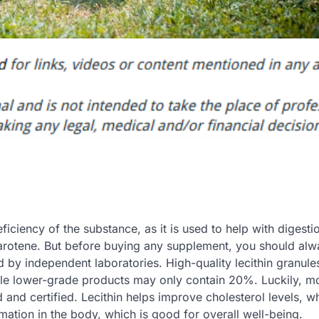
iciency of the substance, as it is used to help with digesti
 carotene. But before buying any supplement, you should alw
d by independent laboratories. High-quality lecithin granule
ile lower-grade products may only contain 20%. Luckily, m
d and certified. Lecithin helps improve cholesterol levels, w
mmation in the body, which is good for overall well-being.