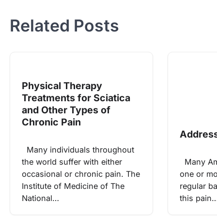
navigation
Related Posts
Physical Therapy
Treatments for Sciatica
and Other Types of
Chronic Pain
Address
Many individuals throughout
the world suffer with either
Many Ame
occasional or chronic pain. The
one or mo
Institute of Medicine of The
regular b
National…
this pain