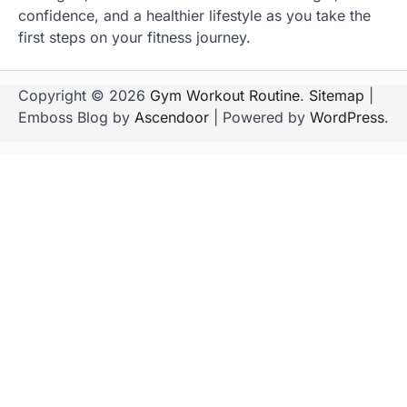
confidence, and a healthier lifestyle as you take the
first steps on your fitness journey.
Copyright © 2026
Gym Workout Routine
.
Sitemap
|
Emboss Blog by
Ascendoor
| Powered by
WordPress
.