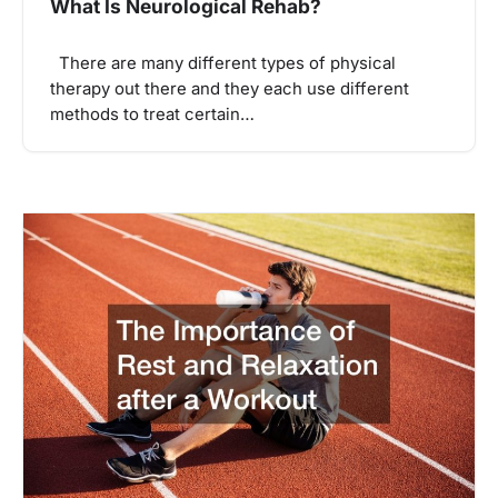
What Is Neurological Rehab?
There are many different types of physical
therapy out there and they each use different
methods to treat certain…