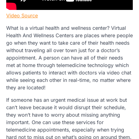
Video Source
What is a virtual health and wellness center? Virtual
Health And Wellness Centers are places where people
go when they want to take care of their health needs
without traveling all over town just for a doctor’s
appointment. A person can have all of their needs
met at home through telemedicine technology which
allows patients to interact with doctors via video chat
while seeing each other in real-time, no matter where
they are located!
If someone has an urgent medical issue at work but
can’t leave because it would disrupt their schedule,
they won’t have to worry about missing anything
important. One can use these services for
telemedicine appointments, especially when trying
hard not to miss out on what’s going on around them.