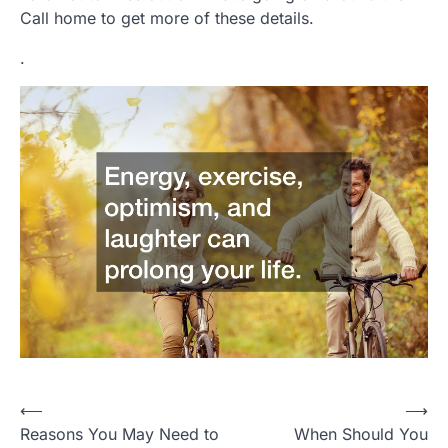
Call home to get more of these details.
.
Post
⟵
⟶
Reasons You May Need to
When Should You
navigation