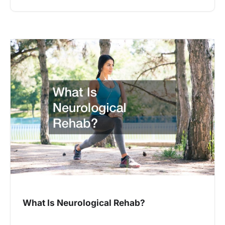
What Is Neurological Rehab?