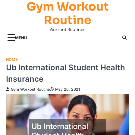
Gym Workout
Skip
to
Routine
content
Workout Routines
MENU
HOME
Ub International Student Health
Insurance
Gym Workout Routine
May 26, 2021