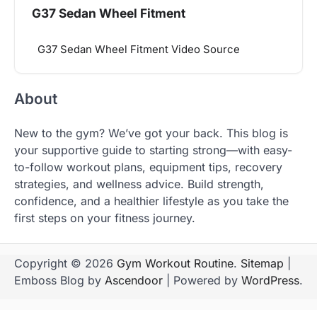
G37 Sedan Wheel Fitment
G37 Sedan Wheel Fitment Video Source
About
New to the gym? We’ve got your back. This blog is
your supportive guide to starting strong—with easy-
to-follow workout plans, equipment tips, recovery
strategies, and wellness advice. Build strength,
confidence, and a healthier lifestyle as you take the
first steps on your fitness journey.
Copyright © 2026
Gym Workout Routine
.
Sitemap
|
Emboss Blog by
Ascendoor
| Powered by
WordPress
.