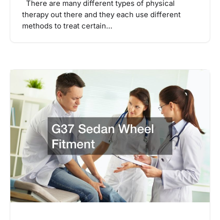
There are many different types of physical
therapy out there and they each use different
methods to treat certain…