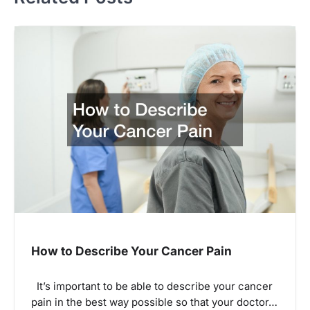
How to Describe Your Cancer Pain
It’s important to be able to describe your cancer
pain in the best way possible so that your doctor…