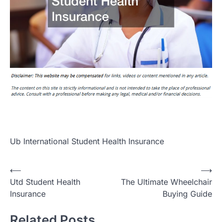
Ub International Student Health Insurance
Post
⟵
⟶
Utd Student Health
The Ultimate Wheelchair
navigation
Insurance
Buying Guide
Related Posts