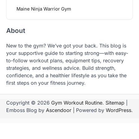
Maine Ninja Warrior Gym
About
New to the gym? We’ve got your back. This blog is
your supportive guide to starting strong—with easy-
to-follow workout plans, equipment tips, recovery
strategies, and wellness advice. Build strength,
confidence, and a healthier lifestyle as you take the
first steps on your fitness journey.
Copyright © 2026
Gym Workout Routine
.
Sitemap
|
Emboss Blog by
Ascendoor
| Powered by
WordPress
.