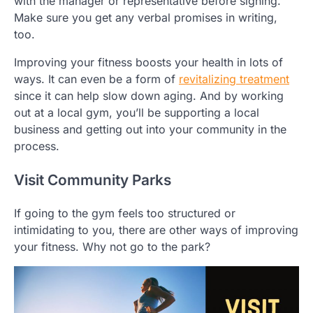
with the manager or representative before signing.
Make sure you get any verbal promises in writing,
too.
Improving your fitness boosts your health in lots of
ways. It can even be a form of
revitalizing treatment
since it can help slow down aging. And by working
out at a local gym, you’ll be supporting a local
business and getting out into your community in the
process.
Visit Community Parks
If going to the gym feels too structured or
intimidating to you, there are other ways of improving
your fitness. Why not go to the park?