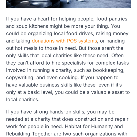
If you have a heart for helping people, food pantries
and soup kitchens might be more your thing. You
could be organizing local food drives, raising money
and taking
donations with POS systems
, or handing
out hot meals to those in need. But those aren’t the
only skills that local charities like these need. Often
they can’t afford to hire specialists for complex tasks
involved in running a charity, such as bookkeeping,
copywriting, and even cooking. If you happen to
have valuable business skills like these, even if it’s
only at a basic level, you could be a valuable asset to
local charities.
If you have strong hands-on skills, you may be
needed at a charity that does construction and repair
work for people in need. Habitat for Humanity and
Rebuilding Together are two such organizations with