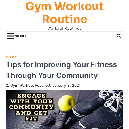
Gym Workout
Skip
to
Routine
content
Workout Routines
MENU
HOME
Tips for Improving Your Fitness
Through Your Community
Gym Workout Routine
January 8, 2021