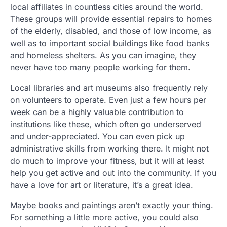
local affiliates in countless cities around the world.
These groups will provide essential repairs to homes
of the elderly, disabled, and those of low income, as
well as to important social buildings like food banks
and homeless shelters. As you can imagine, they
never have too many people working for them.
Local libraries and art museums also frequently rely
on volunteers to operate. Even just a few hours per
week can be a highly valuable contribution to
institutions like these, which often go underserved
and under-appreciated. You can even pick up
administrative skills from working there. It might not
do much to improve your fitness, but it will at least
help you get active and out into the community. If you
have a love for art or literature, it’s a great idea.
Maybe books and paintings aren’t exactly your thing.
For something a little more active, you could also