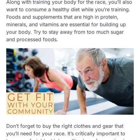
Along with training your body for the race, you’ll also
want to consume a healthy diet while you’re training.
Foods and supplements that are high in protein,
minerals, and vitamins are essential for building up
your body. Try to stay away from too much sugar
and processed foods.
Don’t forget to buy the right clothes and gear that
you’ll need for your race. It’s critically important to