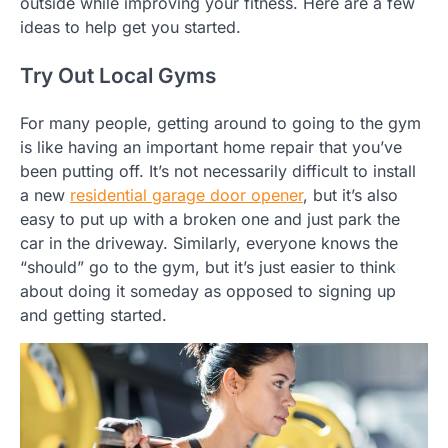
outside while improving your fitness. Here are a few
ideas to help get you started.
Try Out Local Gyms
For many people, getting around to going to the gym
is like having an important home repair that you’ve
been putting off. It’s not necessarily difficult to install
a new
residential garage door opener
, but it’s also
easy to put up with a broken one and just park the
car in the driveway. Similarly, everyone knows the
“should” go to the gym, but it’s just easier to think
about doing it someday as opposed to signing up
and getting started.