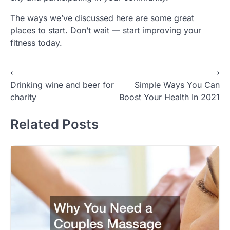
The ways we’ve discussed here are some great
places to start. Don’t wait — start improving your
fitness today.
Post
⟵
⟶
Drinking wine and beer for
Simple Ways You Can
navigation
charity
Boost Your Health In 2021
Related Posts