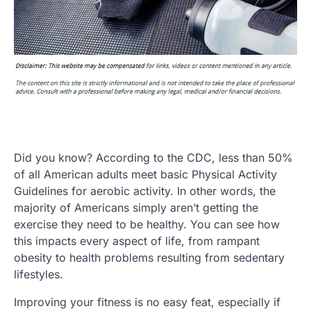
Did you know? According to the CDC, less than 50%
of all American adults meet basic Physical Activity
Guidelines for aerobic activity. In other words, the
majority of Americans simply aren’t getting the
exercise they need to be healthy. You can see how
this impacts every aspect of life, from rampant
obesity to health problems resulting from sedentary
lifestyles.
Improving your fitness is no easy feat, especially if