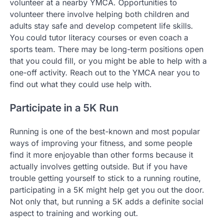
volunteer at a nearby YMCA. Opportunities to
volunteer there involve helping both children and
adults stay safe and develop competent life skills.
You could tutor literacy courses or even coach a
sports team. There may be long-term positions open
that you could fill, or you might be able to help with a
one-off activity. Reach out to the YMCA near you to
find out what they could use help with.
Participate in a 5K Run
Running is one of the best-known and most popular
ways of improving your fitness, and some people
find it more enjoyable than other forms because it
actually involves getting outside. But if you have
trouble getting yourself to stick to a running routine,
participating in a 5K might help get you out the door.
Not only that, but running a 5K adds a definite social
aspect to training and working out.