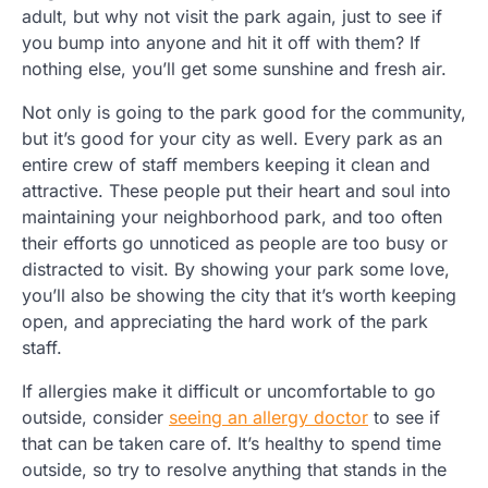
adult, but why not visit the park again, just to see if
you bump into anyone and hit it off with them? If
nothing else, you’ll get some sunshine and fresh air.
Not only is going to the park good for the community,
but it’s good for your city as well. Every park as an
entire crew of staff members keeping it clean and
attractive. These people put their heart and soul into
maintaining your neighborhood park, and too often
their efforts go unnoticed as people are too busy or
distracted to visit. By showing your park some love,
you’ll also be showing the city that it’s worth keeping
open, and appreciating the hard work of the park
staff.
If allergies make it difficult or uncomfortable to go
outside, consider
seeing an allergy doctor
to see if
that can be taken care of. It’s healthy to spend time
outside, so try to resolve anything that stands in the