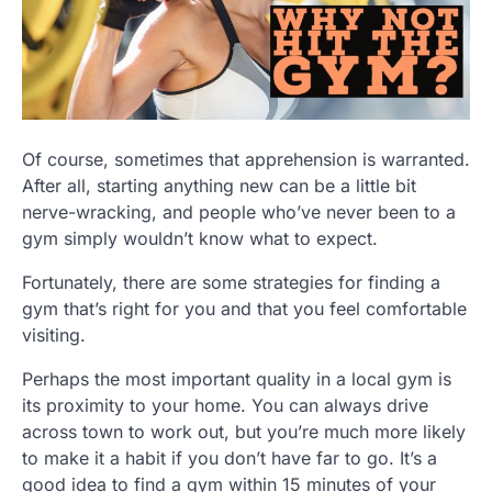
Of course, sometimes that apprehension is warranted.
After all, starting anything new can be a little bit
nerve-wracking, and people who’ve never been to a
gym simply wouldn’t know what to expect.
Fortunately, there are some strategies for finding a
gym that’s right for you and that you feel comfortable
visiting.
Perhaps the most important quality in a local gym is
its proximity to your home. You can always drive
across town to work out, but you’re much more likely
to make it a habit if you don’t have far to go. It’s a
good idea to find a gym within 15 minutes of your