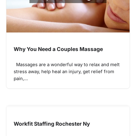
Why You Need a Couples Massage
Massages are a wonderful way to relax and melt
stress away, help heal an injury, get relief from
pain,…
Workfit Staffing Rochester Ny