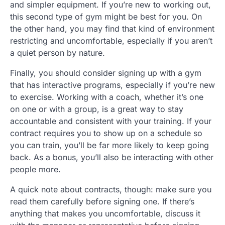
and simpler equipment. If you’re new to working out,
this second type of gym might be best for you. On
the other hand, you may find that kind of environment
restricting and uncomfortable, especially if you aren’t
a quiet person by nature.
Finally, you should consider signing up with a gym
that has interactive programs, especially if you’re new
to exercise. Working with a coach, whether it’s one
on one or with a group, is a great way to stay
accountable and consistent with your training. If your
contract requires you to show up on a schedule so
you can train, you’ll be far more likely to keep going
back. As a bonus, you’ll also be interacting with other
people more.
A quick note about contracts, though: make sure you
read them carefully before signing one. If there’s
anything that makes you uncomfortable, discuss it