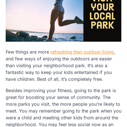
Few things are more
refreshing than outdoor living
,
and few ways of enjoying the outdoors are easier
than visiting your neighborhood park. It’s also a
fantastic way to keep your kids entertained if you
have children. Best of all, it’s completely free.
Besides improving your fitness, going to the park is
great for boosting your sense of community. The
more parks you visit, the more people you’re likely to
meet. You may remember going to the park when you
were a child and meeting other kids from around the
neighborhood. You may feel less social now as an