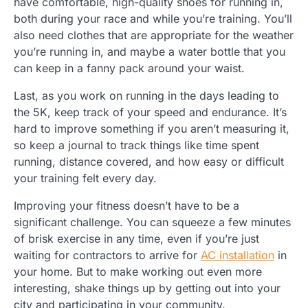
have comfortable, high-quality shoes for running in,
both during your race and while you’re training. You’ll
also need clothes that are appropriate for the weather
you’re running in, and maybe a water bottle that you
can keep in a fanny pack around your waist.
Last, as you work on running in the days leading to
the 5K, keep track of your speed and endurance. It’s
hard to improve something if you aren’t measuring it,
so keep a journal to track things like time spent
running, distance covered, and how easy or difficult
your training felt every day.
Improving your fitness doesn’t have to be a
significant challenge. You can squeeze a few minutes
of brisk exercise in any time, even if you’re just
waiting for contractors to arrive for
AC installation
in
your home. But to make working out even more
interesting, shake things up by getting out into your
city and participating in your community.