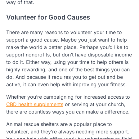
way of that.
Volunteer for Good Causes
There are many reasons to volunteer your time to
support a good cause. Maybe you just want to help
make the world a better place. Perhaps you’d like to
support nonprofits, but don’t have disposable income
to do it. Either way, using your time to help others is
highly rewarding, and one of the best things you can
do. And because it requires you to get out and be
active, it can even help with improving your fitness.
Whether you’re campaigning for increased access to
CBD health supplements
or serving at your church,
there are countless ways you can make a difference.
Animal rescue shelters are a popular place to
volunteer, and they’re always needing more support.
You can help with office work by volunteering to field