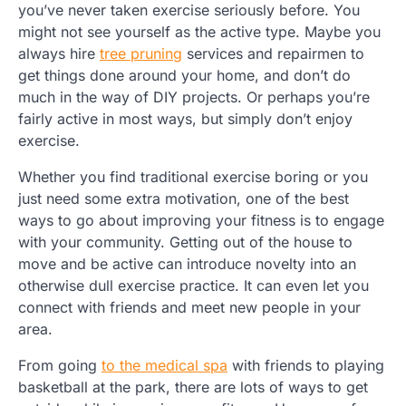
you’ve never taken exercise seriously before. You
might not see yourself as the active type. Maybe you
always hire
tree pruning
services and repairmen to
get things done around your home, and don’t do
much in the way of DIY projects. Or perhaps you’re
fairly active in most ways, but simply don’t enjoy
exercise.
Whether you find traditional exercise boring or you
just need some extra motivation, one of the best
ways to go about improving your fitness is to engage
with your community. Getting out of the house to
move and be active can introduce novelty into an
otherwise dull exercise practice. It can even let you
connect with friends and meet new people in your
area.
From going
to the medical spa
with friends to playing
basketball at the park, there are lots of ways to get