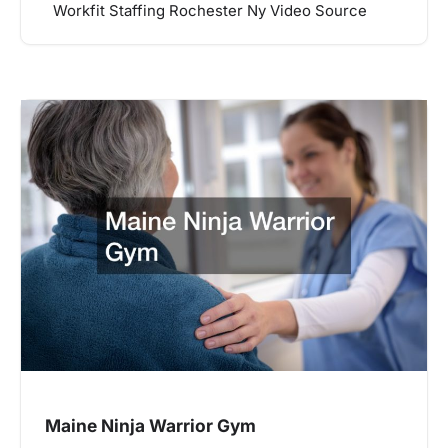
Workfit Staffing Rochester Ny Video Source
Maine Ninja Warrior Gym