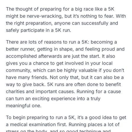
The thought of preparing for a big race like a 5K
might be nerve-wracking, but it’s nothing to fear. With
the right preparation, anyone can successfully and
safely participate in a 5K run.
There are lots of reasons to run a 5K: becoming a
better runner, getting in shape, and feeling proud and
accomplished afterwards are just the start. It also
gives you a chance to get involved in your local
community, which can be highly valuable if you don’t
have many friends. Not only that, but it can also be a
way to give back. 5K runs are often done to benefit
charities and important causes. Running for a cause
can turn an exciting experience into a truly
meaningful one.
To begin preparing to run a 5K, it’s a good idea to get
a medical examination first. Running places a lot of
stress on the body, and so good technique and