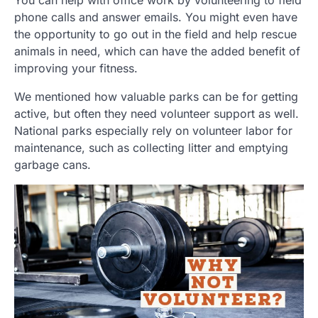
phone calls and answer emails. You might even have
the opportunity to go out in the field and help rescue
animals in need, which can have the added benefit of
improving your fitness.
We mentioned how valuable parks can be for getting
active, but often they need volunteer support as well.
National parks especially rely on volunteer labor for
maintenance, such as collecting litter and emptying
garbage cans.