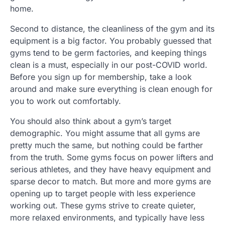
home.
Second to distance, the cleanliness of the gym and its
equipment is a big factor. You probably guessed that
gyms tend to be germ factories, and keeping things
clean is a must, especially in our post-COVID world.
Before you sign up for membership, take a look
around and make sure everything is clean enough for
you to work out comfortably.
You should also think about a gym’s target
demographic. You might assume that all gyms are
pretty much the same, but nothing could be farther
from the truth. Some gyms focus on power lifters and
serious athletes, and they have heavy equipment and
sparse decor to match. But more and more gyms are
opening up to target people with less experience
working out. These gyms strive to create quieter,
more relaxed environments, and typically have less