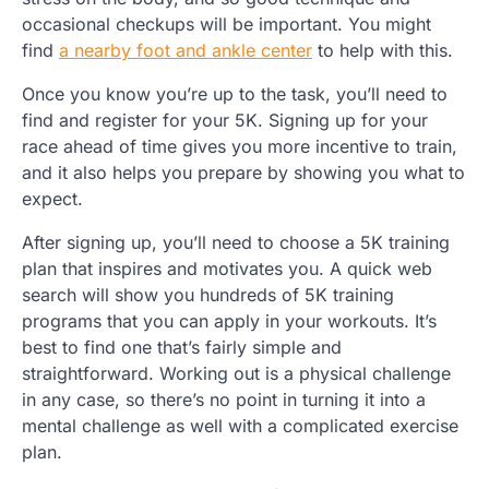
occasional checkups will be important. You might
find
a nearby foot and ankle center
to help with this.
Once you know you’re up to the task, you’ll need to
find and register for your 5K. Signing up for your
race ahead of time gives you more incentive to train,
and it also helps you prepare by showing you what to
expect.
After signing up, you’ll need to choose a 5K training
plan that inspires and motivates you. A quick web
search will show you hundreds of 5K training
programs that you can apply in your workouts. It’s
best to find one that’s fairly simple and
straightforward. Working out is a physical challenge
in any case, so there’s no point in turning it into a
mental challenge as well with a complicated exercise
plan.