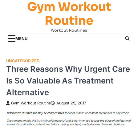
Gym Workout
Skip
to
Routine
content
Workout Routines
MENU
UNCATEGORIZED
Three Reasons Why Urgent Care
Is So Valuable As Treatment
Alternative
Gym Workout Routine
August 25, 2017