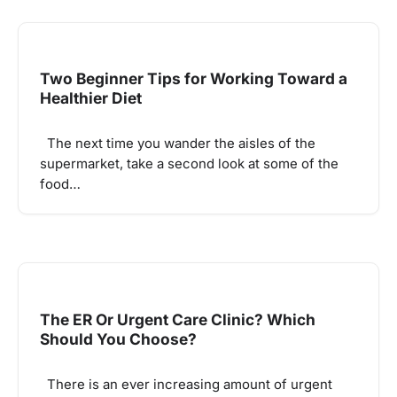
Two Beginner Tips for Working Toward a
Healthier Diet
The next time you wander the aisles of the
supermarket, take a second look at some of the
food…
The ER Or Urgent Care Clinic? Which
Should You Choose?
There is an ever increasing amount of urgent