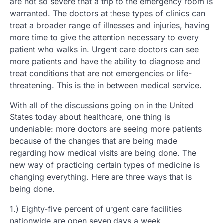
are not so severe that a trip to the emergency room is
warranted. The doctors at these types of clinics can
treat a broader range of illnesses and injuries, having
more time to give the attention necessary to every
patient who walks in. Urgent care doctors can see
more patients and have the ability to diagnose and
treat conditions that are not emergencies or life-
threatening. This is the in between medical service.
With all of the discussions going on in the United
States today about healthcare, one thing is
undeniable: more doctors are seeing more patients
because of the changes that are being made
regarding how medical visits are being done. The
new way of practicing certain types of medicine is
changing everything. Here are three ways that is
being done.
1.) Eighty-five percent of urgent care facilities
nationwide are open seven days a week.