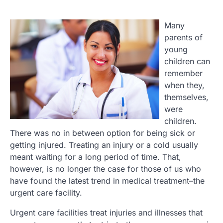
Many
parents of
young
children can
remember
when they,
themselves,
were
children.
There was no in between option for being sick or
getting injured. Treating an injury or a cold usually
meant waiting for a long period of time. That,
however, is no longer the case for those of us who
have found the latest trend in medical treatment–the
urgent care facility.
Urgent care facilities treat injuries and illnesses that