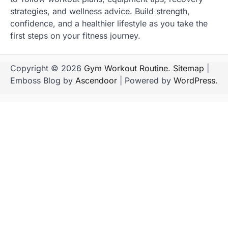
strategies, and wellness advice. Build strength,
confidence, and a healthier lifestyle as you take the
first steps on your fitness journey.
Copyright © 2026
Gym Workout Routine
.
Sitemap
|
Emboss Blog by
Ascendoor
| Powered by
WordPress
.