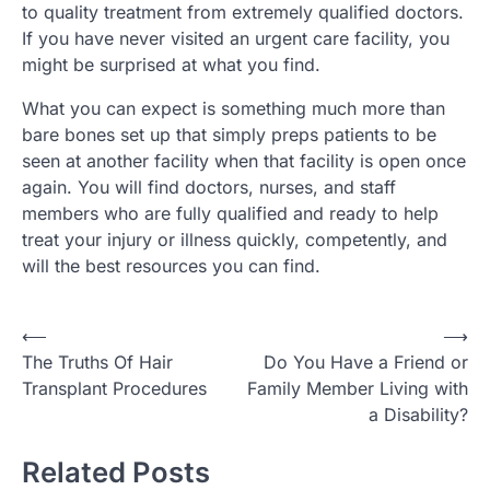
to quality treatment from extremely qualified doctors.
If you have never visited an urgent care facility, you
might be surprised at what you find.
What you can expect is something much more than
bare bones set up that simply preps patients to be
seen at another facility when that facility is open once
again. You will find doctors, nurses, and staff
members who are fully qualified and ready to help
treat your injury or illness quickly, competently, and
will the best resources you can find.
Post
⟵
⟶
The Truths Of Hair
Do You Have a Friend or
navigation
Transplant Procedures
Family Member Living with
a Disability?
Related Posts