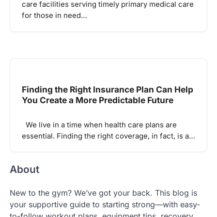
care facilities serving timely primary medical care
for those in need…
Finding the Right Insurance Plan Can Help
You Create a More Predictable Future
We live in a time when health care plans are
essential. Finding the right coverage, in fact, is a…
About
New to the gym? We’ve got your back. This blog is
your supportive guide to starting strong—with easy-
to-follow workout plans, equipment tips, recovery