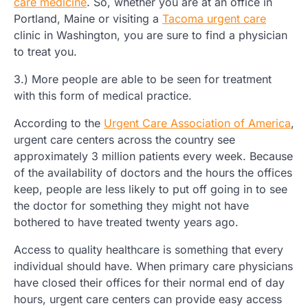
care medicine
. So, whether you are at an office in
Portland, Maine or visiting a
Tacoma urgent care
clinic in Washington, you are sure to find a physician
to treat you.
3.) More people are able to be seen for treatment
with this form of medical practice.
According to the
Urgent Care Association of America
,
urgent care centers across the country see
approximately 3 million patients every week. Because
of the availability of doctors and the hours the offices
keep, people are less likely to put off going in to see
the doctor for something they might not have
bothered to have treated twenty years ago.
Access to quality healthcare is something that every
individual should have. When primary care physicians
have closed their offices for their normal end of day
hours, urgent care centers can provide easy access