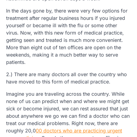
In the days gone by, there were very few options for
treatment after regular business hours if you injured
yourself or became ill with the flu or some other
virus. Now, with this new form of medical practice,
getting seen and treated is much more convenient.
More than eight out of ten offices are open on the
weekends, making it a much better way to serve
patients.
2.) There are many doctors all over the country who
have moved to this form of medical practice.
Imagine you are traveling across the country. While
none of us can predict when and where we might get
sick or become injured, we can rest assured that just
about anywhere we go we can find a doctor who can
treat our medical problems. Right now, there are
roughly 20,0
00 doctors who are practicing urgent