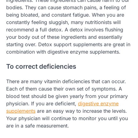
bodies. They can cause stomach pains, a feeling of
being bloated, and constant fatigue. When you are
constantly feeling sluggish, many nutritionists will
recommend a full detox. A detox involves flushing
your body out of these ingredients and essentially
starting over. Detox support supplements are great in
combination with digestive enzyme supplements.
To correct deficiencies
There are many vitamin deficiencies that can occur.
Each of them cause their own set of symptoms. A
blood test should be given yearly from your primary
physician. If you are deficient,
digestive enzyme
supplements
are an easy way to increase the levels.
Your physician will continue to monitor you until you
are in a safe measurement.