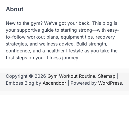
About
New to the gym? We’ve got your back. This blog is
your supportive guide to starting strong—with easy-
to-follow workout plans, equipment tips, recovery
strategies, and wellness advice. Build strength,
confidence, and a healthier lifestyle as you take the
first steps on your fitness journey.
Copyright © 2026
Gym Workout Routine
.
Sitemap
|
Emboss Blog by
Ascendoor
| Powered by
WordPress
.