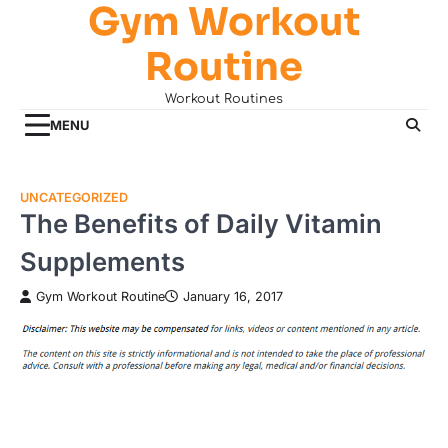
Gym Workout
Skip
to
Routine
content
Workout Routines
MENU
UNCATEGORIZED
The Benefits of Daily Vitamin
Supplements
Gym Workout Routine
January 16, 2017