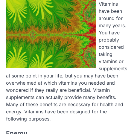
Vitamins
have been
around for
many years.
You have
probably
considered
taking
vitamins or
supplements
at some point in your life, but you may have been
overwhelmed at which vitamins you needed and
wondered if they really are beneficial. Vitamin
supplements can actually provide many benefits.
Many of these benefits are necessary for health and
energy. Vitamins have been designed for the
following purposes.
Energy