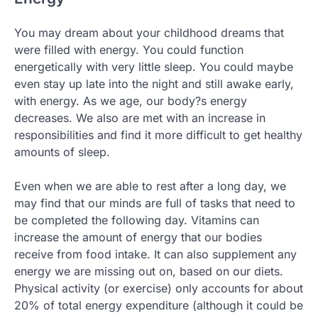
You may dream about your childhood dreams that
were filled with energy. You could function
energetically with very little sleep. You could maybe
even stay up late into the night and still awake early,
with energy. As we age, our body?s energy
decreases. We also are met with an increase in
responsibilities and find it more difficult to get healthy
amounts of sleep.
Even when we are able to rest after a long day, we
may find that our minds are full of tasks that need to
be completed the following day. Vitamins can
increase the amount of energy that our bodies
receive from food intake. It can also supplement any
energy we are missing out on, based on our diets.
Physical activity (or exercise) only accounts for about
20% of total energy expenditure (although it could be