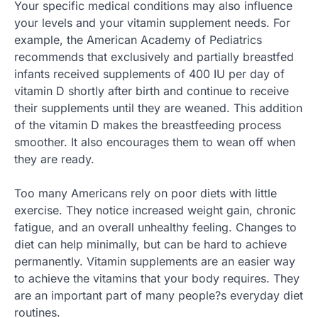
Your specific medical conditions may also influence
your levels and your vitamin supplement needs. For
example, the American Academy of Pediatrics
recommends that exclusively and partially breastfed
infants received supplements of 400 IU per day of
vitamin D shortly after birth and continue to receive
their supplements until they are weaned. This addition
of the vitamin D makes the breastfeeding process
smoother. It also encourages them to wean off when
they are ready.
Too many Americans rely on poor diets with little
exercise. They notice increased weight gain, chronic
fatigue, and an overall unhealthy feeling. Changes to
diet can help minimally, but can be hard to achieve
permanently. Vitamin supplements are an easier way
to achieve the vitamins that your body requires. They
are an important part of many people?s everyday diet
routines.