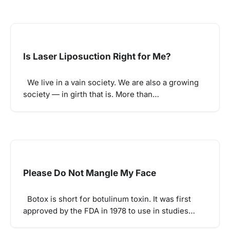
Is Laser Liposuction Right for Me?
We live in a vain society. We are also a growing
society — in girth that is. More than…
Please Do Not Mangle My Face
Botox is short for botulinum toxin. It was first
approved by the FDA in 1978 to use in studies…