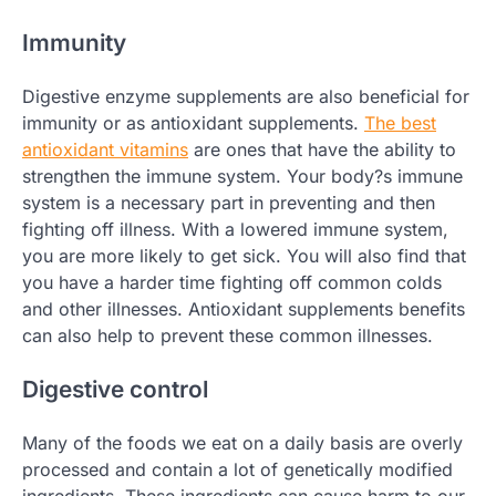
Immunity
Digestive enzyme supplements are also beneficial for
immunity or as antioxidant supplements.
The best
antioxidant vitamins
are ones that have the ability to
strengthen the immune system. Your body?s immune
system is a necessary part in preventing and then
fighting off illness. With a lowered immune system,
you are more likely to get sick. You will also find that
you have a harder time fighting off common colds
and other illnesses. Antioxidant supplements benefits
can also help to prevent these common illnesses.
Digestive control
Many of the foods we eat on a daily basis are overly
processed and contain a lot of genetically modified
ingredients. These ingredients can cause harm to our