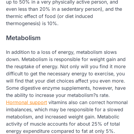
up to 50% in a very physically active person, and
even less than 20% in a sedentary person), and the
thermic effect of food (or diet induced
thermogenesis) is 10%.
Metabolism
In addition to a loss of energy, metabolism slows
down. Metabolism is responsible for weight gain and
the reuptake of energy. Not only will you find it more
difficult to get the necessary energy to exercise, you
will find that your diet choices affect you even more.
Some digestive enzyme supplements, however, have
the ability to increase your metabolism?s rate.
Hormonal support
vitamins also can correct hormonal
imbalances, which may be responsible for a slowed
metabolism, and increased weight gain. Metabolic
activity of muscle accounts for about 25% of total
energy expenditure compared to fat at only 5%.