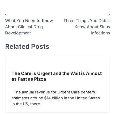
Post
⟵
⟶
What You Need to Know
Three Things You Didn’t
navigation
About Clinical Drug
Know About Sinus
Development
Infections
Related Posts
The Care is Urgent and the Wait is Almost
as Fast as Pizza
The annual revenue for Urgent Care centers
estimates around $14 billion in the United States.
In the US, there…