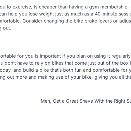
 you to exercise, is cheaper than having a gym membership, a
an help you lose weight just as much as a 40-minute sessio
omfortable. Consider changing the bike brake levers or adjus
g out.
table for you is important if you plan on using it regularl
 don’t have to rely on bikes that come just out of the box 
today, and build a bike that’s both fun and comfortable for 
ing out more and making use of your bike, giving you all th
Men, Get a Great Shave With the Right S