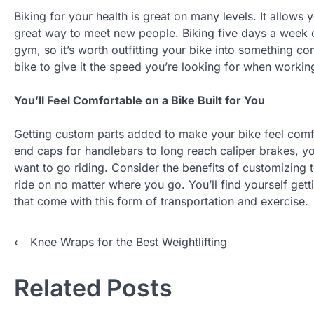
Biking for your health is great on many levels. It allows
great way to meet new people. Biking five days a week c
gym, so it’s worth outfitting your bike into something c
bike to give it the speed you’re looking for when workin
You’ll Feel Comfortable on a Bike Built for You
Getting custom parts added to make your bike feel comfor
end caps for handlebars to long reach caliper brakes, you
want to go riding. Consider the benefits of customizing 
ride on no matter where you go. You’ll find yourself gett
that come with this form of transportation and exercise.
Post
⟵
Knee Wraps for the Best Weightlifting
navigation
Related Posts