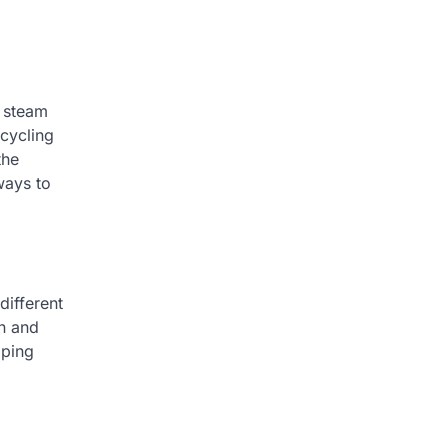
f steam
icycling
the
ways to
different
on and
lping