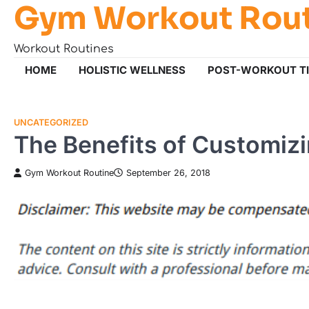
Gym Workout Rou
Skip
to
content
Workout Routines
HOME
HOLISTIC WELLNESS
POST-WORKOUT T
UNCATEGORIZED
The Benefits of Customizi
Gym Workout Routine
September 26, 2018