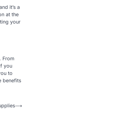
nd it’s a
n at the
ting your
y. From
if you
you to
e benefits
upplies
⟶