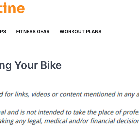
tine
IPS
FITNESS GEAR
WORKOUT PLANS
ng Your Bike