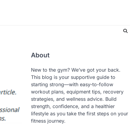
About
New to the gym? We’ve got your back.
This blog is your supportive guide to
starting strong—with easy-to-follow
workout plans, equipment tips, recovery
strategies, and wellness advice. Build
strength, confidence, and a healthier
lifestyle as you take the first steps on your
fitness journey.