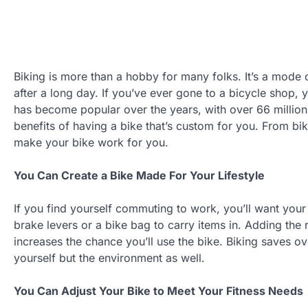
Biking is more than a hobby for many folks. It’s a mode 
after a long day. If you’ve ever gone to a bicycle shop, 
has become popular over the years, with over 66 million
benefits of having a bike that’s custom for you. From bik
make your bike work for you.
You Can Create a Bike Made For Your Lifestyle
If you find yourself commuting to work, you’ll want your 
brake levers or a bike bag to carry items in. Adding the r
increases the chance you’ll use the bike. Biking saves ov
yourself but the environment as well.
You Can Adjust Your Bike to Meet Your Fitness Needs