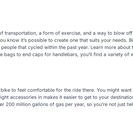
of transportation, a form of exercise, and a way to blow of
you know it’s possible to create one that suits your needs. B
 people that cycled within the past year. Learn more about 
e bags to end caps for handlebars, you’ll find a variety of 
bike to feel comfortable for the ride there. You might want 
ight accessories in makes it easier to get to your destinati
er 200 million gallons of gas per year, so you’re not just he