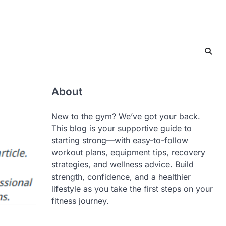
About
New to the gym? We’ve got your back.
This blog is your supportive guide to
starting strong—with easy-to-follow
workout plans, equipment tips, recovery
strategies, and wellness advice. Build
strength, confidence, and a healthier
lifestyle as you take the first steps on your
fitness journey.