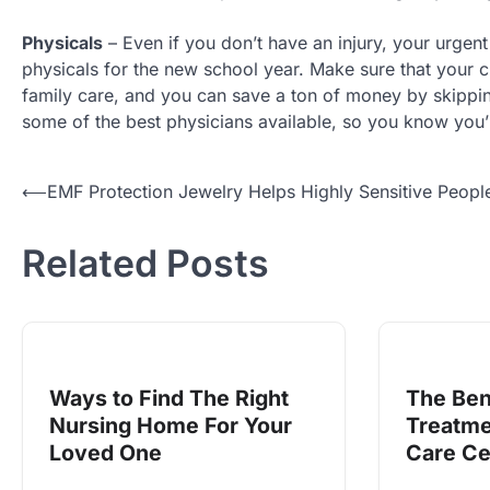
Physicals
– Even if you don’t have an injury, your urgent
physicals for the new school year. Make sure that your ch
family care, and you can save a ton of money by skippi
some of the best physicians available, so you know you’l
Post
⟵
EMF Protection Jewelry Helps Highly Sensitive Peopl
navigation
Related Posts
Ways to Find The Right
The Ben
Nursing Home For Your
Treatme
Loved One
Care Ce