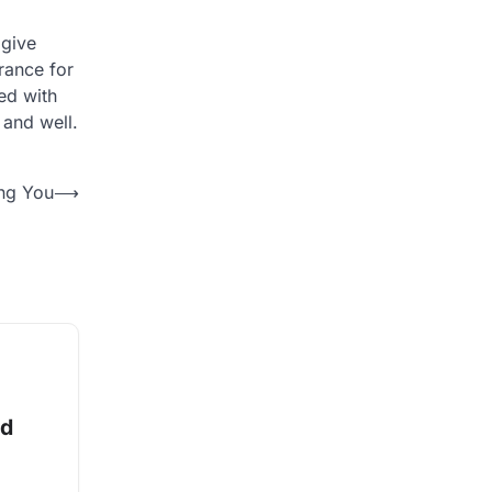
 give
urance for
ed with
 and well.
ing You
⟶
nd