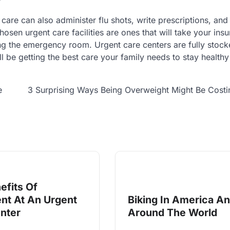
 care can also administer flu shots, write prescriptions, and
osen urgent care facilities are ones that will take your ins
ng the emergency room. Urgent care centers are fully stock
l be getting the best care your family needs to stay healthy
e
3 Surprising Ways Being Overweight Might Be Cost
efits Of
nt At An Urgent
Biking In America A
nter
Around The World