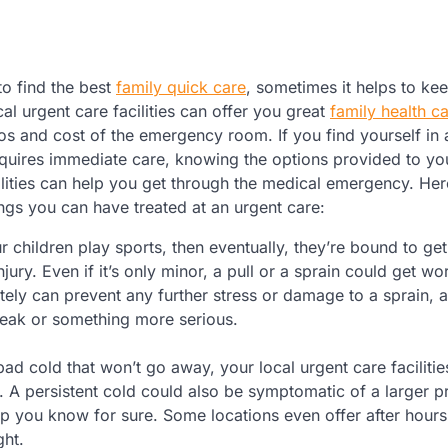
 to find the best
family quick care
, sometimes it helps to kee
al urgent care facilities can offer you great
family health c
os and cost of the emergency room. If you find yourself in 
requires immediate care, knowing the options provided to yo
ilities can help you get through the medical emergency. Here
ings you can have treated at an urgent care:
ur children play sports, then eventually, they’re bound to g
njury. Even if it’s only minor, a pull or a sprain could get wors
ately can prevent any further stress or damage to a sprain, 
break or something more serious.
ad cold that won’t go away, your local urgent care facilitie
er. A persistent cold could also be symptomatic of a larger p
lp you know for sure. Some locations even offer after hours
ght.