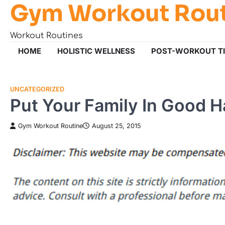
Gym Workout Rou
Skip
to
content
Workout Routines
HOME
HOLISTIC WELLNESS
POST-WORKOUT T
UNCATEGORIZED
Put Your Family In Good H
Gym Workout Routine
August 25, 2015