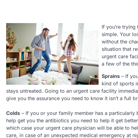
If you’re trying
simple. Your loc
without the cha
situation that 
urgent care fac
a few of the th
Sprains
– If yo
kind of sports i
stays untreated. Going to an urgent care facility immedi
give you the assurance you need to know it isn’t a full 
Colds
– If you or your family member has a particularly b
help get you the antibiotics you need to help it get bett
which case your urgent care physician will be able to he
care, in case of an unexpected medical emergency at ni