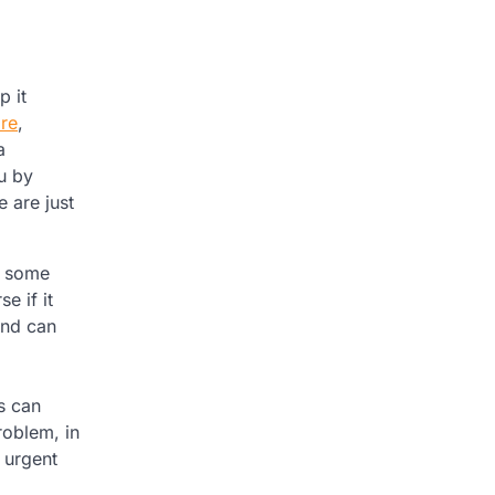
p it
are
,
a
u by
 are just
et some
e if it
and can
s can
roblem, in
 urgent