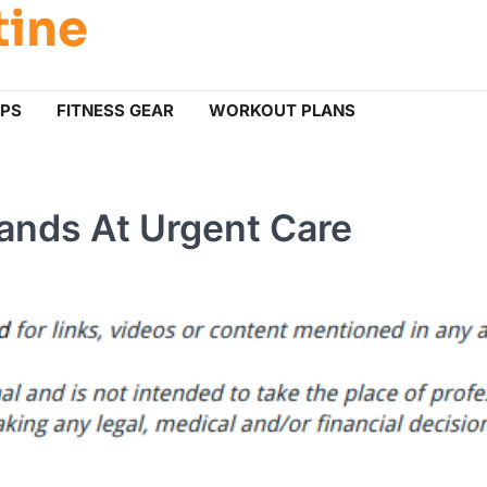
tine
IPS
FITNESS GEAR
WORKOUT PLANS
ands At Urgent Care