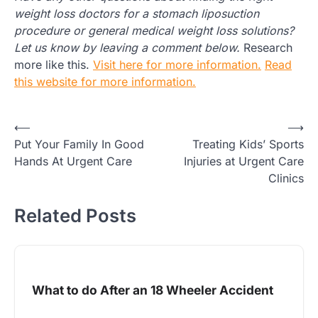
weight loss doctors for a stomach liposuction
procedure or general medical weight loss solutions?
Let us know by leaving a comment below.
Research
more like this.
Visit here for more information.
Read
this website for more information.
Post
⟵
⟶
Put Your Family In Good
Treating Kids’ Sports
navigation
Hands At Urgent Care
Injuries at Urgent Care
Clinics
Related Posts
What to do After an 18 Wheeler Accident