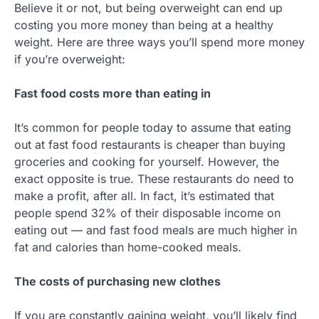
Believe it or not, but being overweight can end up
costing you more money than being at a healthy
weight. Here are three ways you’ll spend more money
if you’re overweight:
Fast food costs more than eating in
It’s common for people today to assume that eating
out at fast food restaurants is cheaper than buying
groceries and cooking for yourself. However, the
exact opposite is true. These restaurants do need to
make a profit, after all. In fact, it’s estimated that
people spend 32% of their disposable income on
eating out — and fast food meals are much higher in
fat and calories than home-cooked meals.
The costs of purchasing new clothes
If you are constantly gaining weight, you’ll likely find