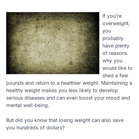
If you’re
overweight,
you
probably
have plenty
of reasons
why you
would like to
shed a few
pounds and return to a healthier weight. Maintaining a
healthy weight makes you less likely to develop
serious diseases and can even boost your mood and
mental well-being.
But did you know that losing weight can also save
you hundreds of dollars?