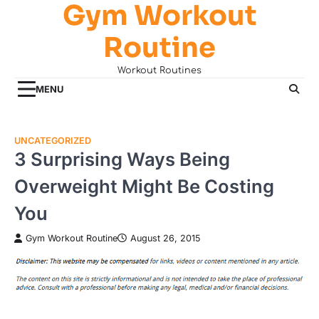
Gym Workout
Skip
to
Routine
content
Workout Routines
MENU
UNCATEGORIZED
3 Surprising Ways Being
Overweight Might Be Costing
You
Gym Workout Routine
August 26, 2015