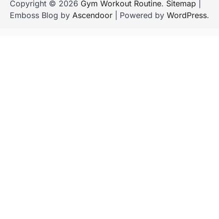
Copyright © 2026
Gym Workout Routine
.
Sitemap
|
Emboss Blog by
Ascendoor
| Powered by
WordPress
.