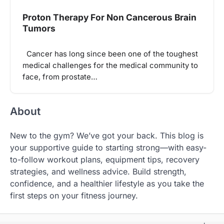
Proton Therapy For Non Cancerous Brain
Tumors
Cancer has long since been one of the toughest
medical challenges for the medical community to
face, from prostate…
About
New to the gym? We’ve got your back. This blog is
your supportive guide to starting strong—with easy-
to-follow workout plans, equipment tips, recovery
strategies, and wellness advice. Build strength,
confidence, and a healthier lifestyle as you take the
first steps on your fitness journey.