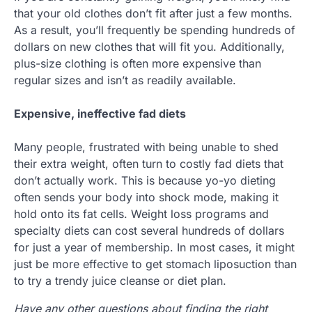
that your old clothes don’t fit after just a few months.
As a result, you’ll frequently be spending hundreds of
dollars on new clothes that will fit you. Additionally,
plus-size clothing is often more expensive than
regular sizes and isn’t as readily available.
Expensive, ineffective fad diets
Many people, frustrated with being unable to shed
their extra weight, often turn to costly fad diets that
don’t actually work. This is because yo-yo dieting
often sends your body into shock mode, making it
hold onto its fat cells. Weight loss programs and
specialty diets can cost several hundreds of dollars
for just a year of membership. In most cases, it might
just be more effective to get stomach liposuction than
to try a trendy juice cleanse or diet plan.
Have any other questions about finding the right