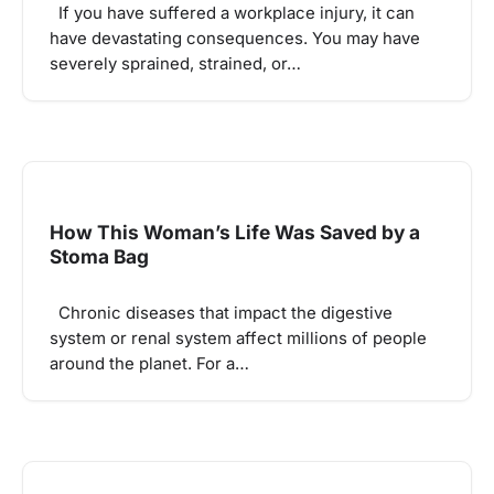
If you have suffered a workplace injury, it can
have devastating consequences. You may have
severely sprained, strained, or…
How This Woman’s Life Was Saved by a
Stoma Bag
Chronic diseases that impact the digestive
system or renal system affect millions of people
around the planet. For a…