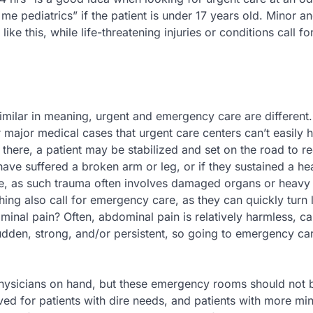
 me pediatrics” if the patient is under 17 years old. Minor a
ike this, while life-threatening injuries or conditions call fo
ilar in meaning, urgent and emergency care are different.
 major medical cases that urgent care centers can’t easily 
 there, a patient may be stabilized and set on the road to r
 have suffered a broken arm or leg, or if they sustained a h
are, as such trauma often involves damaged organs or heavy
hing also call for emergency care, as they can quickly turn l
ominal pain? Often, abdominal pain is relatively harmless, c
udden, strong, and/or persistent, so going to emergency car
 physicians on hand, but these emergency rooms should not 
ved for patients with dire needs, and patients with more mi