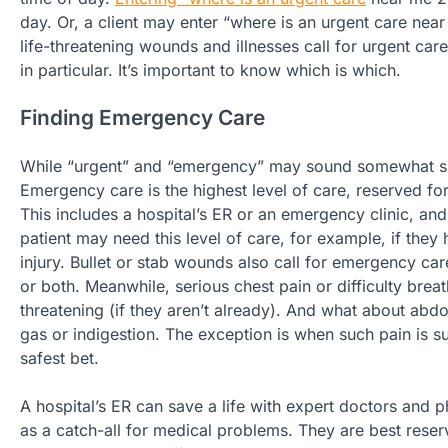
day. Or, a client may enter “where is an urgent care near
life-threatening wounds and illnesses call for urgent care l
in particular. It’s important to know which is which.
Finding Emergency Care
While “urgent” and “emergency” may sound somewhat sim
Emergency care is the highest level of care, reserved for
This includes a hospital’s ER or an emergency clinic, and
patient may need this level of care, for example, if they
injury. Bullet or stab wounds also call for emergency c
or both. Meanwhile, serious chest pain or difficulty breat
threatening (if they aren’t already). And what about abd
gas or indigestion. The exception is when such pain is s
safest bet.
A hospital’s ER can save a life with expert doctors and
as a catch-all for medical problems. They are best reser