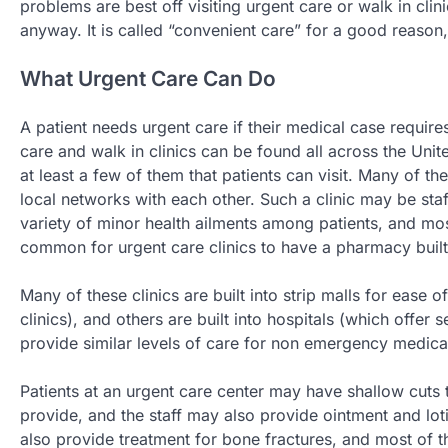
problems are best off visiting urgent care or walk in clini
anyway. It is called “convenient care” for a good reason, 
What Urgent Care Can Do
A patient needs urgent care if their medical case requires
care and walk in clinics can be found all across the Uni
at least a few of them that patients can visit. Many of t
local networks with each other. Such a clinic may be sta
variety of minor health ailments among patients, and most
common for urgent care clinics to have a pharmacy built 
Many of these clinics are built into strip malls for ease 
clinics), and others are built into hospitals (which offer s
provide similar levels of care for non emergency medica
Patients at an urgent care center may have shallow cuts 
provide, and the staff may also provide ointment and lo
also provide treatment for bone fractures, and most of 