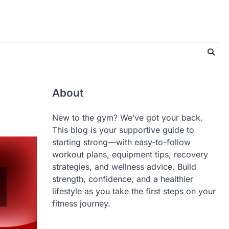
About
New to the gym? We’ve got your back.
This blog is your supportive guide to
starting strong—with easy-to-follow
workout plans, equipment tips, recovery
strategies, and wellness advice. Build
strength, confidence, and a healthier
lifestyle as you take the first steps on your
fitness journey.