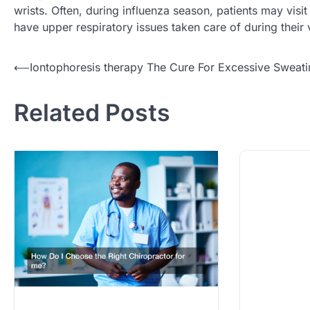
wrists. Often, during influenza season, patients may visit
have upper respiratory issues taken care of during their v
Post
⟵
Iontophoresis therapy The Cure For Excessive Sweat
navigation
Related Posts