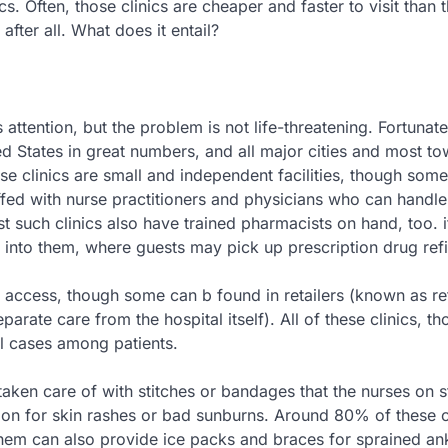
cs. Often, those clinics are cheaper and faster to visit than 
after all. What does it entail?
 attention, but the problem is not life-threatening. Fortunate
ted States in great numbers, and all major cities and most t
hese clinics are small and independent facilities, though som
ffed with nurse practitioners and physicians who can handl
 such clinics also have trained pharmacists on hand, too. it
into them, where guests may pick up prescription drug refil
of access, though some can b found in retailers (known as ret
eparate care from the hospital itself). All of these clinics, t
l cases among patients.
taken care of with stitches or bandages that the nurses on 
tion for skin rashes or bad sunburns. Around 80% of these c
them can also provide ice packs and braces for sprained an