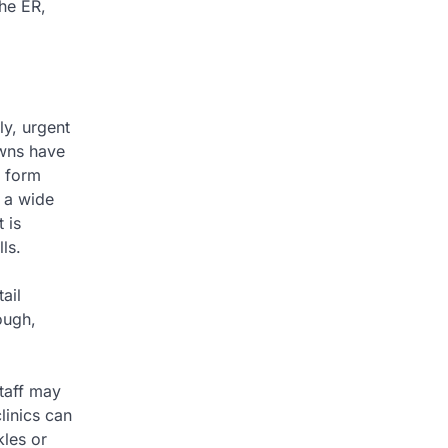
the ER,
ly, urgent
owns have
e form
e a wide
 is
ls.
ail
hough,
staff may
linics can
kles or