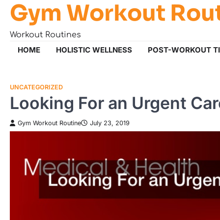
Gym Workout Rou
Skip
to
content
Workout Routines
HOME
HOLISTIC WELLNESS
POST-WORKOUT T
UNCATEGORIZED
Looking For an Urgent Ca
Gym Workout Routine
July 23, 2019