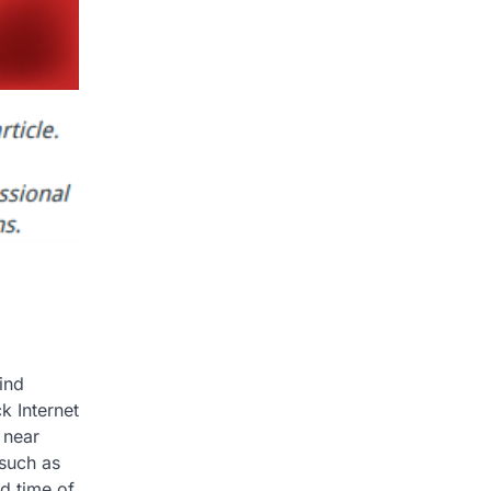
ind
k Internet
 near
 such as
d time of