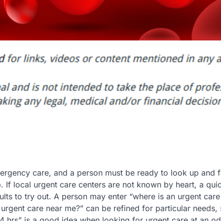
ergency care, and a person must be ready to look up and f
If local urgent care centers are not known by heart, a quic
ts to try out. A person may enter “where is an urgent care
n urgent care near me?” can be refined for particular needs,
 hrs” is a good idea when looking for urgent care at an od