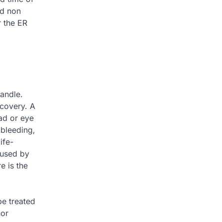
nd non
r the ER
handle.
ecovery. A
ead or eye
 bleeding,
ife-
aused by
e is the
be treated
nor