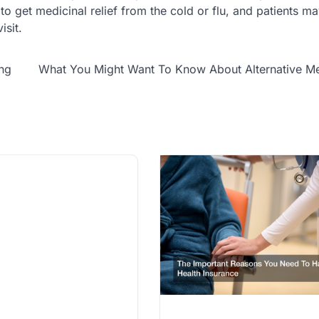
 to get medicinal relief from the cold or flu, and patients m
isit.
ing
What You Might Want To Know About Alternative Me