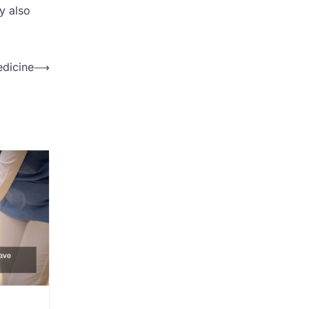
ay also
dicine
⟶