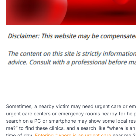
Sometimes, a nearby victim may need urgent care or em
urgent care centers or emergency rooms nearby for help. 
search on a PC or smartphone may show some local resul
me?” to find these clinics, and a search like “where is a
time of day.
Entering “where is an urgent care
near me 24