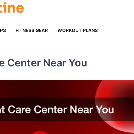
tine
IPS
FITNESS GEAR
WORKOUT PLANS
re Center Near You