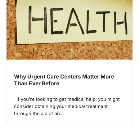
Why Urgent Care Centers Matter More
Than Ever Before
If you’re looking to get medical help, you might
consider obtaining your medical treatment
through the aid of an…