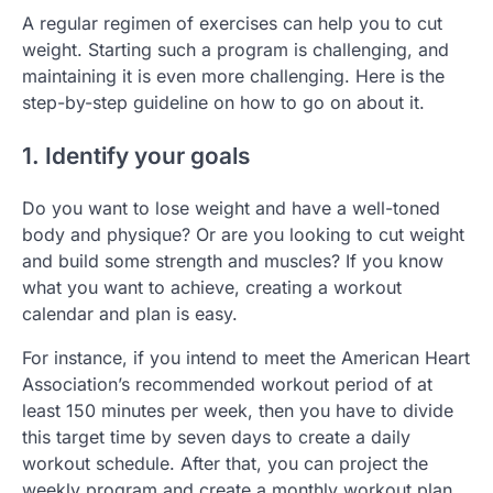
A regular regimen of exercises can help you to cut
weight. Starting such a program is challenging, and
maintaining it is even more challenging. Here is the
step-by-step guideline on how to go on about it.
1. Identify your goals
Do you want to lose weight and have a well-toned
body and physique? Or are you looking to cut weight
and build some strength and muscles? If you know
what you want to achieve, creating a workout
calendar and plan is easy.
For instance, if you intend to meet the American Heart
Association’s recommended workout period of at
least 150 minutes per week, then you have to divide
this target time by seven days to create a daily
workout schedule. After that, you can project the
weekly program and create a monthly workout plan.