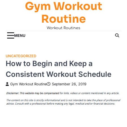
Gym Workout
Skip
to
Routine
content
Workout Routines
MENU
UNCATEGORIZED
How to Begin and Keep a
Consistent Workout Schedule
Gym Workout Routine
September 26, 2019