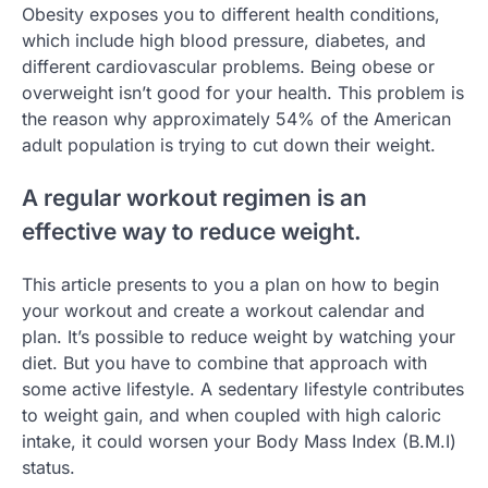
Obesity exposes you to different health conditions,
which include high blood pressure, diabetes, and
different cardiovascular problems. Being obese or
overweight isn’t good for your health. This problem is
the reason why approximately 54% of the American
adult population is trying to cut down their weight.
A regular workout regimen is an
effective way to reduce weight.
This article presents to you a plan on how to begin
your workout and create a workout calendar and
plan. It’s possible to reduce weight by watching your
diet. But you have to combine that approach with
some active lifestyle. A sedentary lifestyle contributes
to weight gain, and when coupled with high caloric
intake, it could worsen your Body Mass Index (B.M.I)
status.