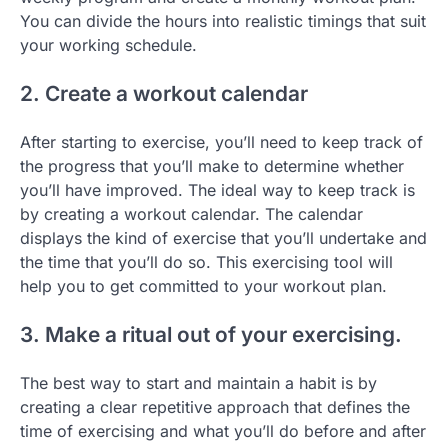
You can divide the hours into realistic timings that suit
your working schedule.
2. Create a workout calendar
After starting to exercise, you’ll need to keep track of
the progress that you’ll make to determine whether
you’ll have improved. The ideal way to keep track is
by creating a workout calendar. The calendar
displays the kind of exercise that you’ll undertake and
the time that you’ll do so. This exercising tool will
help you to get committed to your workout plan.
3. Make a ritual out of your exercising.
The best way to start and maintain a habit is by
creating a clear repetitive approach that defines the
time of exercising and what you’ll do before and after