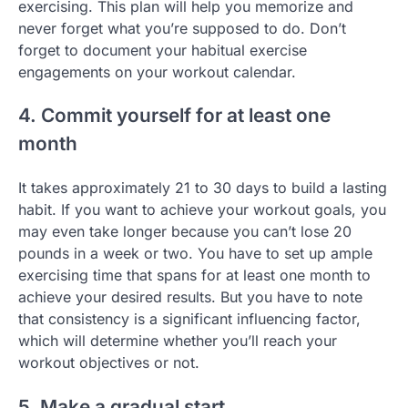
exercising. This plan will help you memorize and
never forget what you’re supposed to do. Don’t
forget to document your habitual exercise
engagements on your workout calendar.
4. Commit yourself for at least one
month
It takes approximately 21 to 30 days to build a lasting
habit. If you want to achieve your workout goals, you
may even take longer because you can’t lose 20
pounds in a week or two. You have to set up ample
exercising time that spans for at least one month to
achieve your desired results. But you have to note
that consistency is a significant influencing factor,
which will determine whether you’ll reach your
workout objectives or not.
5. Make a gradual start.