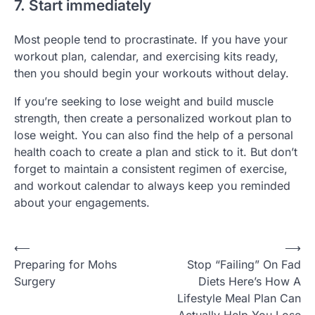
7. Start immediately
Most people tend to procrastinate. If you have your
workout plan, calendar, and exercising kits ready,
then you should begin your workouts without delay.
If you’re seeking to lose weight and build muscle
strength, then create a personalized workout plan to
lose weight. You can also find the help of a personal
health coach to create a plan and stick to it. But don’t
forget to maintain a consistent regimen of exercise,
and workout calendar to always keep you reminded
about your engagements.
Post
⟵
⟶
Preparing for Mohs
Stop “Failing” On Fad
navigation
Surgery
Diets Here’s How A
Lifestyle Meal Plan Can
Actually Help You Lose