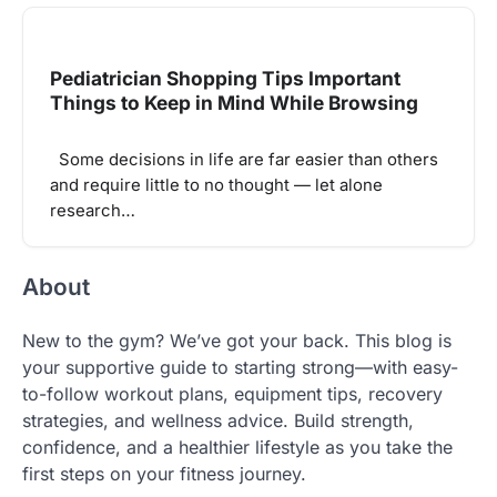
Pediatrician Shopping Tips Important
Things to Keep in Mind While Browsing
Some decisions in life are far easier than others
and require little to no thought — let alone
research…
About
New to the gym? We’ve got your back. This blog is
your supportive guide to starting strong—with easy-
to-follow workout plans, equipment tips, recovery
strategies, and wellness advice. Build strength,
confidence, and a healthier lifestyle as you take the
first steps on your fitness journey.