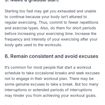
Starting too fast may get you exhausted and unable
to continue because your body isn’t attuned to
regular exercising. Thus, commit to fewer repetitions
and exercise types. Also, do them for short periods
before increasing your exercising time. Increase the
frequency and intensity of your exercising after your
body gets used to the workouts.
6. Remain consistent and avoid excuses
It’s common for most people that start a workout
schedule to take occasional breaks and seek excuses
not to engage in their workout plan. There may be
some genuine excuses to take a break. But too many
interruptions or extended periods of interruptions
may hinder you from achieving your workout goals.