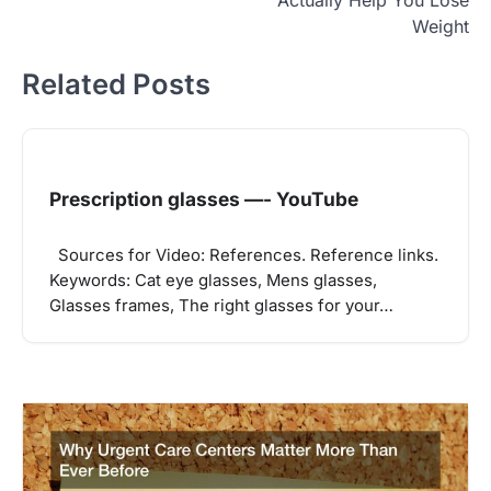
Weight
Related Posts
Prescription glasses —- YouTube
Sources for Video: References. Reference links.
Keywords: Cat eye glasses, Mens glasses,
Glasses frames, The right glasses for your…