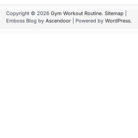
Copyright © 2026
Gym Workout Routine
.
Sitemap
|
Emboss Blog by
Ascendoor
| Powered by
WordPress
.