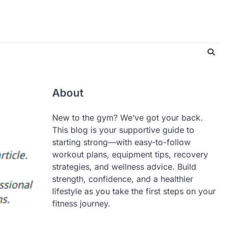
About
New to the gym? We’ve got your back.
This blog is your supportive guide to
starting strong—with easy-to-follow
workout plans, equipment tips, recovery
strategies, and wellness advice. Build
strength, confidence, and a healthier
lifestyle as you take the first steps on your
fitness journey.