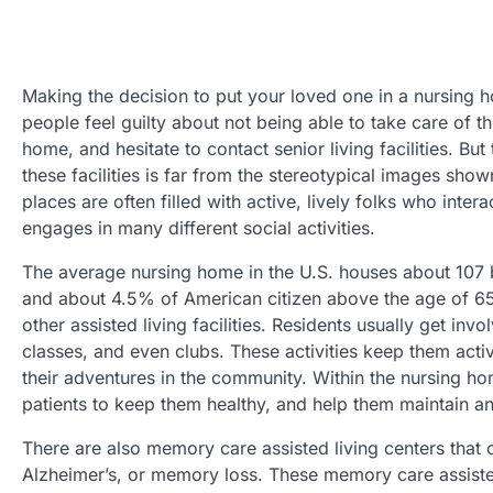
Making the decision to put your loved one in a nursing 
people feel guilty about not being able to take care of th
home, and hesitate to contact senior living facilities. But 
these facilities is far from the stereotypical images show
places are often filled with active, lively folks who inter
engages in many different social activities.
The average nursing home in the U.S. houses about 107 
and about 4.5% of American citizen above the age of 65
other assisted living facilities. Residents usually get inv
classes, and even clubs. These activities keep them acti
their adventures in the community. Within the nursing hom
patients to keep them healthy, and help them maintain a
There are also memory care assisted living centers that
Alzheimer’s, or memory loss. These memory care assisted 