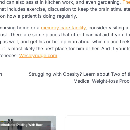
 and can also assist in kitchen work, and even gardening.
Th
hat includes exercise, discussion to keep the brain stimulat
on how a patient is doing regularly.
a nursing home or a
memory care facility
, consider visiting a
ost. There are some places that offer financial aid if you do
 as well, and get his or her opinion about which place feels 
it is most likely the best place for him or her. And if your 
ereneces:
Wesleyridge.com
n
Struggling with Obesity? Learn about Two of 
Medical Weight-loss Pro