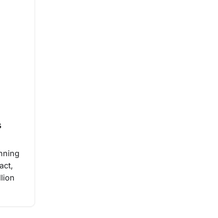
s
inning
act,
llion