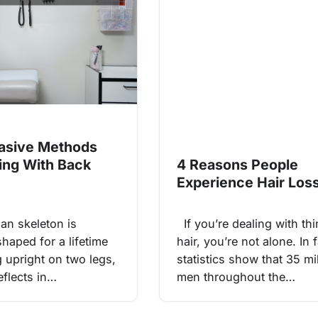
asive Methods
ling With Back
4 Reasons People
Experience Hair Los
n skeleton is
If you’re dealing with th
haped for a lifetime
hair, you’re not alone. In f
g upright on two legs,
statistics show that 35 mi
eflects in…
men throughout the…