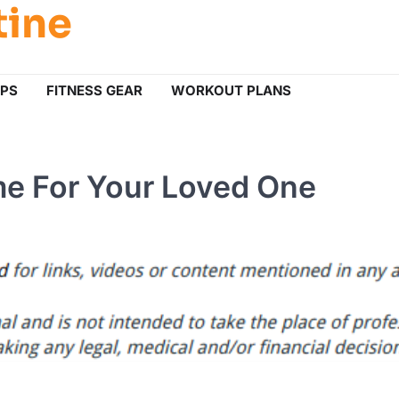
tine
IPS
FITNESS GEAR
WORKOUT PLANS
me For Your Loved One