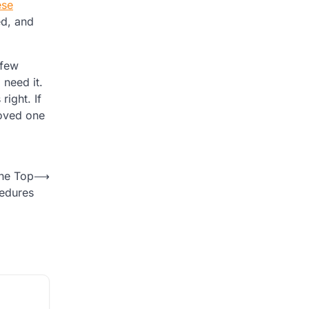
ese
ed, and
 few
 need it.
right. If
loved one
the Top
⟶
cedures