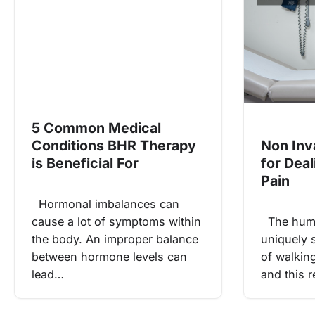
5 Common Medical
Conditions BHR Therapy
Non Inv
is Beneficial For
for Dea
Pain
Hormonal imbalances can
cause a lot of symptoms within
The huma
the body. An improper balance
uniquely s
between hormone levels can
of walkin
lead…
and this r