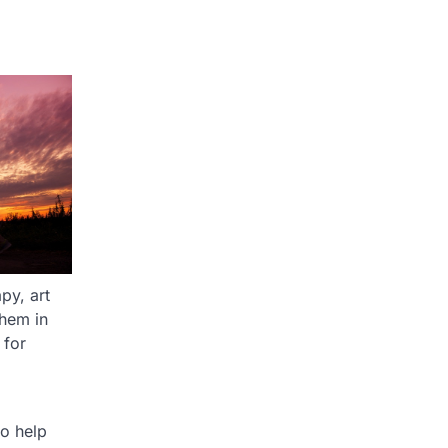
py, art
them in
 for
to help