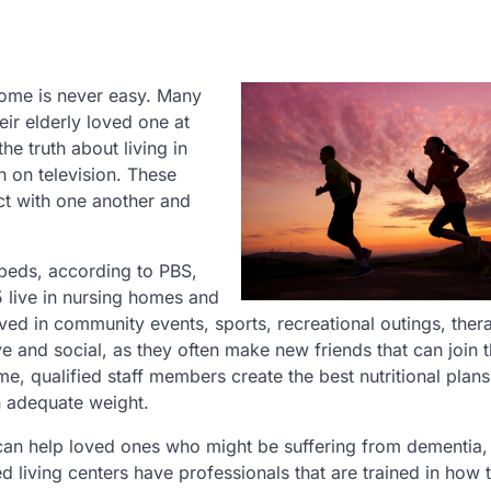
home is never easy. Many
eir elderly loved one at
the truth about living in
n on television. These
act with one another and
beds, according to PBS,
 live in nursing homes and
olved in community events, sports, recreational outings, thera
ve and social, as they often make new friends that can join 
e, qualified staff members create the best nutritional plans
n adequate weight.
 can help loved ones who might be suffering from dementia,
living centers have professionals that are trained in how 