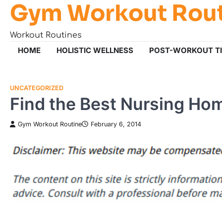
Gym Workout Rou
Skip
to
content
Workout Routines
HOME
HOLISTIC WELLNESS
POST-WORKOUT T
UNCATEGORIZED
Find the Best Nursing Ho
Gym Workout Routine
February 6, 2014