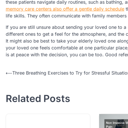
these patients navigate daily routines, such as bathing,
memory care centers also offer a gentle daily schedule
t
life skills. They often communicate with family members 
If you are still unsure about sending your loved one to 
different ones to get a feel for the atmosphere, and the c
It might also be best to take your elderly loved one along
your loved one feels comfortable at one particular place, 
is at peace with the decision, you can be too. Good ref
Post
⟵
Three Breathing Exercises to Try for Stressful Situatio
navigation
Related Posts