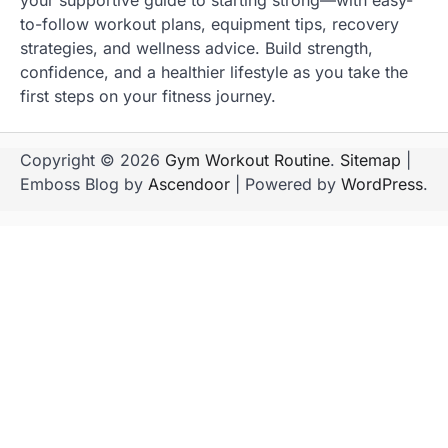
your supportive guide to starting strong—with easy-
to-follow workout plans, equipment tips, recovery
strategies, and wellness advice. Build strength,
confidence, and a healthier lifestyle as you take the
first steps on your fitness journey.
Copyright © 2026
Gym Workout Routine
.
Sitemap
|
Emboss Blog by
Ascendoor
| Powered by
WordPress
.