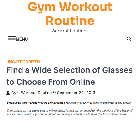
Gym Workout
Skip
to
Routine
content
Workout Routines
MENU
UNCATEGORIZED
Find a Wide Selection of Glasses
to Choose From Online
Gym Workout Routine
September 20, 2013