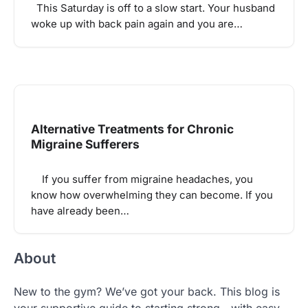
This Saturday is off to a slow start. Your husband
woke up with back pain again and you are…
Alternative Treatments for Chronic
Migraine Sufferers
If you suffer from migraine headaches, you
know how overwhelming they can become. If you
have already been…
About
New to the gym? We’ve got your back. This blog is