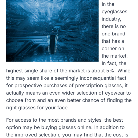
In the
eyeglasses
industry,
there is no
one brand
that has a
corner on
the market.
In fact, the
highest single share of the market is about 5%. While
this may seem like a seemingly inconsequential fact
for prospective purchases of prescription glasses, it
actually means an even wider selection of eyewear to
choose from and an even better chance of finding the
right glasses for your face.
For access to the most brands and styles, the best
option may be buying glasses online. In addition to
the improved selection, you may find that the cost is