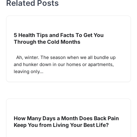
Related Posts
5 Health Tips and Facts To Get You
Through the Cold Months
Ah, winter. The season when we all bundle up
and hunker down in our homes or apartments,
leaving only…
How Many Days a Month Does Back Pain
Keep You from Living Your Best Life?