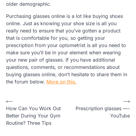
older demographic.
Purchasing glasses online is a lot like buying shoes
online. Just as knowing your shoe size is all you
really need to ensure that you’ve gotten a product
that is comfortable for you, so getting your
prescription from your optometrist is all you need to
make sure you’ll be in your element when wearing
your new pair of glasses. If you have additional
questions, comments, or recommendations about
buying glasses online, don’t hesitate to share them in
the forum below.
More on this.
Post
⟵
⟶
How Can You Work Out
Prescription glasses —-
navigation
Better During Your Gym
YouTube
Routine? Three Tips