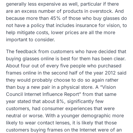
generally less expensive as well, particular if there
are an excess number of products in overstock. And
because more than 45% of those who buy glasses do
not have a policy that includes insurance for vision, to
help mitigate costs, lower prices are all the more
important to consider.
The feedback from customers who have decided that
buying glasses online is best for them has been clear.
About four out of every five people who purchased
frames online in the second half of the year 2012 said
they would probably choose to do so again rather
than buy a new pair in a physical store. A “Vision
Council Internet Influence Report” from that same
year stated that about 8%, significantly few
customers, had consumer experiences that were
neutral or worse. With a younger demographic more
likely to wear contact lenses, it is likely that those
customers buying frames on the Internet were of an