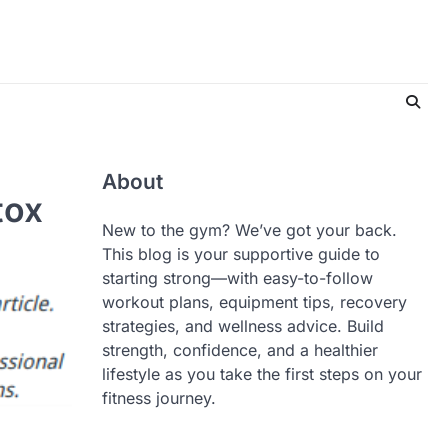
About
tox
New to the gym? We’ve got your back.
This blog is your supportive guide to
starting strong—with easy-to-follow
workout plans, equipment tips, recovery
strategies, and wellness advice. Build
strength, confidence, and a healthier
lifestyle as you take the first steps on your
fitness journey.