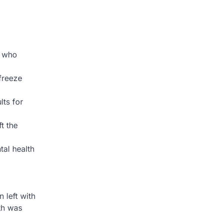
n who
 freeze
lts for
t the
tal health
 left with
th was