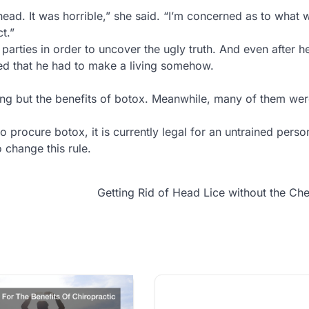
head. It was horrible,” she said. “I’m concerned as to what
t.”
parties in order to uncover the ugly truth. And even after 
d that he had to make a living somehow.
ng but the benefits of botox. Meanwhile, many of them wer
o procure botox, it is currently legal for an untrained person
change this rule.
Getting Rid of Head Lice without the Ch