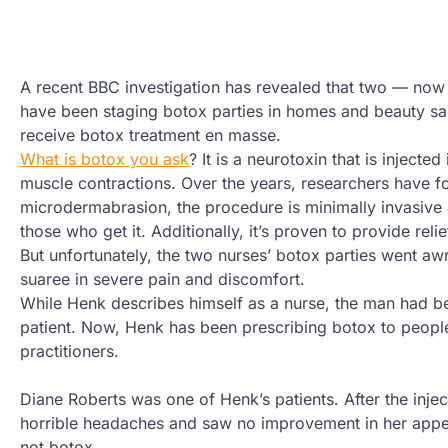
A recent BBC investigation has revealed that two — no
have been staging botox parties in homes and beauty sa
receive botox treatment en masse.
What is botox you ask
? It is a neurotoxin that is inject
muscle contractions. Over the years, researchers have fo
microdermabrasion, the procedure is minimally invasive 
those who get it. Additionally, it’s proven to provide rel
But unfortunately, the two nurses’ botox parties went awr
suaree in severe pain and discomfort.
While Henk describes himself as a nurse, the man had bee
patient. Now, Henk has been prescribing botox to people 
practitioners.
Diane Roberts was one of Henk’s patients. After the inj
horrible headaches and saw no improvement in her appea
not botox.