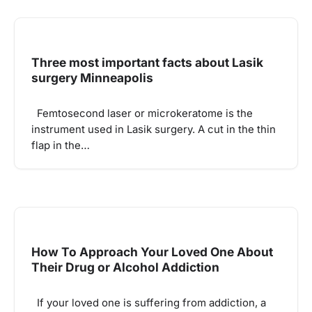
Three most important facts about Lasik
surgery Minneapolis
Femtosecond laser or microkeratome is the
instrument used in Lasik surgery. A cut in the thin
flap in the…
How To Approach Your Loved One About
Their Drug or Alcohol Addiction
If your loved one is suffering from addiction, a