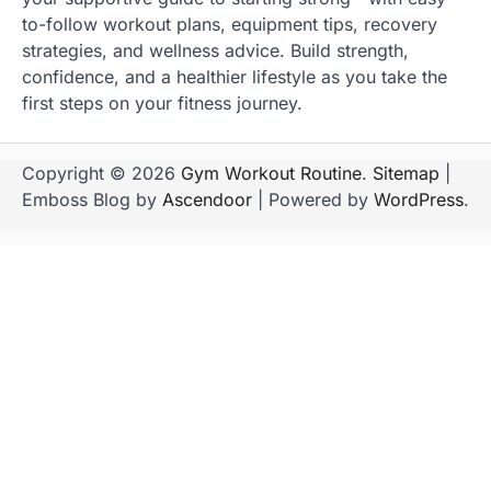
to-follow workout plans, equipment tips, recovery
strategies, and wellness advice. Build strength,
confidence, and a healthier lifestyle as you take the
first steps on your fitness journey.
Copyright © 2026
Gym Workout Routine
.
Sitemap
|
Emboss Blog by
Ascendoor
| Powered by
WordPress
.