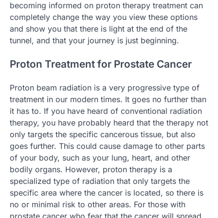
becoming informed on proton therapy treatment can
completely change the way you view these options
and show you that there is light at the end of the
tunnel, and that your journey is just beginning.
Proton Treatment for Prostate Cancer
Proton beam radiation is a very progressive type of
treatment in our modern times. It goes no further than
it has to. If you have heard of conventional radiation
therapy, you have probably heard that the therapy not
only targets the specific cancerous tissue, but also
goes further. This could cause damage to other parts
of your body, such as your lung, heart, and other
bodily organs. However, proton therapy is a
specialized type of radiation that only targets the
specific area where the cancer is located, so there is
no or minimal risk to other areas. For those with
prostate cancer who fear that the cancer will spread