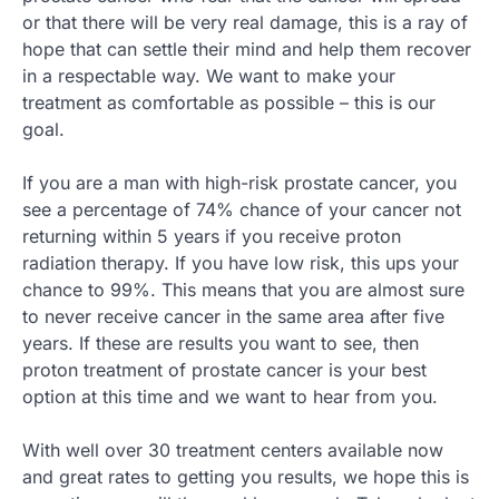
or that there will be very real damage, this is a ray of
hope that can settle their mind and help them recover
in a respectable way. We want to make your
treatment as comfortable as possible – this is our
goal.
If you are a man with high-risk prostate cancer, you
see a percentage of 74% chance of your cancer not
returning within 5 years if you receive proton
radiation therapy. If you have low risk, this ups your
chance to 99%. This means that you are almost sure
to never receive cancer in the same area after five
years. If these are results you want to see, then
proton treatment of prostate cancer is your best
option at this time and we want to hear from you.
With well over 30 treatment centers available now
and great rates to getting you results, we hope this is