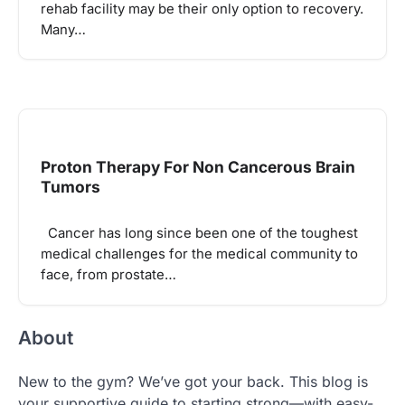
rehab facility may be their only option to recovery.
Many…
Proton Therapy For Non Cancerous Brain
Tumors
Cancer has long since been one of the toughest
medical challenges for the medical community to
face, from prostate…
About
New to the gym? We’ve got your back. This blog is
your supportive guide to starting strong—with easy-