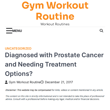
Gym Workout
Skip
to
Routine
content
Workout Routines
MENU
UNCATEGORIZED
Diagnosed with Prostate Cancer
and Needing Treatment
Options?
Gym Workout Routine
December 21, 2017