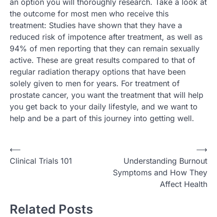
an option you will thoroughly research. Take a look at
the outcome for most men who receive this
treatment: Studies have shown that they have a
reduced risk of impotence after treatment, as well as
94% of men reporting that they can remain sexually
active. These are great results compared to that of
regular radiation therapy options that have been
solely given to men for years. For treatment of
prostate cancer, you want the treatment that will help
you get back to your daily lifestyle, and we want to
help and be a part of this journey into getting well.
Post
⟵
⟶
Clinical Trials 101
Understanding Burnout
navigation
Symptoms and How They
Affect Health
Related Posts