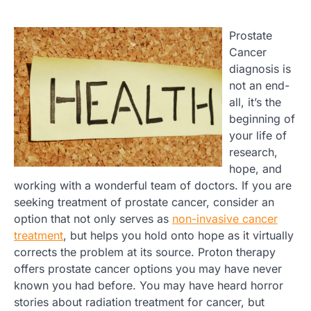
Prostate
Cancer
diagnosis is
not an end-
all, it’s the
beginning of
your life of
research,
hope, and
working with a wonderful team of doctors. If you are
seeking treatment of prostate cancer, consider an
option that not only serves as
non-invasive cancer
treatment
, but helps you hold onto hope as it virtually
corrects the problem at its source. Proton therapy
offers prostate cancer options you may have never
known you had before. You may have heard horror
stories about radiation treatment for cancer, but