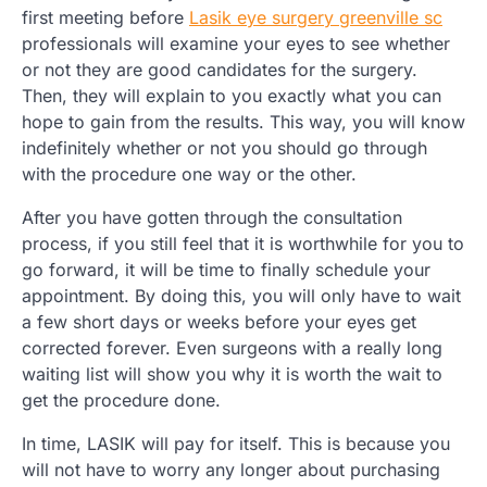
first meeting before
Lasik eye surgery greenville sc
professionals will examine your eyes to see whether
or not they are good candidates for the surgery.
Then, they will explain to you exactly what you can
hope to gain from the results. This way, you will know
indefinitely whether or not you should go through
with the procedure one way or the other.
After you have gotten through the consultation
process, if you still feel that it is worthwhile for you to
go forward, it will be time to finally schedule your
appointment. By doing this, you will only have to wait
a few short days or weeks before your eyes get
corrected forever. Even surgeons with a really long
waiting list will show you why it is worth the wait to
get the procedure done.
In time, LASIK will pay for itself. This is because you
will not have to worry any longer about purchasing