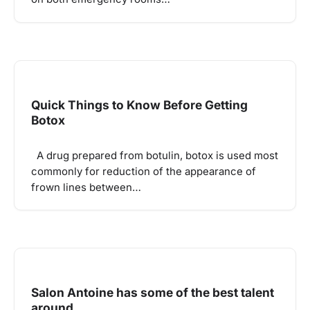
Quick Things to Know Before Getting
Botox
A drug prepared from botulin, botox is used most
commonly for reduction of the appearance of
frown lines between…
Salon Antoine has some of the best talent
around