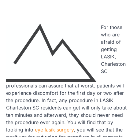
For those
who are
afraid of
getting
LASIK,
Charleston
SC
professionals can assure that at worst, patients will
experience discomfort for the first day or two after
the procedure. In fact, any procedure in LASIK
Charleston SC residents can get will only take about
ten minutes and afterward, they should never need
the procedure ever again. You will find that by
looking into
eye lasik surgery
, you will see that the
positives far outweigh the negatives in all respects.