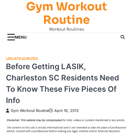
Gym Workout
Skip
to
Routine
content
Workout Routines
MENU
UNCATEGORIZED
Before Getting LASIK,
Charleston SC Residents Need
To Know These Five Pieces Of
Info
Gym Workout Routine
April 16, 2013