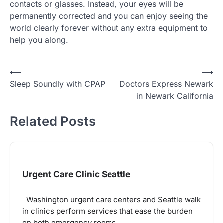
contacts or glasses. Instead, your eyes will be
permanently corrected and you can enjoy seeing the
world clearly forever without any extra equipment to
help you along.
Post
⟵
⟶
Sleep Soundly with CPAP
Doctors Express Newark
navigation
in Newark California
Related Posts
Urgent Care Clinic Seattle
Washington urgent care centers and Seattle walk
in clinics perform services that ease the burden
on both emergency rooms…