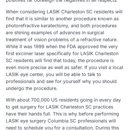
When considering LASIK Charleston SC residents will
find that it is similar to another procedure known as
photorefractive keratectomy, and both procedures
are shining examples of advances in surgical
treatment of vision problems of a refractive nature.
While it was 1999 when the FDA approved the very
first excimer laser specifically for LASIK Charleston
SC residents will find that today, the procedure is
even more precise as well as safer. If you visit a local
LASIK eye center, you will be able to talk to
professionals and see for yourself why you should
undergo the procedure.
With about 700,000 US residents going in every day
to get surgery for LASIK Charleston SC practices
have their hands full. This is why before performing
LASIK eye surgery Columbia SC professionals will
need to schedule you for a consultation. During this