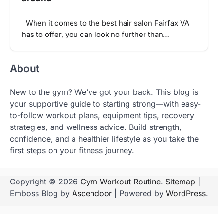
When it comes to the best hair salon Fairfax VA
has to offer, you can look no further than…
About
New to the gym? We’ve got your back. This blog is
your supportive guide to starting strong—with easy-
to-follow workout plans, equipment tips, recovery
strategies, and wellness advice. Build strength,
confidence, and a healthier lifestyle as you take the
first steps on your fitness journey.
Copyright © 2026
Gym Workout Routine
.
Sitemap
|
Emboss Blog by
Ascendoor
| Powered by
WordPress
.