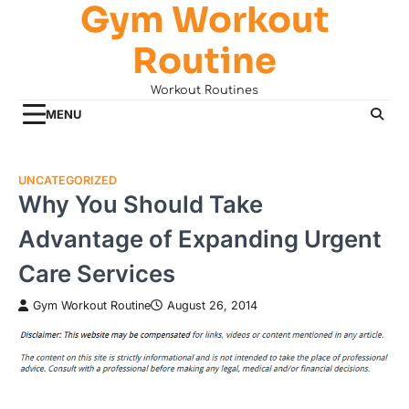
Gym Workout
Skip
to
Routine
content
Workout Routines
MENU
UNCATEGORIZED
Why You Should Take
Advantage of Expanding Urgent
Care Services
Gym Workout Routine
August 26, 2014