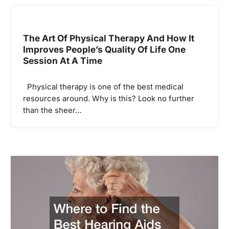
The Art Of Physical Therapy And How It
Improves People’s Quality Of Life One
Session At A Time
Physical therapy is one of the best medical
resources around. Why is this? Look no further
than the sheer…