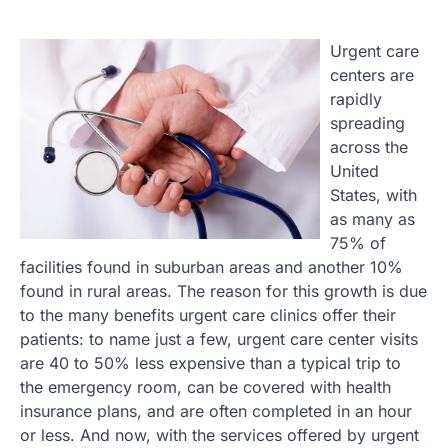
Urgent care
centers are
rapidly
spreading
across the
United
States, with
as many as
75% of
facilities found in suburban areas and another 10%
found in rural areas. The reason for this growth is due
to the many benefits urgent care clinics offer their
patients: to name just a few, urgent care center visits
are 40 to 50% less expensive than a typical trip to
the emergency room, can be covered with health
insurance plans, and are often completed in an hour
or less. And now, with the services offered by urgent