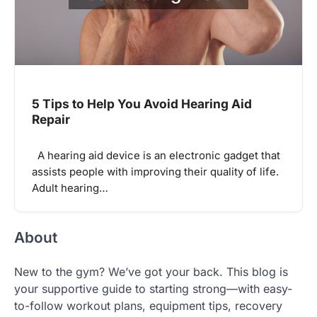
5 Tips to Help You Avoid Hearing Aid
Repair
A hearing aid device is an electronic gadget that
assists people with improving their quality of life.
Adult hearing…
About
New to the gym? We’ve got your back. This blog is
your supportive guide to starting strong—with easy-
to-follow workout plans, equipment tips, recovery