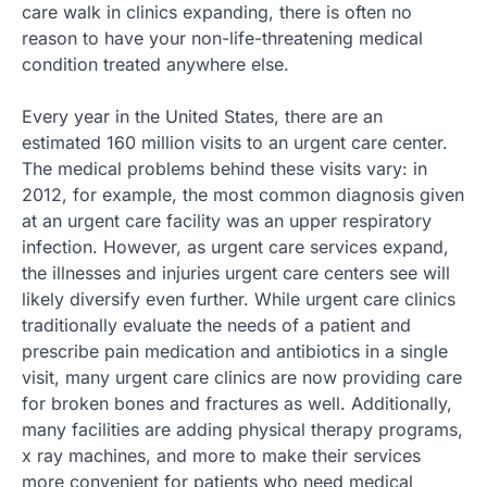
care walk in clinics expanding, there is often no
reason to have your non-life-threatening medical
condition treated anywhere else.
Every year in the United States, there are an
estimated 160 million visits to an urgent care center.
The medical problems behind these visits vary: in
2012, for example, the most common diagnosis given
at an urgent care facility was an upper respiratory
infection. However, as urgent care services expand,
the illnesses and injuries urgent care centers see will
likely diversify even further. While urgent care clinics
traditionally evaluate the needs of a patient and
prescribe pain medication and antibiotics in a single
visit, many urgent care clinics are now providing care
for broken bones and fractures as well. Additionally,
many facilities are adding physical therapy programs,
x ray machines, and more to make their services
more convenient for patients who need medical