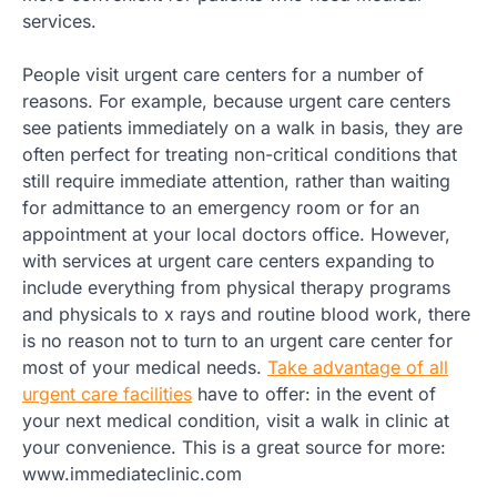
services.
People visit urgent care centers for a number of
reasons. For example, because urgent care centers
see patients immediately on a walk in basis, they are
often perfect for treating non-critical conditions that
still require immediate attention, rather than waiting
for admittance to an emergency room or for an
appointment at your local doctors office. However,
with services at urgent care centers expanding to
include everything from physical therapy programs
and physicals to x rays and routine blood work, there
is no reason not to turn to an urgent care center for
most of your medical needs.
Take advantage of all
urgent care facilities
have to offer: in the event of
your next medical condition, visit a walk in clinic at
your convenience. This is a great source for more:
www.immediateclinic.com