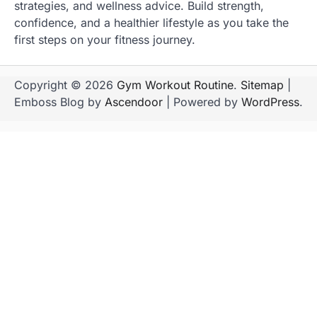
strategies, and wellness advice. Build strength,
confidence, and a healthier lifestyle as you take the
first steps on your fitness journey.
Copyright © 2026
Gym Workout Routine
.
Sitemap
|
Emboss Blog by
Ascendoor
| Powered by
WordPress
.