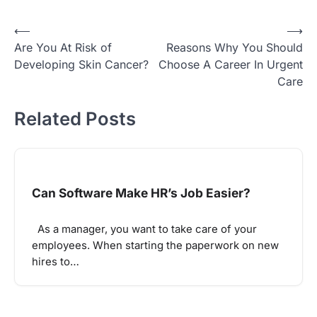
Post
⟵
⟶
Are You At Risk of
Reasons Why You Should
navigation
Developing Skin Cancer?
Choose A Career In Urgent
Care
Related Posts
Can Software Make HR’s Job Easier?
As a manager, you want to take care of your
employees. When starting the paperwork on new
hires to…