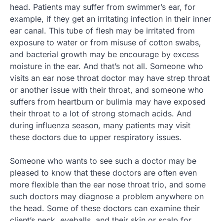
head. Patients may suffer from swimmer’s ear, for
example, if they get an irritating infection in their inner
ear canal. This tube of flesh may be irritated from
exposure to water or from misuse of cotton swabs,
and bacterial growth may be encourage by excess
moisture in the ear. And that’s not all. Someone who
visits an ear nose throat doctor may have strep throat
or another issue with their throat, and someone who
suffers from heartburn or bulimia may have exposed
their throat to a lot of strong stomach acids. And
during influenza season, many patients may visit
these doctors due to upper respiratory issues.
Someone who wants to see such a doctor may be
pleased to know that these doctors are often even
more flexible than the ear nose throat trio, and some
such doctors may diagnose a problem anywhere on
the head. Some of these doctors can examine their
client’s neck, eyeballs, and their skin or scalp for