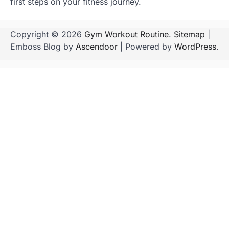
first steps on your fitness journey.
Copyright © 2026
Gym Workout Routine
.
Sitemap
|
Emboss Blog by
Ascendoor
| Powered by
WordPress
.