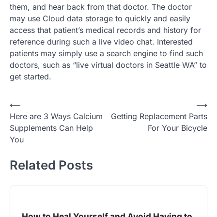
them, and hear back from that doctor. The doctor
may use Cloud data storage to quickly and easily
access that patient’s medical records and history for
reference during such a live video chat. Interested
patients may simply use a search engine to find such
doctors, such as “live virtual doctors in Seattle WA” to
get started.
Post
⟵
⟶
Here are 3 Ways Calcium
Getting Replacement Parts
navigation
Supplements Can Help
For Your Bicycle
You
Related Posts
How to Heal Yourself and Avoid Having to