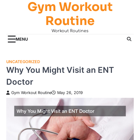
Gym Workout
Skip
to
Routine
content
Workout Routines
MENU
UNCATEGORIZED
Why You Might Visit an ENT
Doctor
Gym Workout Routine
May 26, 2019