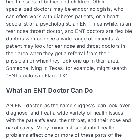
health issues of babies and children. Other
specialized doctors may be endocrinologists, who
can often work with diabetes patients, or a heart
specialist or a psychologist. an ENT, meanwhile, is an
“ear nose throat” doctor, and ENT doctors are flexible
doctors who can see a wide range of patients. A
patient may look for ear nose and throat doctors in
their area when they get a referral from their
physician or when they look one up in their area.
Someone living in Texas, for example, might search
“ENT doctors in Plano TX”.
What an ENT Doctor Can Do
AN ENT doctor, as the name suggests, can look over,
diagnose, and treat a wide variety of health issues
with the patient’s ears, their throat, and their nose and
nasal cavity. Many minor but substantial health
problems affect one or more of these parts of the