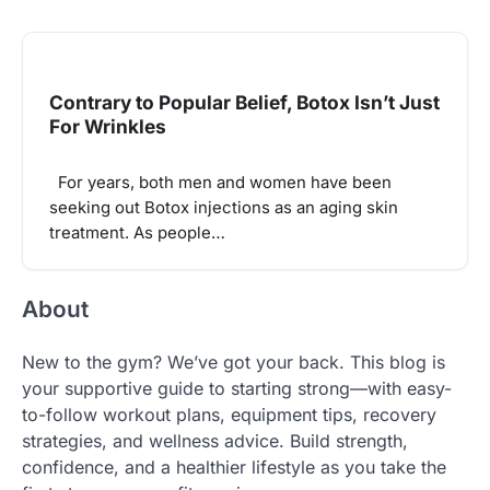
Contrary to Popular Belief, Botox Isn’t Just
For Wrinkles
For years, both men and women have been
seeking out Botox injections as an aging skin
treatment. As people…
About
New to the gym? We’ve got your back. This blog is
your supportive guide to starting strong—with easy-
to-follow workout plans, equipment tips, recovery
strategies, and wellness advice. Build strength,
confidence, and a healthier lifestyle as you take the