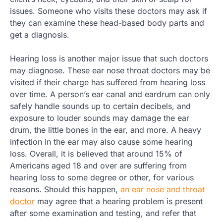
issues. Someone who visits these doctors may ask if
they can examine these head-based body parts and
get a diagnosis.
Hearing loss is another major issue that such doctors
may diagnose. These ear nose throat doctors may be
visited if their charge has suffered from hearing loss
over time. A person’s ear canal and eardrum can only
safely handle sounds up to certain decibels, and
exposure to louder sounds may damage the ear
drum, the little bones in the ear, and more. A heavy
infection in the ear may also cause some hearing
loss. Overall, it is believed that around 15% of
Americans aged 18 and over are suffering from
hearing loss to some degree or other, for various
reasons. Should this happen,
an ear nose and throat
doctor
may agree that a hearing problem is present
after some examination and testing, and refer that