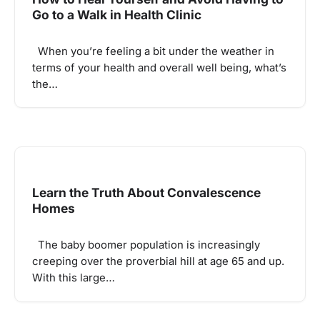
Go to a Walk in Health Clinic
When you’re feeling a bit under the weather in
terms of your health and overall well being, what’s
the…
Learn the Truth About Convalescence
Homes
The baby boomer population is increasingly
creeping over the proverbial hill at age 65 and up.
With this large…