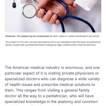
The American medical industry is enormous, and one
particular aspect of it is visiting private physicians or
specialized doctors who can diagnose a wide variety
of health issues and prescribe medical solutions to
them. This ranges from visiting a general family
doctor all the way to a pediatrician, who will have
specialized knowledge in the anatomy and common