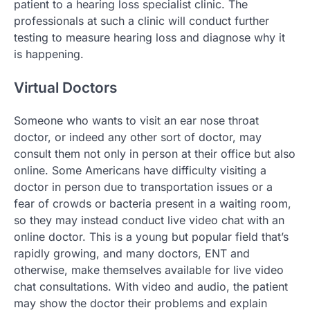
patient to a hearing loss specialist clinic. The
professionals at such a clinic will conduct further
testing to measure hearing loss and diagnose why it
is happening.
Virtual Doctors
Someone who wants to visit an ear nose throat
doctor, or indeed any other sort of doctor, may
consult them not only in person at their office but also
online. Some Americans have difficulty visiting a
doctor in person due to transportation issues or a
fear of crowds or bacteria present in a waiting room,
so they may instead conduct live video chat with an
online doctor. This is a young but popular field that’s
rapidly growing, and many doctors, ENT and
otherwise, make themselves available for live video
chat consultations. With video and audio, the patient
may show the doctor their problems and explain