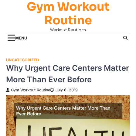
Gym Workout
Skip
to
Routine
content
Workout Routines
MENU
UNCATEGORIZED
Why Urgent Care Centers Matter
More Than Ever Before
Gym Workout Routine
July 6, 2019