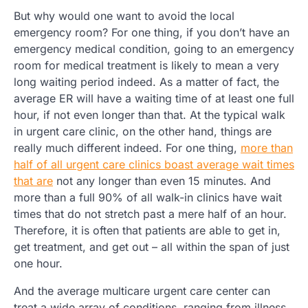
But why would one want to avoid the local
emergency room? For one thing, if you don’t have an
emergency medical condition, going to an emergency
room for medical treatment is likely to mean a very
long waiting period indeed. As a matter of fact, the
average ER will have a waiting time of at least one full
hour, if not even longer than that. At the typical walk
in urgent care clinic, on the other hand, things are
really much different indeed. For one thing,
more than
half of all urgent care clinics boast average wait times
that are
not any longer than even 15 minutes. And
more than a full 90% of all walk-in clinics have wait
times that do not stretch past a mere half of an hour.
Therefore, it is often that patients are able to get in,
get treatment, and get out – all within the span of just
one hour.
And the average multicare urgent care center can
treat a wide array of conditions, ranging from illness