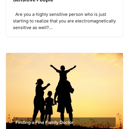
Are you a highly sensitive person who is just
starting to realize that you are electromagnetically
sensitive as well?…