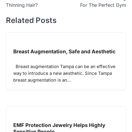
Thinning Hair?
For The Perfect Gym
Related Posts
Breast Augmentation, Safe and Aesthetic
Breast augmentation Tampa can be an effective
way to introduce a new aesthetic. Since Tampa
breast augmentation is an…
EMF Protection Jewelry Helps Highly
Sensitive People