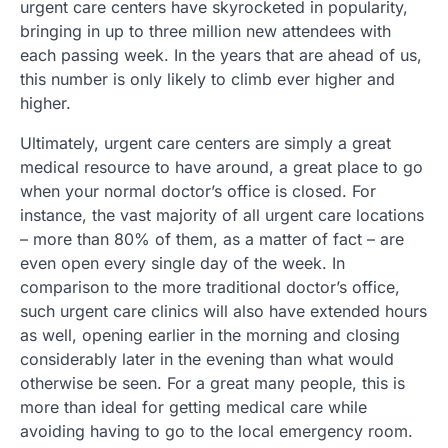
urgent care centers have skyrocketed in popularity,
bringing in up to three million new attendees with
each passing week. In the years that are ahead of us,
this number is only likely to climb ever higher and
higher.
Ultimately, urgent care centers are simply a great
medical resource to have around, a great place to go
when your normal doctor’s office is closed. For
instance, the vast majority of all urgent care locations
– more than 80% of them, as a matter of fact – are
even open every single day of the week. In
comparison to the more traditional doctor’s office,
such urgent care clinics will also have extended hours
as well, opening earlier in the morning and closing
considerably later in the evening than what would
otherwise be seen. For a great many people, this is
more than ideal for getting medical care while
avoiding having to go to the local emergency room.