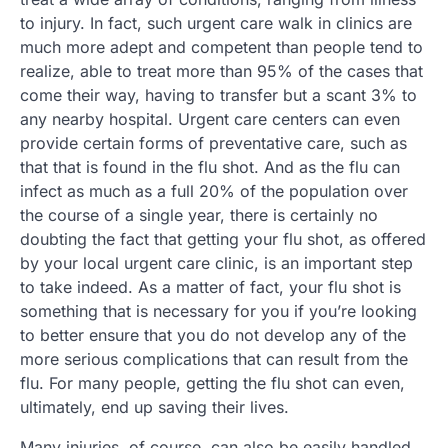
to injury. In fact, such urgent care walk in clinics are
much more adept and competent than people tend to
realize, able to treat more than 95% of the cases that
come their way, having to transfer but a scant 3% to
any nearby hospital. Urgent care centers can even
provide certain forms of preventative care, such as
that that is found in the flu shot. And as the flu can
infect as much as a full 20% of the population over
the course of a single year, there is certainly no
doubting the fact that getting your flu shot, as offered
by your local urgent care clinic, is an important step
to take indeed. As a matter of fact, your flu shot is
something that is necessary for you if you’re looking
to better ensure that you do not develop any of the
more serious complications that can result from the
flu. For many people, getting the flu shot can even,
ultimately, end up saving their lives.
Many injuries, of course, can also be easily handled