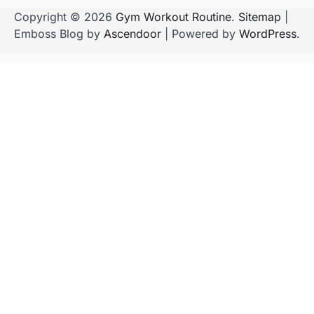
Copyright © 2026
Gym Workout Routine
.
Sitemap
|
Emboss Blog by
Ascendoor
| Powered by
WordPress
.