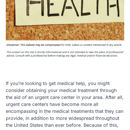
If you’re looking to get medical help, you might
consider obtaining your medical treatment through
the aid of an urgent care center in your area. After all,
urgent care centers have become more all
encompassing in the medical treatments that they can
provide, in addition to more widespread throughout
the United States than ever before. Because of this,