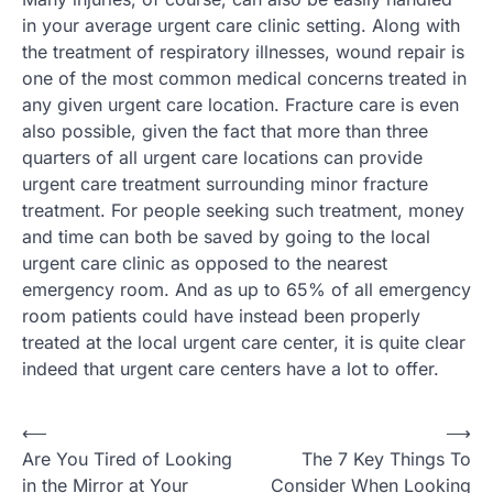
in your average urgent care clinic setting. Along with
the treatment of respiratory illnesses, wound repair is
one of the most common medical concerns treated in
any given urgent care location. Fracture care is even
also possible, given the fact that more than three
quarters of all urgent care locations can provide
urgent care treatment surrounding minor fracture
treatment. For people seeking such treatment, money
and time can both be saved by going to the local
urgent care clinic as opposed to the nearest
emergency room. And as up to 65% of all emergency
room patients could have instead been properly
treated at the local urgent care center, it is quite clear
indeed that urgent care centers have a lot to offer.
Post
⟵
⟶
Are You Tired of Looking
The 7 Key Things To
navigation
in the Mirror at Your
Consider When Looking