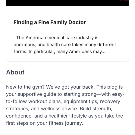
Finding a Fine Family Doctor
The American medical care industry is
enormous, and health care takes many different
forms. In particular, many Americans may…
About
New to the gym? We’ve got your back. This blog is
your supportive guide to starting strong—with easy-
to-follow workout plans, equipment tips, recovery
strategies, and wellness advice. Build strength,
confidence, and a healthier lifestyle as you take the
first steps on your fitness journey.