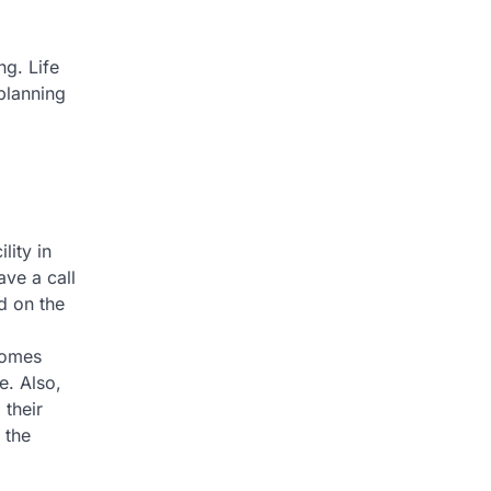
ng. Life
 planning
lity in
ve a call
d on the
 homes
e. Also,
 their
 the