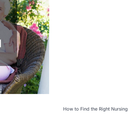
How to Find the Right Nursi