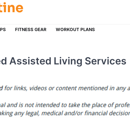
tine
IPS
FITNESS GEAR
WORKOUT PLANS
 Assisted Living Services