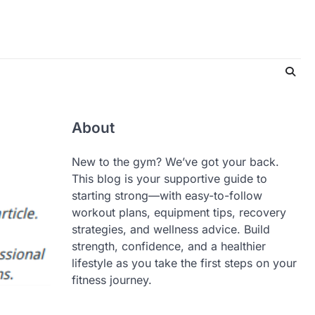
About
New to the gym? We’ve got your back.
This blog is your supportive guide to
starting strong—with easy-to-follow
workout plans, equipment tips, recovery
strategies, and wellness advice. Build
strength, confidence, and a healthier
lifestyle as you take the first steps on your
fitness journey.