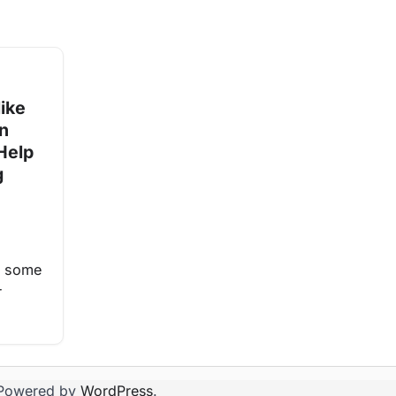
ike
on
Help
g
at some
r
Powered by
WordPress
.