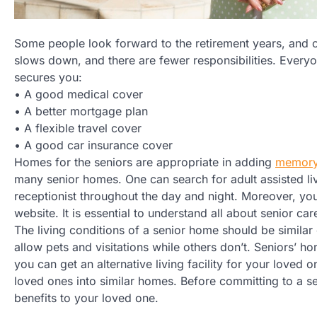
Some people look forward to the retirement years, and ot
slows down, and there are fewer responsibilities. Everyon
secures you:
• A good medical cover
• A better mortgage plan
• A flexible travel cover
• A good car insurance cover
Homes for the seniors are appropriate in adding
memory
many senior homes. One can search for adult assisted li
receptionist throughout the day and night. Moreover, you
website. It is essential to understand all about senior ca
The living conditions of a senior home should be similar
allow pets and visitations while others don’t. Seniors’ h
you can get an alternative living facility for your loved 
loved ones into similar homes. Before committing to a sen
benefits to your loved one.