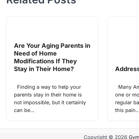
Are Your Aging Parents in
Need of Home
Modifications If They
Stay in Their Home?
Address
Finding a way to help your
Many Ame
parents stay in their home is
one or mo
not impossible, but it certainly
regular b
can be…
this pain
Copyright © 2026
Gym