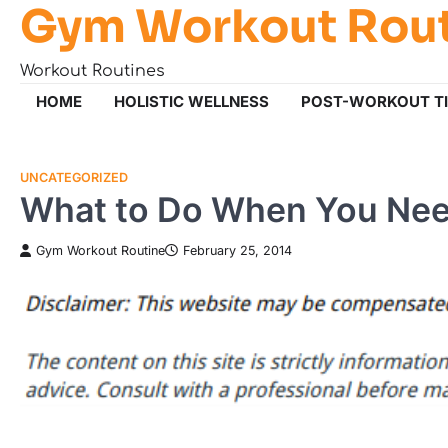
Gym Workout Rou
Skip
to
content
Workout Routines
HOME
HOLISTIC WELLNESS
POST-WORKOUT T
UNCATEGORIZED
What to Do When You Need
Gym Workout Routine
February 25, 2014