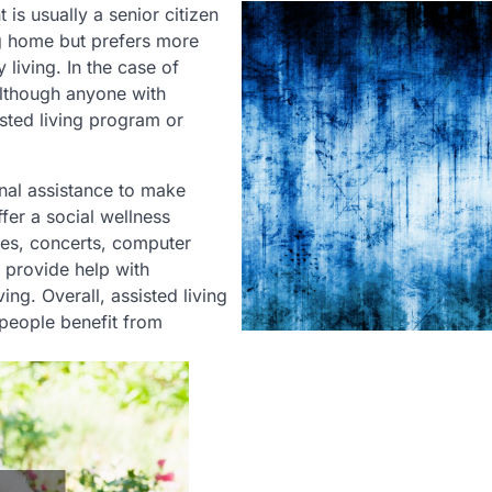
t is usually a senior citizen
ng home but prefers more
iving. In the case of
although anyone with
isted living program or
onal assistance to make
fer a social wellness
res, concerts, computer
n provide help with
ing. Overall, assisted living
 people benefit from