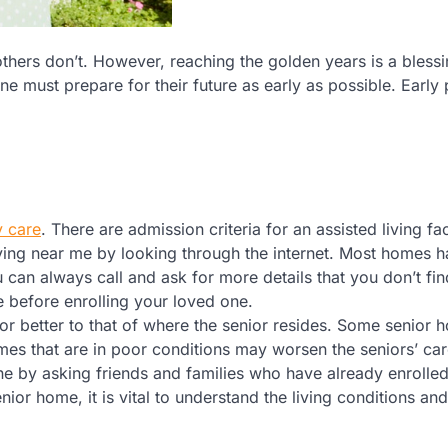
hers don’t. However, reaching the golden years is a blessi
e must prepare for their future as early as possible. Early
 care
. There are admission criteria for an assisted living faci
ving near me by looking through the internet. Most homes ha
 can always call and ask for more details that you don’t fin
re before enrolling your loved one.
 or better to that of where the senior resides. Some senior
omes that are in poor conditions may worsen the seniors’ car
one by asking friends and families who have already enrolled
ior home, it is vital to understand the living conditions and