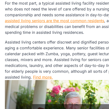
For the most part, a typical assisted living facility residen
who does not need the level of care offered by a nursi
companionship and needs some assistance in day-to-day l
assisted living seniors are the most common residents
, 
medical problems or disabilities can benefit from an ass
spending time in assisted living residences.
Assisted living centers offer discreet and dignified pers
aging a comfortable experience. Many senior facilities of
calendar packed with Zumba, yoga, pottery, guest lectu
classes, mixers and more. Assisted living for seniors ca
medications, laundry, and other aspects of day-to-day liv
for elderly people is very common, although all sorts of
assisted living.
Find more.