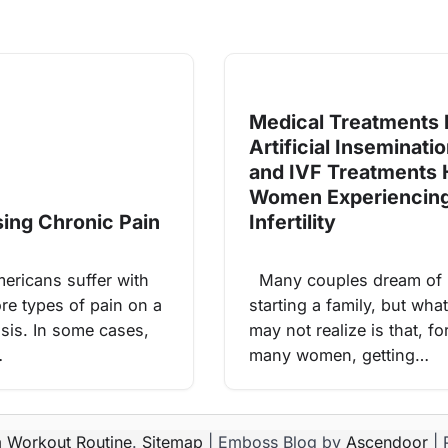
Medical Treatments l
Artificial Inseminati
and IVF Treatments 
Women Experiencin
ing Chronic Pain
Infertility
ricans suffer with
Many couples dream of
re types of pain on a
starting a family, but wh
asis. In some cases,
may not realize is that, fo
…
many women, getting…
 Workout Routine
.
Sitemap
| Emboss Blog by
Ascendoor
| 