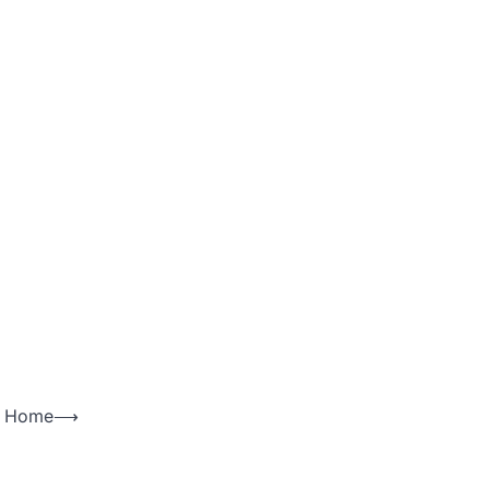
ng Home
⟶