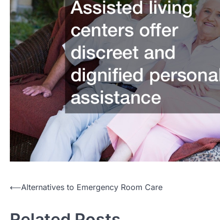
Post
⟵
Alternatives to Emergency Room Care
navigation
Related Posts