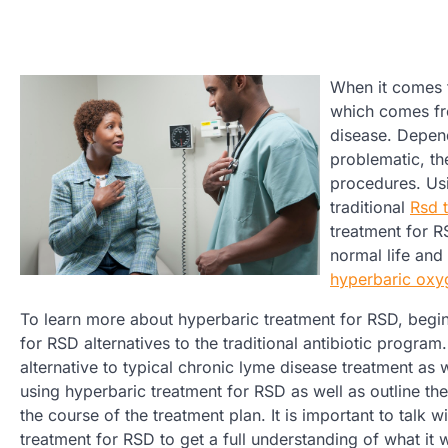
When it comes t
which comes fro
disease. Depend
problematic, th
procedures. U
traditional
Rsd 
treatment for 
normal life and
hyperbaric oxy
To learn more about hyperbaric treatment for RSD, begin
for RSD alternatives to the traditional antibiotic progr
alternative to typical chronic lyme disease treatment as 
using hyperbaric treatment for RSD as well as outline th
the course of the treatment plan. It is important to talk
treatment for RSD to get a full understanding of what it 