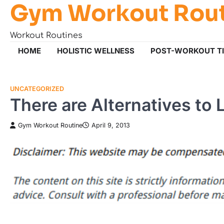
Gym Workout Rou
Skip
to
content
Workout Routines
HOME
HOLISTIC WELLNESS
POST-WORKOUT T
UNCATEGORIZED
There are Alternatives to 
Gym Workout Routine
April 9, 2013