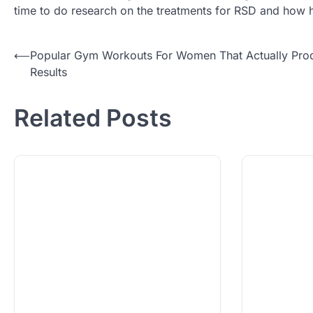
time to do research on the treatments for RSD and how 
Post
⟵
Popular Gym Workouts For Women That Actually Pro
Results
navigation
Related Posts