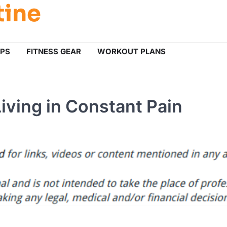
tine
IPS
FITNESS GEAR
WORKOUT PLANS
Living in Constant Pain