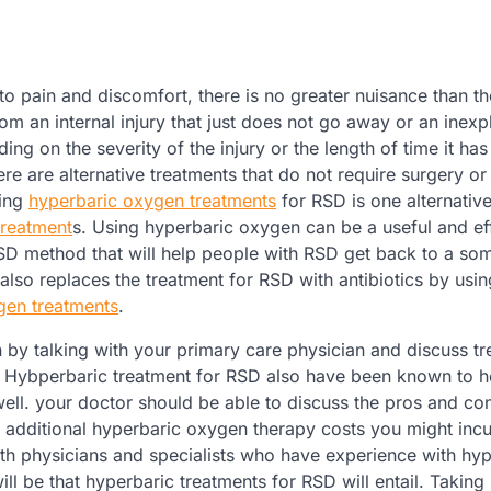
o pain and discomfort, there is no greater nuisance than th
m an internal injury that just does not go away or an inexp
ing on the severity of the injury or the length of time it ha
ere are alternative treatments that do not require surgery or
sing
hyperbaric oxygen treatments
for RSD is one alternative
treatment
s. Using hyperbaric oxygen can be a useful and ef
RSD method that will help people with RSD get back to a s
 also replaces the treatment for RSD with antibiotics by usin
gen treatments
.
 by talking with your primary care physician and discuss t
am. Hybperbaric treatment for RSD also have been known to h
well. your doctor should be able to discuss the pros and co
e additional hyperbaric oxygen therapy costs you might inc
 with physicians and specialists who have experience with hy
will be that hyperbaric treatments for RSD will entail. Takin