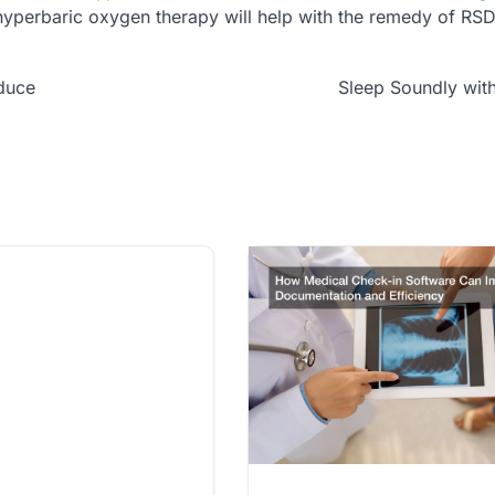
hyperbaric oxygen therapy will help with the remedy of RSD
duce
Sleep Soundly wit