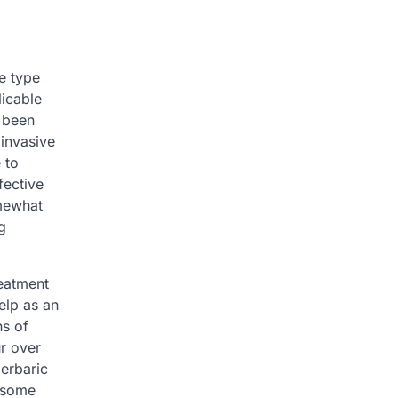
e type
licable
s been
 invasive
 to
fective
omewhat
g
reatment
elp as an
ns of
ur over
perbaric
g some