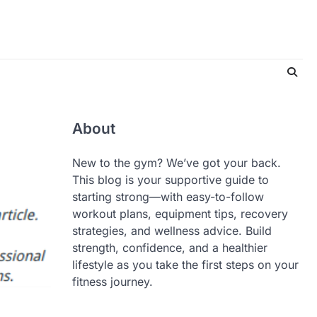
About
New to the gym? We’ve got your back.
This blog is your supportive guide to
starting strong—with easy-to-follow
workout plans, equipment tips, recovery
strategies, and wellness advice. Build
strength, confidence, and a healthier
lifestyle as you take the first steps on your
fitness journey.