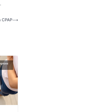
.
h CPAP
⟶