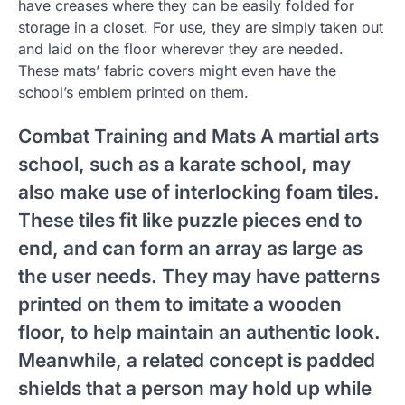
have creases where they can be easily folded for
storage in a closet. For use, they are simply taken out
and laid on the floor wherever they are needed.
These mats’ fabric covers might even have the
school’s emblem printed on them.
Combat Training and Mats A martial arts
school, such as a karate school, may
also make use of interlocking foam tiles.
These tiles fit like puzzle pieces end to
end, and can form an array as large as
the user needs. They may have patterns
printed on them to imitate a wooden
floor, to help maintain an authentic look.
Meanwhile, a related concept is padded
shields that a person may hold up while