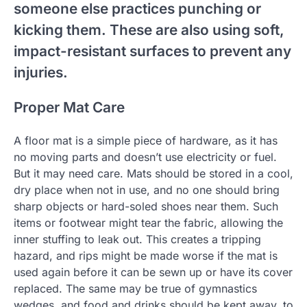
someone else practices punching or
kicking them. These are also using soft,
impact-resistant surfaces to prevent any
injuries.
Proper Mat Care
A floor mat is a simple piece of hardware, as it has
no moving parts and doesn’t use electricity or fuel.
But it may need care. Mats should be stored in a cool,
dry place when not in use, and no one should bring
sharp objects or hard-soled shoes near them. Such
items or footwear might tear the fabric, allowing the
inner stuffing to leak out. This creates a tripping
hazard, and rips might be made worse if the mat is
used again before it can be sewn up or have its cover
replaced. The same may be true of gymnastics
wedges, and food and drinks should be kept away, to