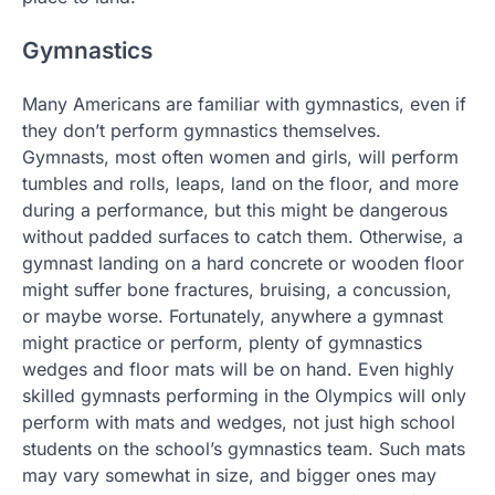
Gymnastics
Many Americans are familiar with gymnastics, even if
they don’t perform gymnastics themselves.
Gymnasts, most often women and girls, will perform
tumbles and rolls, leaps, land on the floor, and more
during a performance, but this might be dangerous
without padded surfaces to catch them. Otherwise, a
gymnast landing on a hard concrete or wooden floor
might suffer bone fractures, bruising, a concussion,
or maybe worse. Fortunately, anywhere a gymnast
might practice or perform, plenty of gymnastics
wedges and floor mats will be on hand. Even highly
skilled gymnasts performing in the Olympics will only
perform with mats and wedges, not just high school
students on the school’s gymnastics team. Such mats
may vary somewhat in size, and bigger ones may