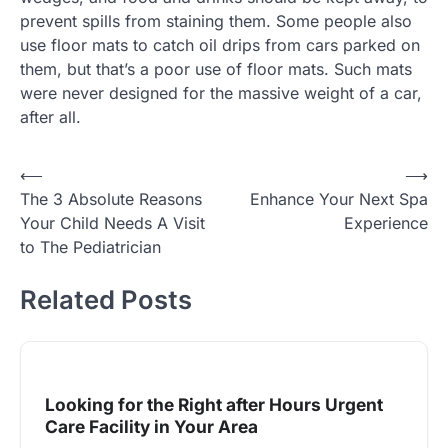
prevent spills from staining them. Some people also
use floor mats to catch oil drips from cars parked on
them, but that’s a poor use of floor mats. Such mats
were never designed for the massive weight of a car,
after all.
Post
⟵
⟶
The 3 Absolute Reasons
Enhance Your Next Spa
navigation
Your Child Needs A Visit
Experience
to The Pediatrician
Related Posts
Looking for the Right after Hours Urgent
Care Facility in Your Area