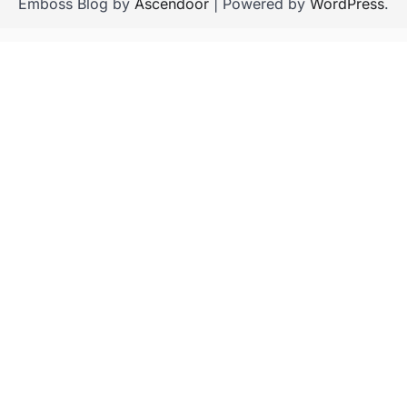
Emboss Blog by
Ascendoor
| Powered by
WordPress
.