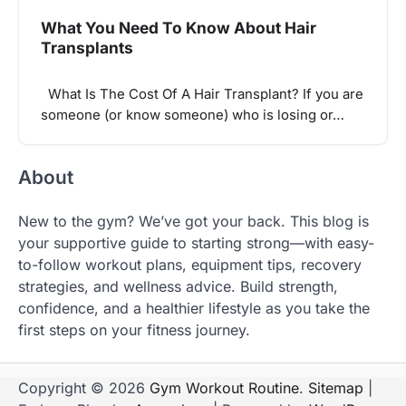
What You Need To Know About Hair
Transplants
What Is The Cost Of A Hair Transplant? If you are
someone (or know someone) who is losing or…
About
New to the gym? We’ve got your back. This blog is
your supportive guide to starting strong—with easy-
to-follow workout plans, equipment tips, recovery
strategies, and wellness advice. Build strength,
confidence, and a healthier lifestyle as you take the
first steps on your fitness journey.
Copyright © 2026
Gym Workout Routine
.
Sitemap
|