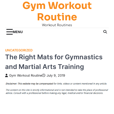
Gym Workout
Skip
to
Routine
content
Workout Routines
MENU
UNCATEGORIZED
The Right Mats for Gymnastics
and Martial Arts Training
Gym Workout Routine
July 9, 2019