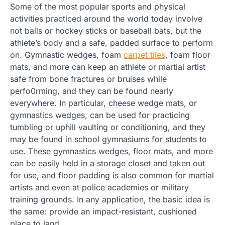
Some of the most popular sports and physical
activities practiced around the world today involve
not balls or hockey sticks or baseball bats, but the
athlete’s body and a safe, padded surface to perform
on. Gymnastic wedges, foam
carpet tiles
, foam floor
mats, and more can keep an athlete or martial artist
safe from bone fractures or bruises while
perfo0rming, and they can be found nearly
everywhere. In particular, cheese wedge mats, or
gymnastics wedges, can be used for practicing
tumbling or uphill vaulting or conditioning, and they
may be found in school gymnasiums for students to
use. These gymnastics wedges, floor mats, and more
can be easily held in a storage closet and taken out
for use, and floor padding is also common for martial
artists and even at police academies or military
training grounds. In any application, the basic idea is
the same: provide an impact-resistant, cushioned
place to land.