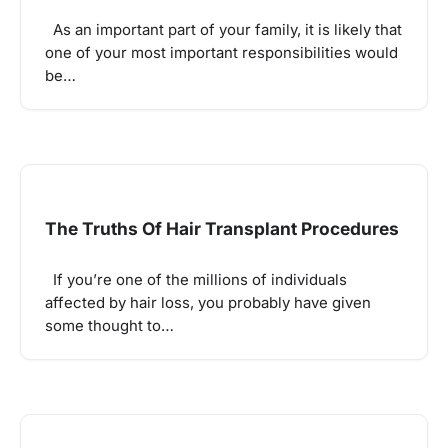
As an important part of your family, it is likely that
one of your most important responsibilities would
be…
The Truths Of Hair Transplant Procedures
If you’re one of the millions of individuals
affected by hair loss, you probably have given
some thought to…