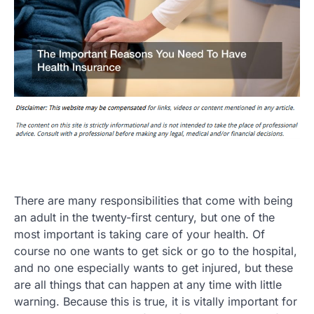
There are many responsibilities that come with being
an adult in the twenty-first century, but one of the
most important is taking care of your health. Of
course no one wants to get sick or go to the hospital,
and no one especially wants to get injured, but these
are all things that can happen at any time with little
warning. Because this is true, it is vitally important for