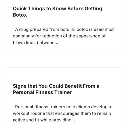
Quick Things to Know Before Getting
Botox
A drug prepared from botulin, botox is used most
commonly for reduction of the appearance of
frown lines between…
Signs that You Could Benefit From a
Personal Fitness Trainer
Personal fitness trainers help clients develop a
workout routine that encourages them to remain
active and fit while providing…