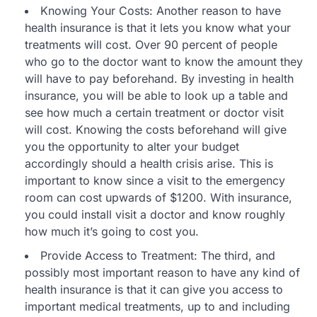
Knowing Your Costs: Another reason to have
health insurance is that it lets you know what your
treatments will cost. Over 90 percent of people
who go to the doctor want to know the amount they
will have to pay beforehand. By investing in health
insurance, you will be able to look up a table and
see how much a certain treatment or doctor visit
will cost. Knowing the costs beforehand will give
you the opportunity to alter your budget
accordingly should a health crisis arise. This is
important to know since a visit to the emergency
room can cost upwards of $1200. With insurance,
you could install visit a doctor and know roughly
how much it’s going to cost you.
Provide Access to Treatment: The third, and
possibly most important reason to have any kind of
health insurance is that it can give you access to
important medical treatments, up to and including