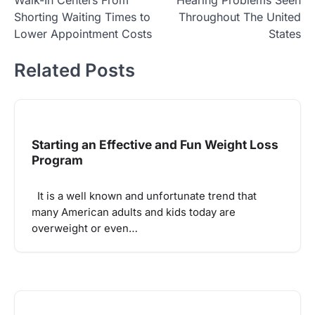
Shorting Waiting Times to
Throughout The United
Lower Appointment Costs
States
Related Posts
Starting an Effective and Fun Weight Loss
Program
It is a well known and unfortunate trend that
many American adults and kids today are
overweight or even…