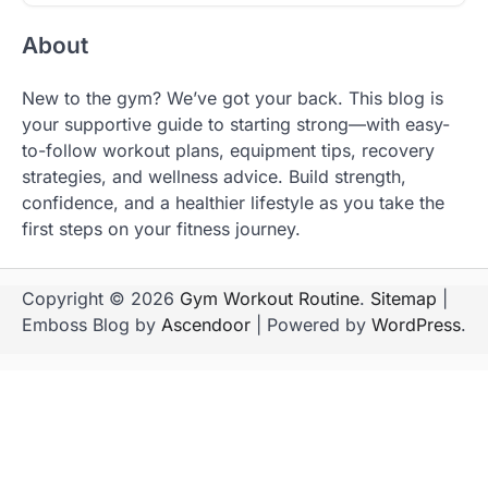
About
New to the gym? We’ve got your back. This blog is
your supportive guide to starting strong—with easy-
to-follow workout plans, equipment tips, recovery
strategies, and wellness advice. Build strength,
confidence, and a healthier lifestyle as you take the
first steps on your fitness journey.
Copyright © 2026
Gym Workout Routine
.
Sitemap
|
Emboss Blog by
Ascendoor
| Powered by
WordPress
.