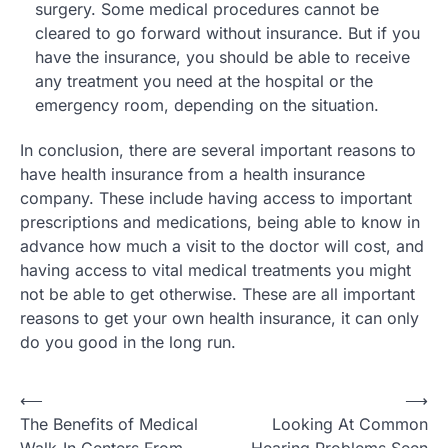
surgery. Some medical procedures cannot be
cleared to go forward without insurance. But if you
have the insurance, you should be able to receive
any treatment you need at the hospital or the
emergency room, depending on the situation.
In conclusion, there are several important reasons to
have health insurance from a health insurance
company. These include having access to important
prescriptions and medications, being able to know in
advance how much a visit to the doctor will cost, and
having access to vital medical treatments you might
not be able to get otherwise. These are all important
reasons to get your own health insurance, it can only
do you good in the long run.
Post
⟵
⟶
The Benefits of Medical
Looking At Common
navigation
Walk-In Centers From
Hearing Problems Seen