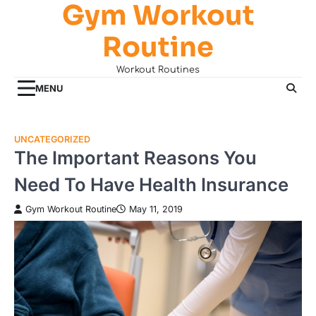
Gym Workout
Skip
to
Routine
content
Workout Routines
MENU
UNCATEGORIZED
The Important Reasons You
Need To Have Health Insurance
Gym Workout Routine
May 11, 2019