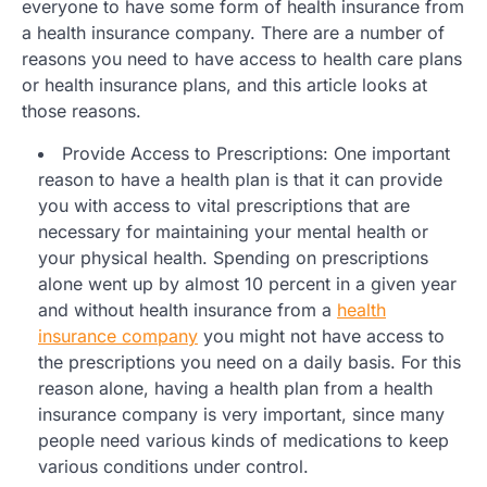
everyone to have some form of health insurance from
a health insurance company. There are a number of
reasons you need to have access to health care plans
or health insurance plans, and this article looks at
those reasons.
Provide Access to Prescriptions: One important
reason to have a health plan is that it can provide
you with access to vital prescriptions that are
necessary for maintaining your mental health or
your physical health. Spending on prescriptions
alone went up by almost 10 percent in a given year
and without health insurance from a
health
insurance company
you might not have access to
the prescriptions you need on a daily basis. For this
reason alone, having a health plan from a health
insurance company is very important, since many
people need various kinds of medications to keep
various conditions under control.