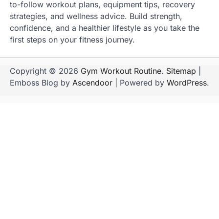
to-follow workout plans, equipment tips, recovery
strategies, and wellness advice. Build strength,
confidence, and a healthier lifestyle as you take the
first steps on your fitness journey.
Copyright © 2026
Gym Workout Routine
.
Sitemap
|
Emboss Blog by
Ascendoor
| Powered by
WordPress
.