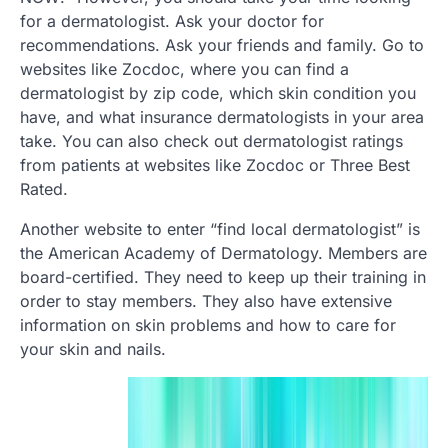
for a dermatologist. Ask your doctor for
recommendations. Ask your friends and family. Go to
websites like Zocdoc, where you can find a
dermatologist by zip code, which skin condition you
have, and what insurance dermatologists in your area
take. You can also check out dermatologist ratings
from patients at websites like Zocdoc or Three Best
Rated.
Another website to enter “find local dermatologist” is
the American Academy of Dermatology. Members are
board-certified. They need to keep up their training in
order to stay members. They also have extensive
information on skin problems and how to care for
your skin and nails.