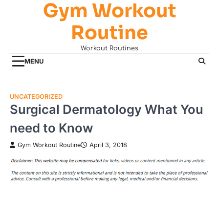
Gym Workout
Skip
to
Routine
content
Workout Routines
MENU
UNCATEGORIZED
Surgical Dermatology What You
need to Know
Gym Workout Routine
April 3, 2018