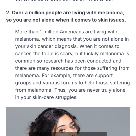
2. Over a million people are living with melanoma,
so you are not alone when it comes to skin issues.
More than 1 million Americans are living with
melanoma. which means that you are not alone in
your skin cancer diagnosis. When it comes to
cancer, the topic is scary, but luckily melanoma is
common so research has been conducted and
there are many resources for those suffering from
melanoma. For example, there are support
groups and various forums to help those suffering
from melanoma. Thus, you are never truly alone
in your skin-care struggles.