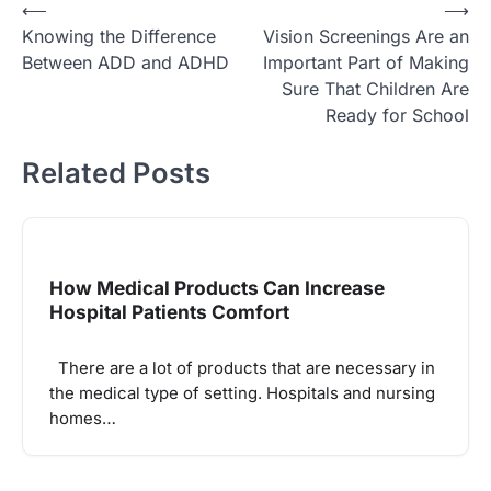
Post
⟵
⟶
Knowing the Difference
Vision Screenings Are an
navigation
Between ADD and ADHD
Important Part of Making
Sure That Children Are
Ready for School
Related Posts
How Medical Products Can Increase
Hospital Patients Comfort
There are a lot of products that are necessary in
the medical type of setting. Hospitals and nursing
homes…