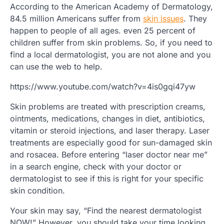
According to the American Academy of Dermatology,
84.5 million Americans suffer from
skin issues
. They
happen to people of all ages. even 25 percent of
children suffer from skin problems. So, if you need to
find a local dermatologist, you are not alone and you
can use the web to help.
https://www.youtube.com/watch?v=4is0gqi47yw
Skin problems are treated with prescription creams,
ointments, medications, changes in diet, antibiotics,
vitamin or steroid injections, and laser therapy. Laser
treatments are especially good for sun-damaged skin
and rosacea. Before entering “laser doctor near me”
in a search engine, check with your doctor or
dermatologist to see if this is right for your specific
skin condition.
Your skin may say, “Find the nearest dermatologist
NOW!” However, you should take your time looking