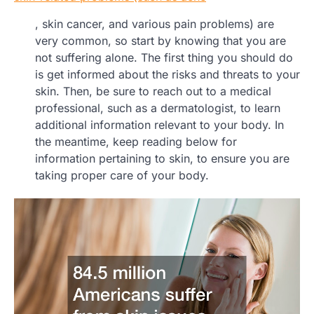
, skin cancer, and various pain problems) are
very common, so start by knowing that you are
not suffering alone. The first thing you should do
is get informed about the risks and threats to your
skin. Then, be sure to reach out to a medical
professional, such as a dermatologist, to learn
additional information relevant to your body. In
the meantime, keep reading below for
information pertaining to skin, to ensure you are
taking proper care of your body.