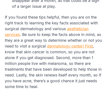
disappear after a month, as that could be a sign
of a larger issue at play.
If you found these tips helpful, then you are on the
right track to learning the key facts associated with
surgical dermatology and various
aesthetician
services
. Be sure to keep the facts above in mind, as
they are a great way to determine whether or not you
need to visit a surgical
dermatology center! First
,
know that skin cancer is common, so you are not
alone if you get diagnosed. Second, more than 1
million people live with melanoma, so there are
treatments that have been developed to help those in
need. Lastly, the skin renews itself every month, so if
you have acne, there’s a good chance it just needs
some time to heal.