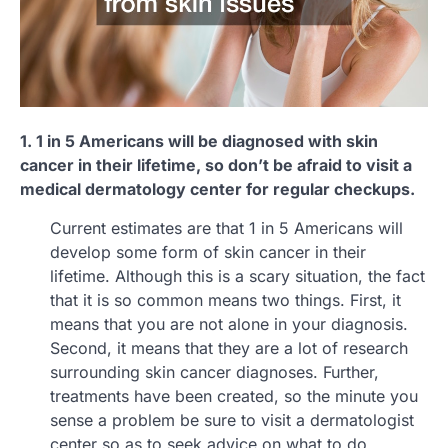
1. 1 in 5 Americans will be diagnosed with skin
cancer in their lifetime, so don’t be afraid to visit a
medical dermatology center for regular checkups.
Current estimates are that 1 in 5 Americans will
develop some form of skin cancer in their
lifetime. Although this is a scary situation, the fact
that it is so common means two things. First, it
means that you are not alone in your diagnosis.
Second, it means that they are a lot of research
surrounding skin cancer diagnoses. Further,
treatments have been created, so the minute you
sense a problem be sure to visit a dermatologist
center so as to seek advice on what to do.