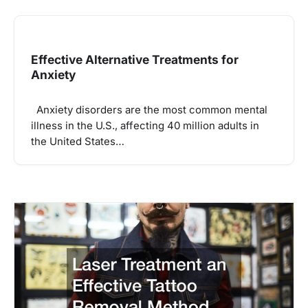
Effective Alternative Treatments for
Anxiety
Anxiety disorders are the most common mental
illness in the U.S., affecting 40 million adults in
the United States…