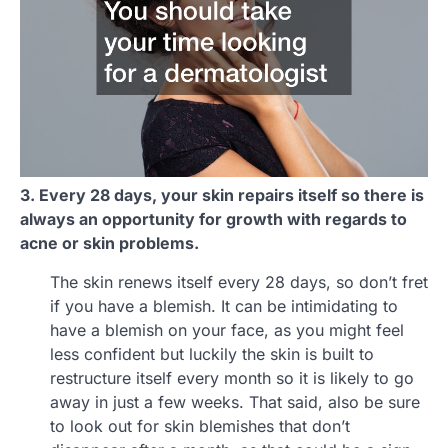
3. Every 28 days, your skin repairs itself so there is
always an opportunity for growth with regards to
acne or skin problems.
The skin renews itself every 28 days, so don’t fret
if you have a blemish. It can be intimidating to
have a blemish on your face, as you might feel
less confident but luckily the skin is built to
restructure itself every month so it is likely to go
away in just a few weeks. That said, also be sure
to look out for skin blemishes that don’t