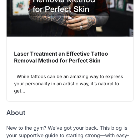
Laser Treatment an Effective Tattoo
Removal Method for Perfect Skin
While tattoos can be an amazing way to express
your personality in an artistic way, it’s natural to
get…
About
New to the gym? We’ve got your back. This blog is
your supportive guide to starting strong—with easy-