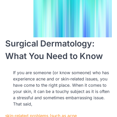
Surgical Dermatology:
What You Need to Know
If you are someone (or know someone) who has
experience acne and or skin-related issues, you
have come to the right place. When it comes to
your skin, it can be a touchy subject as it is often
a stressful and sometimes embarrassing issue.
That said,
skin-related problems (such as acne