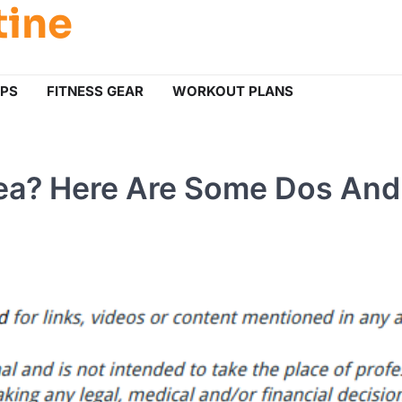
tine
IPS
FITNESS GEAR
WORKOUT PLANS
nea? Here Are Some Dos And