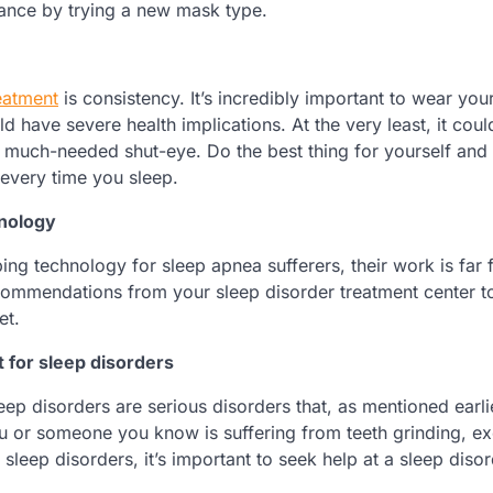
hance by trying a new mask type.
eatment
is consistency. It’s incredibly important to wear yo
 have severe health implications. At the very least, it coul
r much-needed shut-eye. Do the best thing for yourself and
every time you sleep.
hnology
ing technology for sleep apnea sufferers, their work is far
commendations from your sleep disorder treatment center 
et.
 for sleep disorders
ep disorders are serious disorders that, as mentioned earli
f you or someone you know is suffering from teeth grinding, e
sleep disorders, it’s important to seek help at a sleep diso