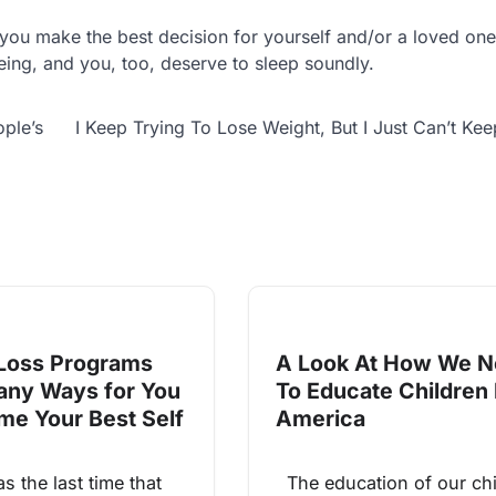
you make the best decision for yourself and/or a loved one
being, and you, too, deserve to sleep soundly.
ple’s
I Keep Trying To Lose Weight, But I Just Can’t Keep
Loss Programs
A Look At How We 
any Ways for You
To Educate Children 
me Your Best Self
America
the last time that
The education of our chi