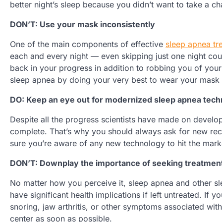
better night’s sleep because you didn’t want to take a c
DON’T: Use your mask inconsistently
One of the main components of effective
sleep apnea tr
each and every night — even skipping just one night could
back in your progress in addition to robbing you of you
sleep apnea by doing your very best to wear your mask 
DO: Keep an eye out for modernized sleep apnea tec
Despite all the progress scientists have made on develop
complete. That’s why you should always ask for new re
sure you’re aware of any new technology to hit the mark
DON’T: Downplay the importance of seeking treatment
No matter how you perceive it, sleep apnea and other sle
have significant health implications if left untreated. I
snoring, jaw arthritis, or other symptoms associated with 
center as soon as possible.