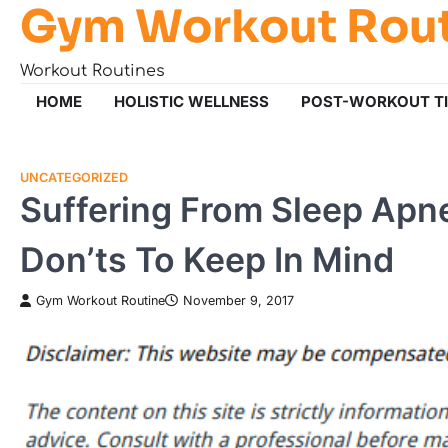
Gym Workout Rou
Skip
to
content
Workout Routines
HOME
HOLISTIC WELLNESS
POST-WORKOUT T
UNCATEGORIZED
Suffering From Sleep Ap
Don’ts To Keep In Mind
Gym Workout Routine
November 9, 2017