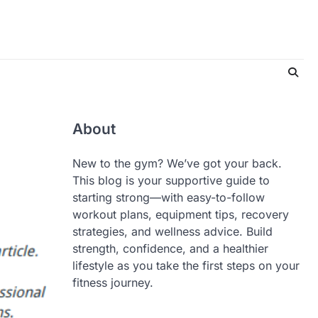
About
New to the gym? We’ve got your back.
This blog is your supportive guide to
starting strong—with easy-to-follow
workout plans, equipment tips, recovery
strategies, and wellness advice. Build
strength, confidence, and a healthier
lifestyle as you take the first steps on your
fitness journey.