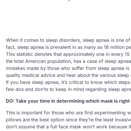
When it comes to sleep disorders, sleep apnea is one o
fact, sleep apnea is prevalent in as many as 18 million pe
This statistic denotes that approximately one in every 1
the total American population, has a case of sleep apnea
mistakes made by those who suffer from sleep apnea is f
quality medical advice and hear about the various slee
If you have sleep apnea, it’s critical to know which steps 
few dos and don’ts to keep in mind regarding sleep apn
DO: Take your time in determining which mask is right
This is important for those who are first experimenting 
pillows are the best option since they’re the least inva
don’t assume that a full face mask won’t work because i