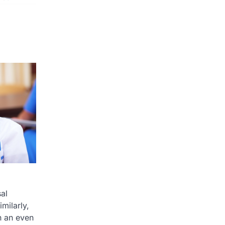
al
milarly,
n an even