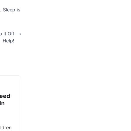
. Sleep is
 It Off
⟶
Help!
Need
In
ldren