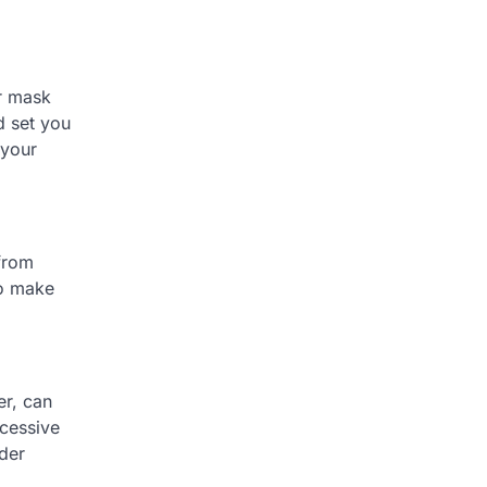
ur mask
d set you
 your
 from
to make
er, can
xcessive
rder