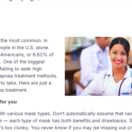
f the most common. In
ople in the U.S. alone.
5 Americans, or 6.62% of
. One of the biggest
ailing to seek high
p apnea treatment methods.
to take. Here are just a
ea treatment.
 for you
with various mask types. Don’t automatically assume that nas
sive — each type of mask has both benefits and drawbacks. Si
t’s too clunky. You never know if you may be missing out o