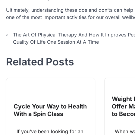
Ultimately, understanding these dos and don’ts can help 
one of the most important activities for our overall well
Post
⟵
The Art Of Physical Therapy And How It Improves Peo
Quality Of Life One Session At A Time
navigation
Related Posts
Weight 
Cycle Your Way to Health
Offer M
With a Spin Class
to Beco
If you’ve been looking for an
When was 