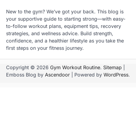
New to the gym? We’ve got your back. This blog is
your supportive guide to starting strong—with easy-
to-follow workout plans, equipment tips, recovery
strategies, and wellness advice. Build strength,
confidence, and a healthier lifestyle as you take the
first steps on your fitness journey.
Copyright © 2026
Gym Workout Routine
.
Sitemap
|
Emboss Blog by
Ascendoor
| Powered by
WordPress
.