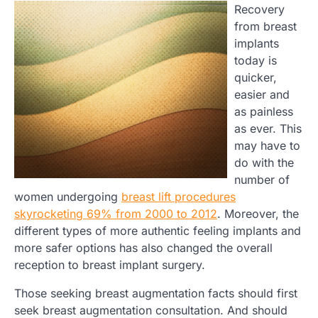
Recovery
from breast
implants
today is
quicker,
easier and
as painless
as ever. This
may have to
do with the
number of
women undergoing
breast lift procedures
skyrocketing 69% from 2000 to 2012
. Moreover, the
different types of more authentic feeling implants and
more safer options has also changed the overall
reception to breast implant surgery.
Those seeking breast augmentation facts should first
seek breast augmentation consultation. And should