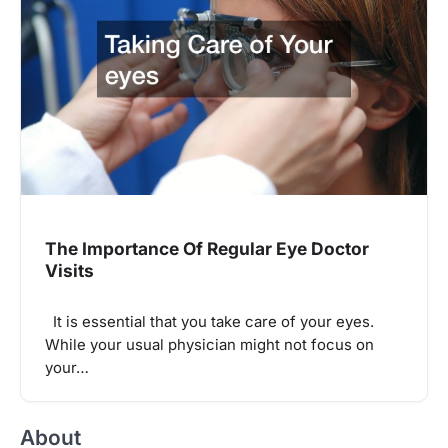
The Importance Of Regular Eye Doctor
Visits
It is essential that you take care of your eyes.
While your usual physician might not focus on
your…
About