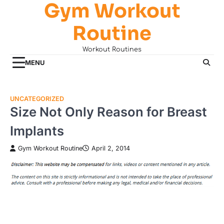
Gym Workout
Skip
to
Routine
content
Workout Routines
MENU
UNCATEGORIZED
Size Not Only Reason for Breast
Implants
Gym Workout Routine
April 2, 2014