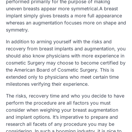
performed primarily for the purpose of making
uneven breasts appear more symmetrical.A breast
implant simply gives breasts a more full appearance
whereas an augmentation focuses more on shape and
symmetry.
In addition to arming yourself with the risks and
recovery from breast implants and augmentation, you
should also know physicians with more experience in
cosmetic Surgery may choose to become certified by
the American Board of Cosmetic Surgery. This is
extended only to physicians who meet certain time
milestones verifying their experience.
The risks, recovery time and who you decide to have
perform the procedure are all factors you must
consider when weighing your breast augmentation
and implant options. It’s imperative to prepare and
research all facets of any procedure you may be
considering. In such a booming industry, it is nice to