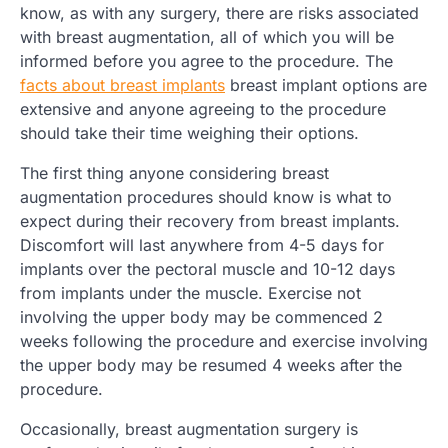
know, as with any surgery, there are risks associated
with breast augmentation, all of which you will be
informed before you agree to the procedure. The
facts about breast implants
breast implant options are
extensive and anyone agreeing to the procedure
should take their time weighing their options.
The first thing anyone considering breast
augmentation procedures should know is what to
expect during their recovery from breast implants.
Discomfort will last anywhere from 4-5 days for
implants over the pectoral muscle and 10-12 days
from implants under the muscle. Exercise not
involving the upper body may be commenced 2
weeks following the procedure and exercise involving
the upper body may be resumed 4 weeks after the
procedure.
Occasionally, breast augmentation surgery is