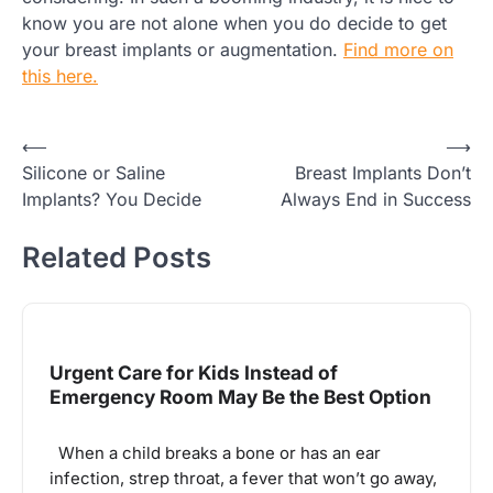
know you are not alone when you do decide to get
your breast implants or augmentation.
Find more on
this here.
Post
⟵
⟶
Silicone or Saline
Breast Implants Don’t
navigation
Implants? You Decide
Always End in Success
Related Posts
Urgent Care for Kids Instead of
Emergency Room May Be the Best Option
When a child breaks a bone or has an ear
infection, strep throat, a fever that won’t go away,