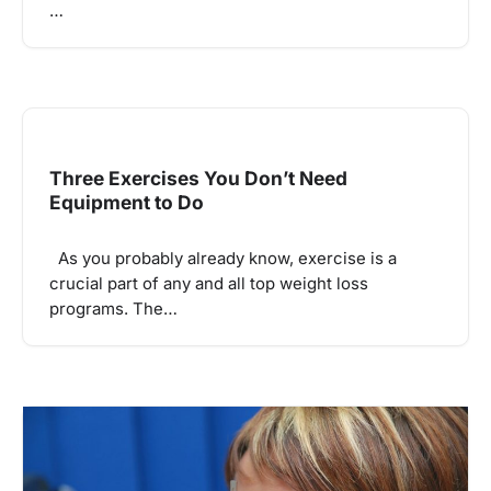
…
Three Exercises You Don’t Need
Equipment to Do
As you probably already know, exercise is a
crucial part of any and all top weight loss
programs. The…