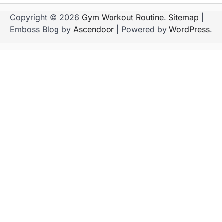
Copyright © 2026
Gym Workout Routine
.
Sitemap
|
Emboss Blog by
Ascendoor
| Powered by
WordPress
.