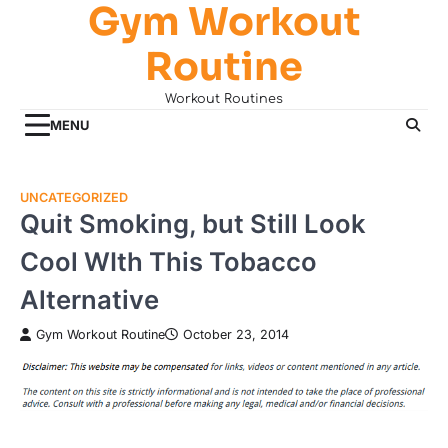
Gym Workout
Skip
to
Routine
content
Workout Routines
MENU
UNCATEGORIZED
Quit Smoking, but Still Look
Cool WIth This Tobacco
Alternative
Gym Workout Routine
October 23, 2014