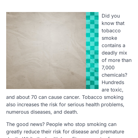
Did you
know that
tobacco
smoke
contains a
deadly mix
of more than
7,000
chemicals?
Hundreds
are toxic,
and about 70 can cause cancer. Tobacco smoking
also increases the risk for serious health problems,
numerous diseases, and death.
The good news? People who stop smoking can
greatly reduce their risk for disease and premature