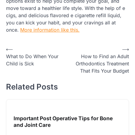
options exist to help you complete your goal, and
move toward a healthier life style. With the help of e
cigs, and delicious flavored e cigarette refill liquid,
you can kick your habit, and your cravings all at
once.
More information like this.
Post
⟵
⟶
What to Do When Your
How to Find an Adult
navigation
Child is Sick
Orthodontics Treatment
That Fits Your Budget
Related Posts
Important Post Operative Tips for Bone
and Joint Care