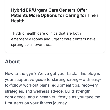
Hybrid ER/Urgent Care Centers Offer
Patients More Options for Caring for Their
Health
Hydrid health care clinics that are both
emergency rooms and urgent care centers have
sprung up all over the…
About
New to the gym? We’ve got your back. This blog is
your supportive guide to starting strong—with easy-
to-follow workout plans, equipment tips, recovery
strategies, and wellness advice. Build strength,
confidence, and a healthier lifestyle as you take the
first steps on your fitness journey.