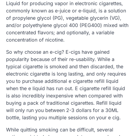
Liquid for producing vapor in electronic cigarettes,
commonly known as e-juice or e-liquid, is a solution
of propylene glycol (PG), vegetable glycerin (VG),
and/or polyethylene glycol 400 (PEG400) mixed with
concentrated flavors; and optionally, a variable
concentration of nicotine.
So why choose an e-cig? E-cigs have gained
popularity because of their re-usability. While a
typical cigarette is smoked and then discarded, the
electronic cigarette is long lasting, and only requires
you to purchase additional e cigarette refill liquid
when the e liquid has run out. E cigarette refill liquid
is also incredibly inexpensive when compared with
buying a pack of traditional cigarettes. Refill liquid
will only run you between 2-3 dollars for a 30ML
bottle, lasting you multiple sessions on your e cig.
While quitting smoking can be difficult, several