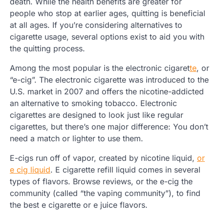
death. While the health benefits are greater for
people who stop at earlier ages, quitting is beneficial
at all ages. If you’re considering alternatives to
cigarette usage, several options exist to aid you with
the quitting process.
Among the most popular is the electronic cigaret
te
, or
“e-cig”. The electronic cigarette was introduced to the
U.S. market in 2007 and offers the nicotine-addicted
an alternative to smoking tobacco. Electronic
cigarettes are designed to look just like regular
cigarettes, but there’s one major difference: You don’t
need a match or lighter to use them.
E-cigs run off of vapor, created by nicotine liquid,
or
e cig liquid
. E cigarette refill liquid comes in several
types of flavors. Browse reviews, or the e-cig the
community (called “the vaping community”), to find
the best e cigarette or e juice flavors.