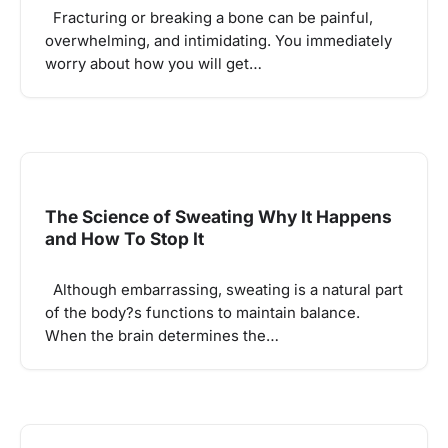
Fracturing or breaking a bone can be painful,
overwhelming, and intimidating. You immediately
worry about how you will get…
The Science of Sweating Why It Happens
and How To Stop It
Although embarrassing, sweating is a natural part
of the body?s functions to maintain balance.
When the brain determines the…