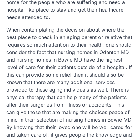
home for the people who are suffering and need a
hospital like place to stay and get their healthcare
needs attended to.
When contemplating the decision about where the
best place to check in an aging parent or relative that
requires so much attention to their health, one should
consider the fact that nursing homes in Odenton MD
and nursing homes in Bowie MD have the highest
level of care for their patients outside of a hospital. If
this can provide some relief then it should also be
known that there are many additional services
provided to these aging individuals as well. There is
physical therapy that can help many of the patients
after their surgeries from illness or accidents. This
can give those that are making the choices peace of
mind in their selection of nursing homes in Bowie MD.
By knowing that their loved one will be well cared for
and taken care of, it gives people the knowledge and