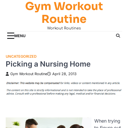
Gym Workout
Skip
to
Routine
content
Workout Routines
MENU
UNCATEGORIZED
Picking a Nursing Home
Gym Workout Routine
April 28, 2013
When trying
to figure out