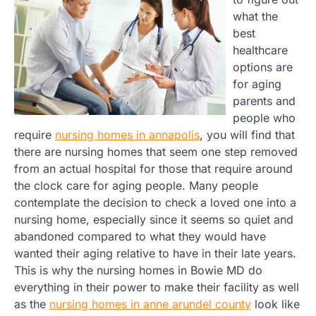
what the
best
healthcare
options are
for aging
parents and
people who
require
nursing homes in annapolis
, you will find that
there are nursing homes that seem one step removed
from an actual hospital for those that require around
the clock care for aging people. Many people
contemplate the decision to check a loved one into a
nursing home, especially since it seems so quiet and
abandoned compared to what they would have
wanted their aging relative to have in their late years.
This is why the nursing homes in Bowie MD do
everything in their power to make their facility as well
as the
nursing homes in anne arundel county
look like