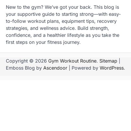
New to the gym? We’ve got your back. This blog is
your supportive guide to starting strong—with easy-
to-follow workout plans, equipment tips, recovery
strategies, and wellness advice. Build strength,
confidence, and a healthier lifestyle as you take the
first steps on your fitness journey.
Copyright © 2026
Gym Workout Routine
.
Sitemap
|
Emboss Blog by
Ascendoor
| Powered by
WordPress
.