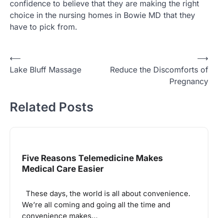
confidence to believe that they are making the right
choice in the nursing homes in Bowie MD that they
have to pick from.
Post
⟵
⟶
Lake Bluff Massage
Reduce the Discomforts of
navigation
Pregnancy
Related Posts
Five Reasons Telemedicine Makes
Medical Care Easier
These days, the world is all about convenience.
We’re all coming and going all the time and
convenience makes…