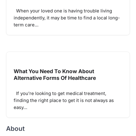
When your loved one is having trouble living
independently, it may be time to find a local long-
term care…
What You Need To Know About
Alternative Forms Of Healthcare
If you’re looking to get medical treatment,
finding the right place to get it is not always as
easy…
About