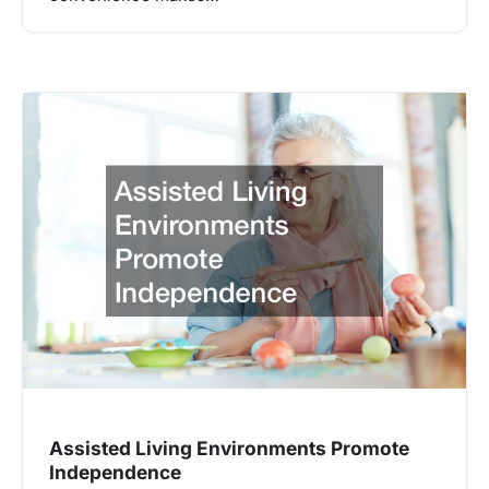
Assisted Living Environments Promote
Independence