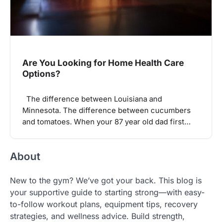
Are You Looking for Home Health Care
Options?
The difference between Louisiana and
Minnesota. The difference between cucumbers
and tomatoes. When your 87 year old dad first…
About
New to the gym? We’ve got your back. This blog is
your supportive guide to starting strong—with easy-
to-follow workout plans, equipment tips, recovery
strategies, and wellness advice. Build strength,