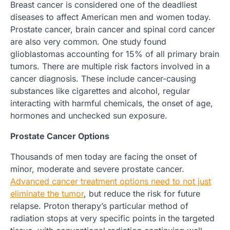
Breast cancer is considered one of the deadliest
diseases to affect American men and women today.
Prostate cancer, brain cancer and spinal cord cancer
are also very common. One study found
glioblastomas accounting for 15% of all primary brain
tumors. There are multiple risk factors involved in a
cancer diagnosis. These include cancer-causing
substances like cigarettes and alcohol, regular
interacting with harmful chemicals, the onset of age,
hormones and unchecked sun exposure.
Prostate Cancer Options
Thousands of men today are facing the onset of
minor, moderate and severe prostate cancer.
Advanced cancer treatment options need to not just
eliminate the tumor
, but reduce the risk for future
relapse. Proton therapy’s particular method of
radiation stops at very specific points in the targeted