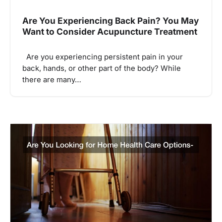
Are You Experiencing Back Pain? You May
Want to Consider Acupuncture Treatment
Are you experiencing persistent pain in your
back, hands, or other part of the body? While
there are many…