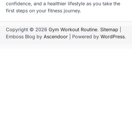
confidence, and a healthier lifestyle as you take the
first steps on your fitness journey.
Copyright © 2026
Gym Workout Routine
.
Sitemap
|
Emboss Blog by
Ascendoor
| Powered by
WordPress
.