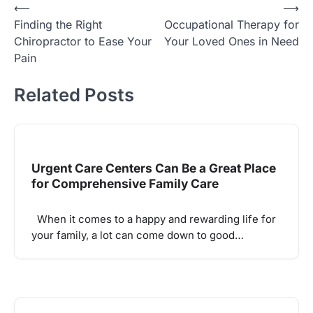
Post
⟵
⟶
Finding the Right
Occupational Therapy for
navigation
Chiropractor to Ease Your
Your Loved Ones in Need
Pain
Related Posts
Urgent Care Centers Can Be a Great Place
for Comprehensive Family Care
When it comes to a happy and rewarding life for
your family, a lot can come down to good…