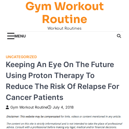
Gym Workout
Skip
to
Routine
content
Workout Routines
MENU
UNCATEGORIZED
Keeping An Eye On The Future
Using Proton Therapy To
Reduce The Risk Of Relapse For
Cancer Patients
Gym Workout Routine
July 4, 2018