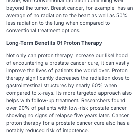
tissue, with conventional radiation continuing well
beyond the tumor. Breast cancer, for example, has an
average of no radiation to the heart as well as 50%
less radiation to the lung when compared to
conventional treatment options.
Long-Term Benefits Of Proton Therapy
Not only can proton therapy increase our likelihood
of encountering a prostate cancer cure, it can vastly
improve the lives of patients the world over. Proton
therapy significantly decreases the radiation dose to
gastrointestinal structures by nearly 60% when
compared to x-rays. Its more targeted approach also
helps with follow-up treatment. Researchers found
over 90% of patients with low-risk prostate cancer
showing no signs of relapse five years later. Cancer
proton therapy for a prostate cancer cure also has a
notably reduced risk of impotence.