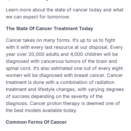
Learn more about the state of cancer today and what
we can expect for tomorrow.
The State Of Cancer Treatment Today
Cancer takes on many forms. It’s up to us to fight
with it with every last resource at our disposal. Every
year over 20,000 adults and 4,000 children will be
diagnosed with cancerous tumors of the brain and
spinal cord. It’s also estimated one out of every eight
women will be diagnosed with breast cancer. Cancer
treatment is done with a combination of radiation
treatment and lifestyle changes, with varying degrees
of success depending on the severity of the
diagnosis. Cancer proton therapy is deemed one of
the best models available today.
Common Forms Of Cancer