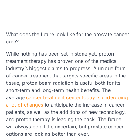
What does the future look like for the prostate cancer
cure?
While nothing has been set in stone yet, proton
treatment therapy has proven one of the medical
industry’s biggest claims to progress. A unique form
of cancer treatment that targets specific areas in the
tissue, proton beam radiation is useful both for its
short-term and long-term health benefits. The
average
cancer treatment center today is undergoing
a lot of changes
to anticipate the increase in cancer
patients, as well as the additions of new technology,
and proton therapy is leading the pack. The future
will always be a little uncertain, but prostate cancer
options are looking better than ever.