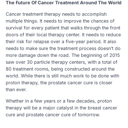
The Future Of Cancer Treatment Around The World
Cancer treatment therapy needs to accomplish
multiple things. It needs to improve the chances of
survival for every patient that walks through the front
doors of their local therapy center. It needs to reduce
their risk for relapse over a five-year period. It also
needs to make sure the treatment process doesn’t do
more damage down the road. The beginning of 2015
saw over 30 particle therapy centers, with a total of
80 treatment rooms, being constructed around the
world. While there is still much work to be done with
proton therapy, the prostate cancer cure is closer
than ever.
Whether in a few years or a few decades, proton
therapy will be a major catalyst in the breast cancer
cure and prostate cancer cure of tomorrow.