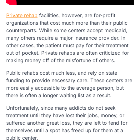
Private rehab
facilities, however, are for-profit
organizations that cost much more than their public
counterparts. While some centers accept medicaid,
many others require a major insurance provider. In
other cases, the patient must pay for their treatment
out of pocket. Private rehabs are often criticized for
making money off of the misfortune of others.
Public rehabs cost much less, and rely on state
funding to provide necessary care. These centers are
more easily accessible to the average person, but
there is often a longer waiting list as a result.
Unfortunately, since many addicts do not seek
treatment until they have lost their jobs, money, or
suffered another great loss, they are left to fend for
themselves until a spot has freed up for them at a
public center.