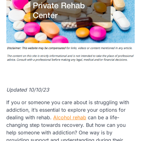
Updated 10/10/23
If you or someone you care about is struggling with
addiction, it’s essential to explore your options for
dealing with rehab.
Alcohol rehab
can be a life-
changing step towards recovery. But how can you
help someone with addiction? One way is by
providing support and understanding during their