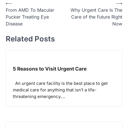
Post
⟵
⟶
From AMD To Macular
Why Urgent Care Is The
navigation
Pucker Treating Eye
Care of the Future Right
Disease
Now
Related Posts
5 Reasons to Visit Urgent Care
An urgent care facility is the best place to get
medical care for anything that isn’t a life-
threatening emergency.…