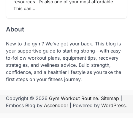
resources. It’s also one of your most affordable.
This can…
About
New to the gym? We’ve got your back. This blog is
your supportive guide to starting strong—with easy-
to-follow workout plans, equipment tips, recovery
strategies, and wellness advice. Build strength,
confidence, and a healthier lifestyle as you take the
first steps on your fitness journey.
Copyright © 2026
Gym Workout Routine
.
Sitemap
|
Emboss Blog by
Ascendoor
| Powered by
WordPress
.