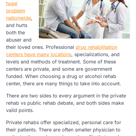
huge
problem
nationwide
,
and hurts
both the
abuser and
their loved ones. Professional
drug rehabilitation
centers have many locations
, specializations, and
levels and methods of treatment. Some of these
centers are private, and some are government
funded. When choosing a drug or alcohol rehab
center, there are many things to take into account.
There are two sides to every argument in the private
rehab vs public rehab debate, and both sides make
valid points.
Private rehabs offer specialized, personal care for
their patients. There are often smaller physician to