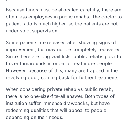
Because funds must be allocated carefully, there are
often less employees in public rehabs. The doctor to
patient ratio is much higher, so the patients are not
under strict supervision.
Some patients are released after showing signs of
improvement, but may not be completely recovered.
Since there are long wait lists, public rehabs push for
faster turnarounds in order to treat more people.
However, because of this, many are trapped in the
revolving door, coming back for further treatments.
When considering private rehab vs public rehab,
there is no one-size-fits-all answer. Both types of
institution suffer immense drawbacks, but have
redeeming qualities that will appeal to people
depending on their needs.