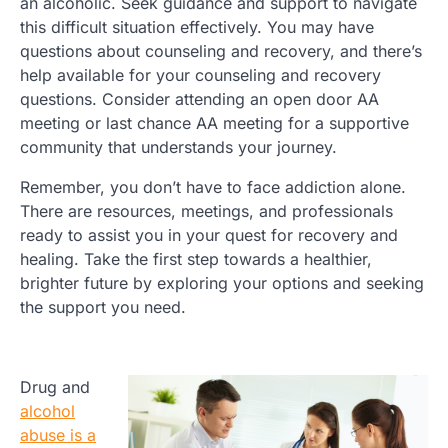
an alcoholic. Seek guidance and support to navigate
this difficult situation effectively. You may have
questions about counseling and recovery, and there’s
help available for your counseling and recovery
questions. Consider attending an open door AA
meeting or last chance AA meeting for a supportive
community that understands your journey.
Remember, you don’t have to face addiction alone.
There are resources, meetings, and professionals
ready to assist you in your quest for recovery and
healing. Take the first step towards a healthier,
brighter future by exploring your options and seeking
the support you need.
Drug and
alcohol
abuse is a