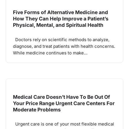
Five Forms of Alternative Medicine and
How They Can Help Improve a Patient’s
Physical, Mental, and Spiritual Health
Doctors rely on scientific methods to analyze,
diagnose, and treat patients with health concerns.
While medicine continues to make…
Medical Care Doesn’t Have To Be Out Of
Your Price Range Urgent Care Centers For
Moderate Problems
Urgent care is one of your most flexible medical