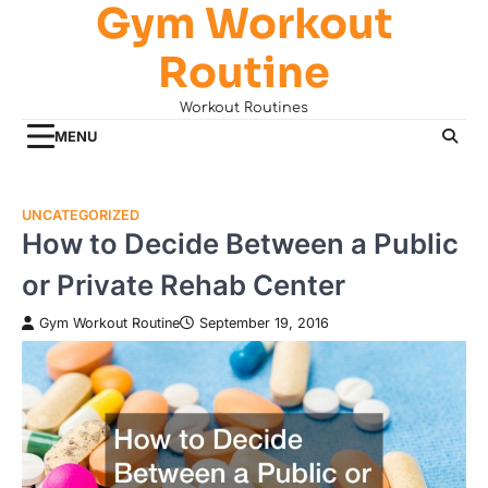
Gym Workout
Skip
to
Routine
content
Workout Routines
MENU
UNCATEGORIZED
How to Decide Between a Public
or Private Rehab Center
Gym Workout Routine
September 19, 2016