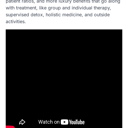
patient ratios, and more luxury benefits that go along
with treatment, like group and individual therapy,
supervised detox, holistic medicine, and outside
activities.