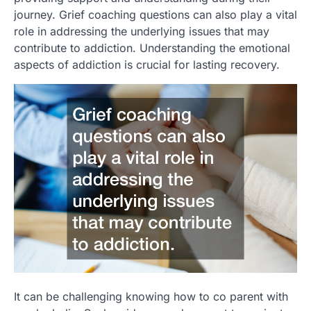
journey. Grief coaching questions can also play a vital
role in addressing the underlying issues that may
contribute to addiction. Understanding the emotional
aspects of addiction is crucial for lasting recovery.
It can be challenging knowing how to co parent with