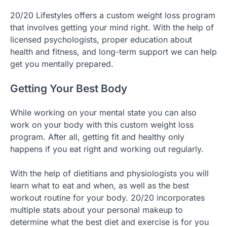
20/20 Lifestyles offers a custom weight loss program
that involves getting your mind right. With the help of
licensed psychologists, proper education about
health and fitness, and long-term support we can help
get you mentally prepared.
Getting Your Best Body
While working on your mental state you can also
work on your body with this custom weight loss
program. After all, getting fit and healthy only
happens if you eat right and working out regularly.
With the help of dietitians and physiologists you will
learn what to eat and when, as well as the best
workout routine for your body. 20/20 incorporates
multiple stats about your personal makeup to
determine what the best diet and exercise is for you