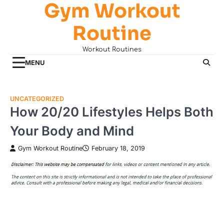
Gym Workout
Skip
to
Routine
content
Workout Routines
MENU
UNCATEGORIZED
How 20/20 Lifestyles Helps Both
Your Body and Mind
Gym Workout Routine
February 18, 2019