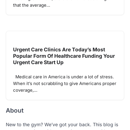
that the average…
Urgent Care Clinics Are Today’s Most
Popular Form Of Healthcare Funding Your
Urgent Care Start Up
Medical care in America is under a lot of stress.
When it’s not scrabbling to give Americans proper
coverage,…
About
New to the gym? We’ve got your back. This blog is