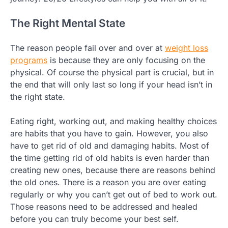
The Right Mental State
The reason people fail over and over at
weight loss
programs
is because they are only focusing on the
physical. Of course the physical part is crucial, but in
the end that will only last so long if your head isn’t in
the right state.
Eating right, working out, and making healthy choices
are habits that you have to gain. However, you also
have to get rid of old and damaging habits. Most of
the time getting rid of old habits is even harder than
creating new ones, because there are reasons behind
the old ones. There is a reason you are over eating
regularly or why you can’t get out of bed to work out.
Those reasons need to be addressed and healed
before you can truly become your best self.