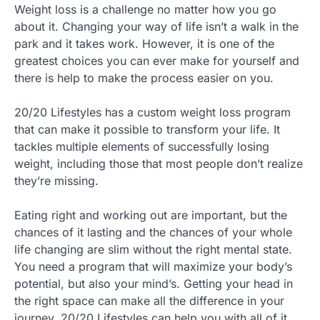
Weight loss is a challenge no matter how you go
about it. Changing your way of life isn’t a walk in the
park and it takes work. However, it is one of the
greatest choices you can ever make for yourself and
there is help to make the process easier on you.
20/20 Lifestyles has a custom weight loss program
that can make it possible to transform your life. It
tackles multiple elements of successfully losing
weight, including those that most people don’t realize
they’re missing.
Eating right and working out are important, but the
chances of it lasting and the chances of your whole
life changing are slim without the right mental state.
You need a program that will maximize your body’s
potential, but also your mind’s. Getting your head in
the right space can make all the difference in your
journey. 20/20 Lifestyles can help you with all of it.