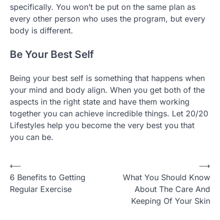
specifically. You won’t be put on the same plan as
every other person who uses the program, but every
body is different.
Be Your Best Self
Being your best self is something that happens when
your mind and body align. When you get both of the
aspects in the right state and have them working
together you can achieve incredible things. Let 20/20
Lifestyles help you become the very best you that
you can be.
Post
⟵
⟶
6 Benefits to Getting
What You Should Know
navigation
Regular Exercise
About The Care And
Keeping Of Your Skin