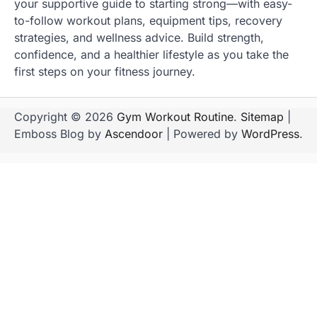
your supportive guide to starting strong—with easy-
to-follow workout plans, equipment tips, recovery
strategies, and wellness advice. Build strength,
confidence, and a healthier lifestyle as you take the
first steps on your fitness journey.
Copyright © 2026
Gym Workout Routine
.
Sitemap
|
Emboss Blog by
Ascendoor
| Powered by
WordPress
.