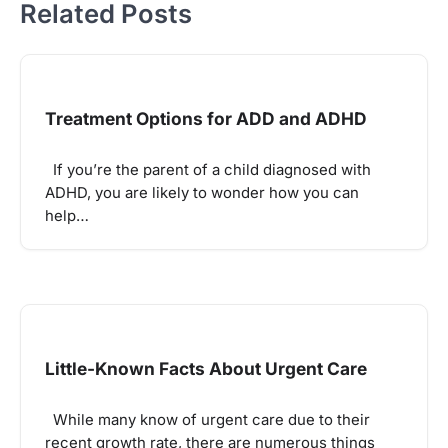
Related Posts
Treatment Options for ADD and ADHD
If you’re the parent of a child diagnosed with
ADHD, you are likely to wonder how you can
help…
Little-Known Facts About Urgent Care
While many know of urgent care due to their
recent growth rate, there are numerous things