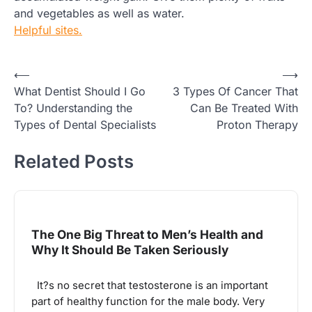
and vegetables as well as water.
Helpful sites.
Post
⟵
⟶
What Dentist Should I Go
3 Types Of Cancer That
navigation
To? Understanding the
Can Be Treated With
Types of Dental Specialists
Proton Therapy
Related Posts
The One Big Threat to Men’s Health and
Why It Should Be Taken Seriously
It?s no secret that testosterone is an important
part of healthy function for the male body. Very