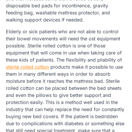
disposable bed pads for incontinence, gravity
feeding bag, washable mattress protector, and
walking support devices if needed.
Elderly or sick patients who are not able to control
their bowel movements will need the ost equipment
possible. Sterile rolled cotton is one of those
equipment that will come in use when taking care of
these kids of patients. The flexibility and pliability of
sterile rolled cotton
products make it possible to use
them in many different ways in order to absorb
moisture before it reaches the mattress bad. Sterile
rolled cotton can be placed between the bed sheets
and even the pillows to give better support and
protection easily. This is a method well used in the
industry that can help replace the need for constantly
buying new bed covers. If the patient is bedridden
due to complications with diabetes or something else
that still need special treatment, make sure that a