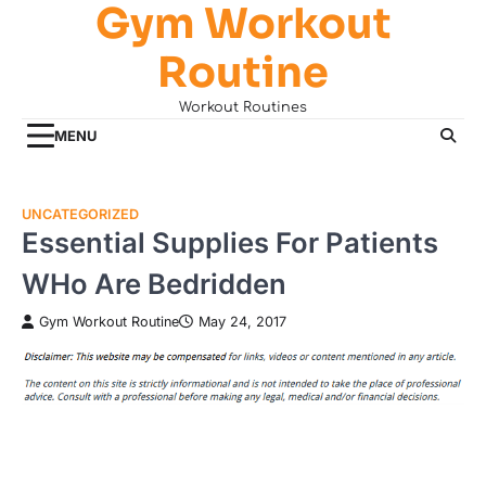
Gym Workout
Skip
to
Routine
content
Workout Routines
MENU
UNCATEGORIZED
Essential Supplies For Patients
WHo Are Bedridden
Gym Workout Routine
May 24, 2017