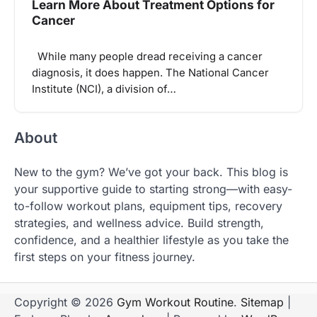
Learn More About Treatment Options for
Cancer
While many people dread receiving a cancer
diagnosis, it does happen. The National Cancer
Institute (NCI), a division of…
About
New to the gym? We’ve got your back. This blog is
your supportive guide to starting strong—with easy-
to-follow workout plans, equipment tips, recovery
strategies, and wellness advice. Build strength,
confidence, and a healthier lifestyle as you take the
first steps on your fitness journey.
Copyright © 2026
Gym Workout Routine
.
Sitemap
|