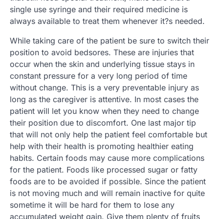
single use syringe and their required medicine is
always available to treat them whenever it?s needed.
While taking care of the patient be sure to switch their
position to avoid bedsores. These are injuries that
occur when the skin and underlying tissue stays in
constant pressure for a very long period of time
without change. This is a very preventable injury as
long as the caregiver is attentive. In most cases the
patient will let you know when they need to change
their position due to discomfort. One last major tip
that will not only help the patient feel comfortable but
help with their health is promoting healthier eating
habits. Certain foods may cause more complications
for the patient. Foods like processed sugar or fatty
foods are to be avoided if possible. Since the patient
is not moving much and will remain inactive for quite
sometime it will be hard for them to lose any
accumulated weight gain. Give them plenty of fruits