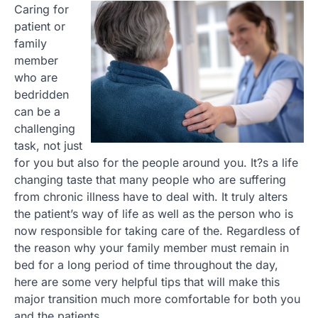
Caring for
patient or
family
member
who are
bedridden
can be a
challenging
task, not just
for you but also for the people around you. It?s a life
changing taste that many people who are suffering
from chronic illness have to deal with. It truly alters
the patient’s way of life as well as the person who is
now responsible for taking care of the. Regardless of
the reason why your family member must remain in
bed for a long period of time throughout the day,
here are some very helpful tips that will make this
major transition much more comfortable for both you
and the patients.