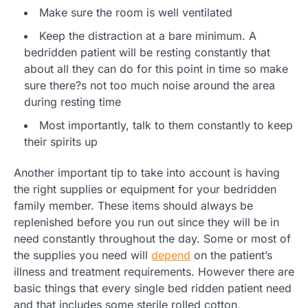
Make sure the room is well ventilated
Keep the distraction at a bare minimum. A
bedridden patient will be resting constantly that
about all they can do for this point in time so make
sure there?s not too much noise around the area
during resting time
Most importantly, talk to them constantly to keep
their spirits up
Another important tip to take into account is having
the right supplies or equipment for your bedridden
family member. These items should always be
replenished before you run out since they will be in
need constantly throughout the day. Some or most of
the supplies you need will
depend
on the patient’s
illness and treatment requirements. However there are
basic things that every single bed ridden patient need
and that includes some sterile rolled cotton,