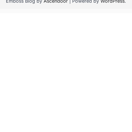
Emboss Blog by
Ascendoor
| Powered by
WordPress
.