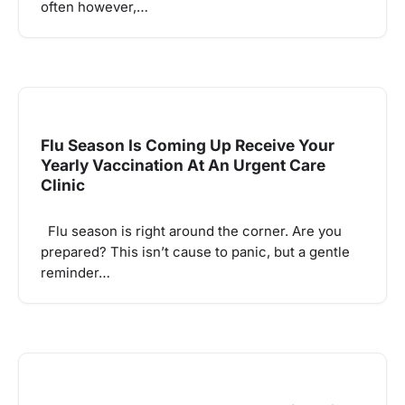
often however,…
Flu Season Is Coming Up Receive Your
Yearly Vaccination At An Urgent Care
Clinic
Flu season is right around the corner. Are you
prepared? This isn’t cause to panic, but a gentle
reminder…