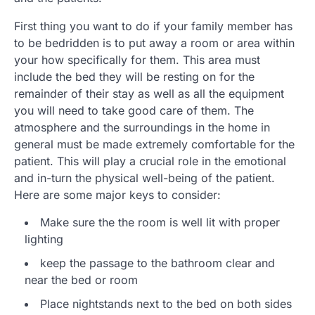
First thing you want to do if your family member has
to be bedridden is to put away a room or area within
your how specifically for them. This area must
include the bed they will be resting on for the
remainder of their stay as well as all the equipment
you will need to take good care of them. The
atmosphere and the surroundings in the home in
general must be made extremely comfortable for the
patient. This will play a crucial role in the emotional
and in-turn the physical well-being of the patient.
Here are some major keys to consider:
Make sure the the room is well lit with proper
lighting
keep the passage to the bathroom clear and
near the bed or room
Place nightstands next to the bed on both sides