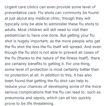
Urgent care clinics can even provide some level of
preventative care. Flu shots can commonly be found
at just about any medical clinic, though they will
typically only be able to administer these flu shots to
adults. Most children will still need to visit their
pediatrician to have one done. But getting your flu
shot is hugely important, as the more people who get
the flu shot the less the flu itself will spread. And even
though the flu shot is not able to prevent all cases of
the flu (thanks to the nature of the illness itself), there
are certainly benefits to getting it. For one thing,
some level of protection is most certainly better than
no protection at all. In addition to this, it has also
been found that getting the flu shot can help to
reduce your chances of developing some of the more
serious complications that the flu can lead to, such as
pneumonia and sepsis, which can all too quickly
prove to be life threatening.