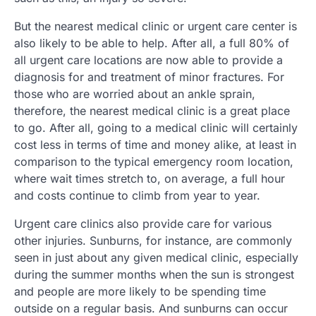
But the nearest medical clinic or urgent care center is
also likely to be able to help. After all, a full 80% of
all urgent care locations are now able to provide a
diagnosis for and treatment of minor fractures. For
those who are worried about an ankle sprain,
therefore, the nearest medical clinic is a great place
to go. After all, going to a medical clinic will certainly
cost less in terms of time and money alike, at least in
comparison to the typical emergency room location,
where wait times stretch to, on average, a full hour
and costs continue to climb from year to year.
Urgent care clinics also provide care for various
other injuries. Sunburns, for instance, are commonly
seen in just about any given medical clinic, especially
during the summer months when the sun is strongest
and people are more likely to be spending time
outside on a regular basis. And sunburns can occur