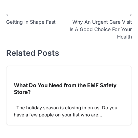
Post
⟵
⟶
Getting in Shape Fast
Why An Urgent Care Visit
navigation
Is A Good Choice For Your
Health
Related Posts
What Do You Need from the EMF Safety
Store?
The holiday season is closing in on us. Do you
have a few people on your list who are…