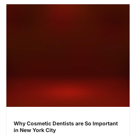
Why Cosmetic Dentists are So Important
in New York City