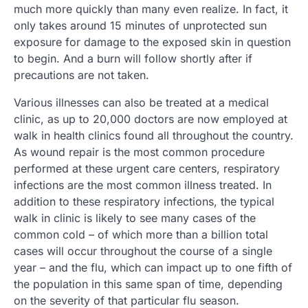
much more quickly than many even realize. In fact, it
only takes around 15 minutes of unprotected sun
exposure for damage to the exposed skin in question
to begin. And a burn will follow shortly after if
precautions are not taken.
Various illnesses can also be treated at a medical
clinic, as up to 20,000 doctors are now employed at
walk in health clinics found all throughout the country.
As wound repair is the most common procedure
performed at these urgent care centers, respiratory
infections are the most common illness treated. In
addition to these respiratory infections, the typical
walk in clinic is likely to see many cases of the
common cold – of which more than a billion total
cases will occur throughout the course of a single
year – and the flu, which can impact up to one fifth of
the population in this same span of time, depending
on the severity of that particular flu season.