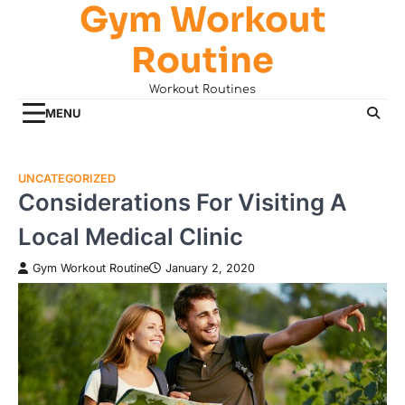
Gym Workout
Skip
to
Routine
content
Workout Routines
MENU
UNCATEGORIZED
Considerations For Visiting A
Local Medical Clinic
Gym Workout Routine
January 2, 2020