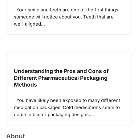
Your smile and teeth are one of the first things
someone will notice about you. Teeth that are
well-aligned…
Understanding the Pros and Cons of
Different Pharmaceutical Packaging
Methods
You have likely been exposed to many different
medication packages. Cold medications seem to
come in blister packaging designs.…
About