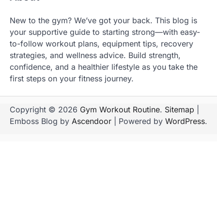
New to the gym? We’ve got your back. This blog is
your supportive guide to starting strong—with easy-
to-follow workout plans, equipment tips, recovery
strategies, and wellness advice. Build strength,
confidence, and a healthier lifestyle as you take the
first steps on your fitness journey.
Copyright © 2026
Gym Workout Routine
.
Sitemap
|
Emboss Blog by
Ascendoor
| Powered by
WordPress
.