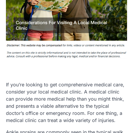
If you’re looking to get comprehensive medical care,
consider your local medical clinic. A medical clinic
can provide more medical help than you might think,
and presents a viable alternative to the typical
doctor’s office or emergency room. For one thing, a
medical clinic can treat a wide variety of injuries.
Ankle sprains are commonly seen in the typical walk