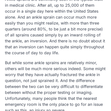
in medical clinic. After all, up to 25,000 of them
occur in a single day here within the United States
alone. And an ankle sprain can occur much more
easily than you might realize, with more than three
quarters (around 80%, to be just a bit more precise)
of all sprains caused simply by an inward rolling of
the ankle, an inversion. And there is no doubt about it
that an inversion can happen quite simply throughout
the course of day to day life.
But while some ankle sprains are relatively minor,
others will be much more serious indeed. Some might
worry that they have actually fractured the ankle in
question, not just sprained it. And the difference
between the two can be very difficult to differentiate
between without the proper testing or imaging.
Unfortunately, many people think that the nearest
emergency room is the only place to go for an issue
such as this, an injury so severe.