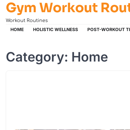
Gym Workout Rou
Skip
to
content
Workout Routines
HOME
HOLISTIC WELLNESS
POST-WORKOUT T
Category:
Home