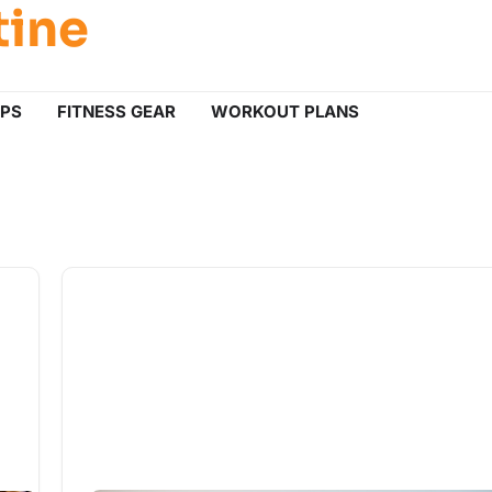
tine
IPS
FITNESS GEAR
WORKOUT PLANS