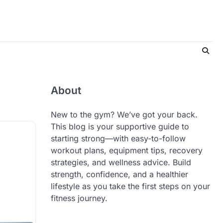
About
New to the gym? We’ve got your back.
This blog is your supportive guide to
starting strong—with easy-to-follow
workout plans, equipment tips, recovery
strategies, and wellness advice. Build
strength, confidence, and a healthier
lifestyle as you take the first steps on your
fitness journey.