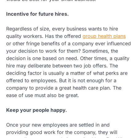
Incentive for future hires.
Regardless of size, every business wants to hire
quality workers. Has the offered
group health plans
or other fringe benefits of a company ever influenced
your decision to work for them? Sometimes, the
decision is one based on need. Other times, a quality
hire may deliberate between two job offers. The
deciding factor is usually a matter of what perks are
offered to employees. But it is not enough for a
company to provide a great health care plan. The
ease of use must also be great.
Keep your people happy.
Once your new employees are settled in and
providing good work for the company, they will