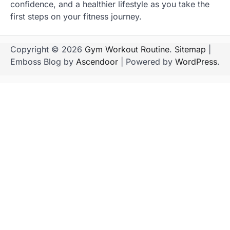
confidence, and a healthier lifestyle as you take the
first steps on your fitness journey.
Copyright © 2026
Gym Workout Routine
.
Sitemap
|
Emboss Blog by
Ascendoor
| Powered by
WordPress
.