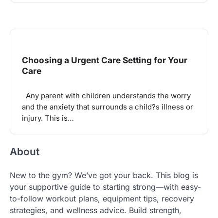
Choosing a Urgent Care Setting for Your
Care
Any parent with children understands the worry
and the anxiety that surrounds a child?s illness or
injury. This is…
About
New to the gym? We’ve got your back. This blog is
your supportive guide to starting strong—with easy-
to-follow workout plans, equipment tips, recovery
strategies, and wellness advice. Build strength,