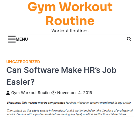
Gym Workout
Skip
to
Routine
content
Workout Routines
MENU
UNCATEGORIZED
Can Software Make HR’s Job
Easier?
Gym Workout Routine
November 4, 2015