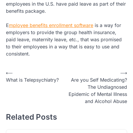
employees in the U.S. have paid leave as part of their
benefits package.
E
mployee benefits enrollment software
is a way for
employers to provide the group health insurance,
paid leave, maternity leave, etc., that was promised
to their employees in a way that is easy to use and
consistent.
Post
⟵
⟶
What is Telepsychiatry?
Are you Self Medicating?
navigation
The Undiagnosed
Epidemic of Mental Illness
and Alcohol Abuse
Related Posts