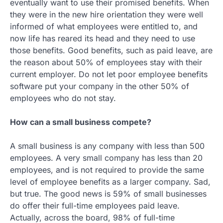
eventually want to use their promised benefits. When
they were in the new hire orientation they were well
informed of what employees were entitled to, and
now life has reared its head and they need to use
those benefits. Good benefits, such as paid leave, are
the reason about 50% of employees stay with their
current employer. Do not let poor employee benefits
software put your company in the other 50% of
employees who do not stay.
How can a small business compete?
A small business is any company with less than 500
employees. A very small company has less than 20
employees, and is not required to provide the same
level of employee benefits as a larger company. Sad,
but true. The good news is 59% of small businesses
do offer their full-time employees paid leave.
Actually, across the board, 98% of full-time