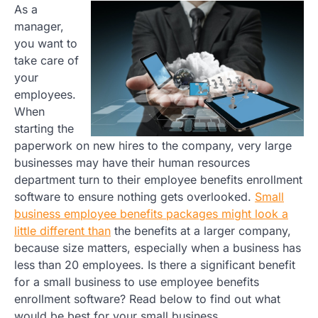
As a
manager,
you want to
take care of
your
employees.
When
starting the
paperwork on new hires to the company, very large
businesses may have their human resources
department turn to their employee benefits enrollment
software to ensure nothing gets overlooked.
Small
business employee benefits packages might look a
little different than
the benefits at a larger company,
because size matters, especially when a business has
less than 20 employees. Is there a significant benefit
for a small business to use employee benefits
enrollment software? Read below to find out what
would be best for your small business.