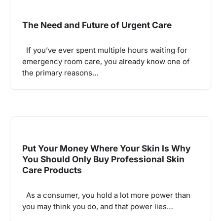
The Need and Future of Urgent Care
If you’ve ever spent multiple hours waiting for
emergency room care, you already know one of
the primary reasons…
Put Your Money Where Your Skin Is Why
You Should Only Buy Professional Skin
Care Products
As a consumer, you hold a lot more power than
you may think you do, and that power lies…