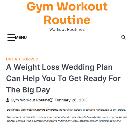
Gym Workout
Skip
to
Routine
content
Workout Routines
MENU
UNCATEGORIZED
A Weight Loss Wedding Plan
Can Help You To Get Ready For
The Big Day
Gym Workout Routine
February 26, 2013