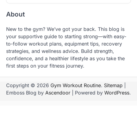
About
New to the gym? We’ve got your back. This blog is
your supportive guide to starting strong—with easy-
to-follow workout plans, equipment tips, recovery
strategies, and wellness advice. Build strength,
confidence, and a healthier lifestyle as you take the
first steps on your fitness journey.
Copyright © 2026
Gym Workout Routine
.
Sitemap
|
Emboss Blog by
Ascendoor
| Powered by
WordPress
.