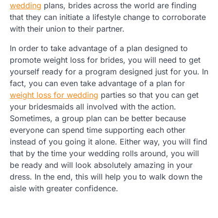
wedding
plans, brides across the world are finding
that they can initiate a lifestyle change to corroborate
with their union to their partner.
In order to take advantage of a plan designed to
promote weight loss for brides, you will need to get
yourself ready for a program designed just for you. In
fact, you can even take advantage of a plan for
weight loss for wedding
parties so that you can get
your bridesmaids all involved with the action.
Sometimes, a group plan can be better because
everyone can spend time supporting each other
instead of you going it alone. Either way, you will find
that by the time your wedding rolls around, you will
be ready and will look absolutely amazing in your
dress. In the end, this will help you to walk down the
aisle with greater confidence.