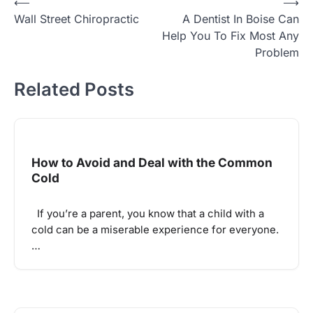
Post
⟵
⟶
Wall Street Chiropractic
A Dentist In Boise Can
navigation
Help You To Fix Most Any
Problem
Related Posts
How to Avoid and Deal with the Common
Cold
If you’re a parent, you know that a child with a
cold can be a miserable experience for everyone.
…