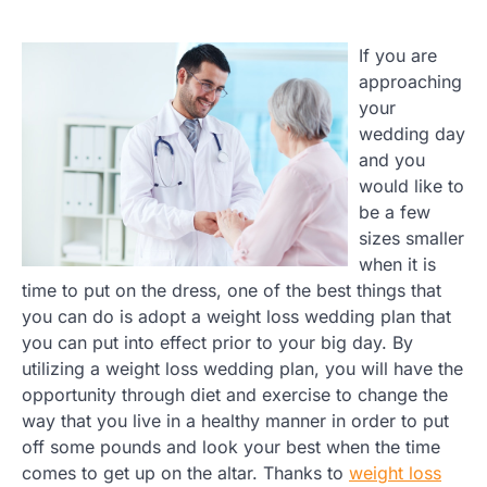
If you are
approaching
your
wedding day
and you
would like to
be a few
sizes smaller
when it is
time to put on the dress, one of the best things that
you can do is adopt a weight loss wedding plan that
you can put into effect prior to your big day. By
utilizing a weight loss wedding plan, you will have the
opportunity through diet and exercise to change the
way that you live in a healthy manner in order to put
off some pounds and look your best when the time
comes to get up on the altar. Thanks to
weight loss