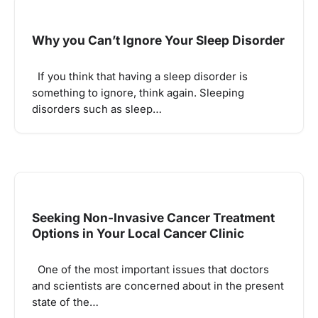
Why you Can’t Ignore Your Sleep Disorder
If you think that having a sleep disorder is
something to ignore, think again. Sleeping
disorders such as sleep…
Seeking Non-Invasive Cancer Treatment
Options in Your Local Cancer Clinic
One of the most important issues that doctors
and scientists are concerned about in the present
state of the…