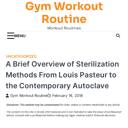
Gym Workout
Skip
to
Routine
content
Workout Routines
MENU
UNCATEGORIZED
A Brief Overview of Sterilization
Methods From Louis Pasteur to
the Contemporary Autoclave
Gym Workout Routine
February 18, 2018