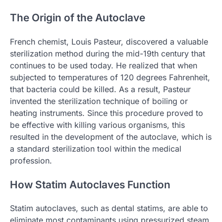
The Origin of the Autoclave
French chemist, Louis Pasteur, discovered a valuable
sterilization method during the mid-19th century that
continues to be used today. He realized that when
subjected to temperatures of 120 degrees Fahrenheit,
that bacteria could be killed. As a result, Pasteur
invented the sterilization technique of boiling or
heating instruments. Since this procedure proved to
be effective with killing various organisms, this
resulted in the development of the autoclave, which is
a standard sterilization tool within the medical
profession.
How Statim Autoclaves Function
Statim autoclaves, such as dental statims, are able to
eliminate most contaminants using pressurized steam.