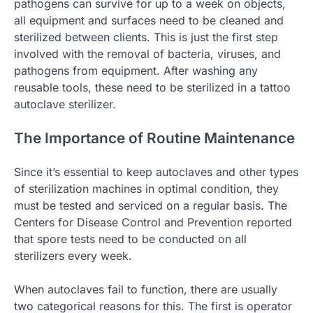
pathogens can survive for up to a week on objects,
all equipment and surfaces need to be cleaned and
sterilized between clients. This is just the first step
involved with the removal of bacteria, viruses, and
pathogens from equipment. After washing any
reusable tools, these need to be sterilized in a tattoo
autoclave sterilizer.
The Importance of Routine Maintenance
Since it’s essential to keep autoclaves and other types
of sterilization machines in optimal condition, they
must be tested and serviced on a regular basis. The
Centers for Disease Control and Prevention reported
that spore tests need to be conducted on all
sterilizers every week.
When autoclaves fail to function, there are usually
two categorical reasons for this. The first is operator