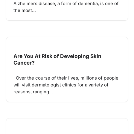
Alzheimers disease, a form of dementia, is one of
the most…
Are You At Risk of Developing Skin
Cancer?
Over the course of their lives, millions of people
will visit dermatologist clinics for a variety of
reasons, ranging…