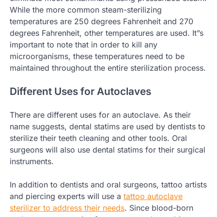
While the more common steam-sterilizing
temperatures are 250 degrees Fahrenheit and 270
degrees Fahrenheit, other temperatures are used. It”s
important to note that in order to kill any
microorganisms, these temperatures need to be
maintained throughout the entire sterilization process.
Different Uses for Autoclaves
There are different uses for an autoclave. As their
name suggests, dental statims are used by dentists to
sterilize their teeth cleaning and other tools. Oral
surgeons will also use dental statims for their surgical
instruments.
In addition to dentists and oral surgeons, tattoo artists
and piercing experts will use a
tattoo autoclave
sterilizer to address their needs
. Since blood-born