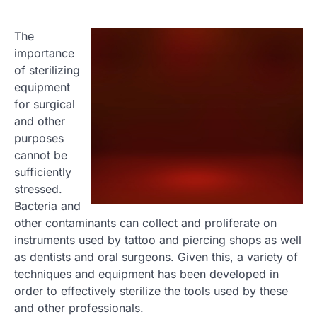
The
importance
of sterilizing
equipment
for surgical
and other
purposes
cannot be
sufficiently
stressed.
Bacteria and
other contaminants can collect and proliferate on
instruments used by tattoo and piercing shops as well
as dentists and oral surgeons. Given this, a variety of
techniques and equipment has been developed in
order to effectively sterilize the tools used by these
and other professionals.