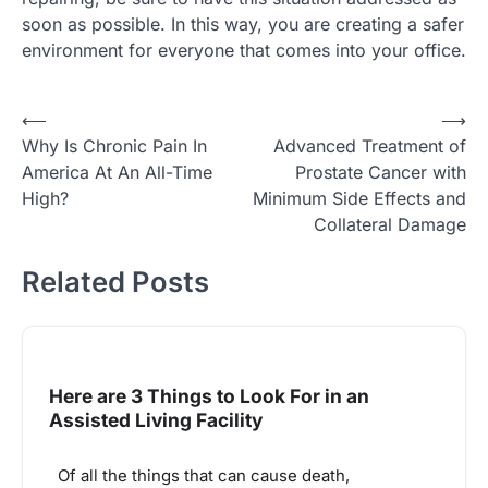
soon as possible. In this way, you are creating a safer
environment for everyone that comes into your office.
Post
⟵
⟶
Why Is Chronic Pain In
Advanced Treatment of
navigation
America At An All-Time
Prostate Cancer with
High?
Minimum Side Effects and
Collateral Damage
Related Posts
Here are 3 Things to Look For in an
Assisted Living Facility
Of all the things that can cause death,