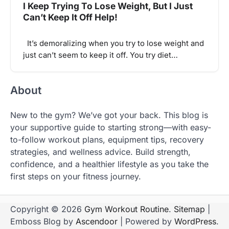
I Keep Trying To Lose Weight, But I Just
Can’t Keep It Off Help!
It’s demoralizing when you try to lose weight and
just can’t seem to keep it off. You try diet…
About
New to the gym? We’ve got your back. This blog is
your supportive guide to starting strong—with easy-
to-follow workout plans, equipment tips, recovery
strategies, and wellness advice. Build strength,
confidence, and a healthier lifestyle as you take the
first steps on your fitness journey.
Copyright © 2026
Gym Workout Routine
.
Sitemap
|
Emboss Blog by
Ascendoor
| Powered by
WordPress
.