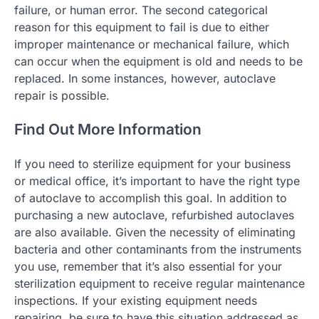
failure, or human error. The second categorical
reason for this equipment to fail is due to either
improper maintenance or mechanical failure, which
can occur when the equipment is old and needs to be
replaced. In some instances, however, autoclave
repair is possible.
Find Out More Information
If you need to sterilize equipment for your business
or medical office, it’s important to have the right type
of autoclave to accomplish this goal. In addition to
purchasing a new autoclave, refurbished autoclaves
are also available. Given the necessity of eliminating
bacteria and other contaminants from the instruments
you use, remember that it’s also essential for your
sterilization equipment to receive regular maintenance
inspections. If your existing equipment needs
repairing, be sure to have this situation addressed as