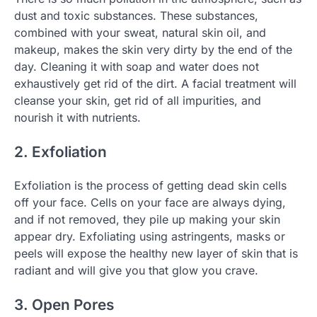
dust and toxic substances. These substances,
combined with your sweat, natural skin oil, and
makeup, makes the skin very dirty by the end of the
day. Cleaning it with soap and water does not
exhaustively get rid of the dirt. A facial treatment will
cleanse your skin, get rid of all impurities, and
nourish it with nutrients.
2. Exfoliation
Exfoliation is the process of getting dead skin cells
off your face. Cells on your face are always dying,
and if not removed, they pile up making your skin
appear dry. Exfoliating using astringents, masks or
peels will expose the healthy new layer of skin that is
radiant and will give you that glow you crave.
3. Open Pores