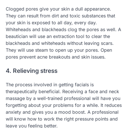
Clogged pores give your skin a dull appearance.
They can result from dirt and toxic substances that
your skin is exposed to all day, every day.
Whiteheads and blackheads clog the pores as well. A
beautician will use an extraction tool to clear the
blackheads and whiteheads without leaving scars.
They will use steam to open up your pores. Open
pores prevent acne breakouts and skin issues.
4. Relieving stress
The process involved in getting facials is
therapeutically beneficial. Receiving a face and neck
massage by a well-trained professional will have you
forgetting about your problems for a while. It reduces
anxiety and gives you a mood boost. A professional
will know how to work the right pressure points and
leave you feeling better.