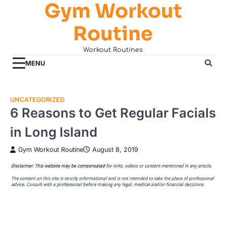
Gym Workout
Skip
to
Routine
content
Workout Routines
MENU
UNCATEGORIZED
6 Reasons to Get Regular Facials
in Long Island
Gym Workout Routine
August 8, 2019