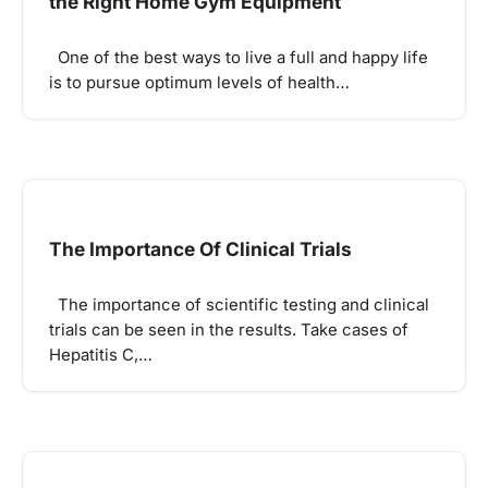
the Right Home Gym Equipment
One of the best ways to live a full and happy life
is to pursue optimum levels of health…
The Importance Of Clinical Trials
The importance of scientific testing and clinical
trials can be seen in the results. Take cases of
Hepatitis C,…