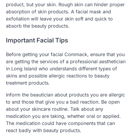
product, but your skin. Rough skin can hinder proper
absorption of skin products. A facial mask and
exfoliation will leave your skin soft and quick to
absorb the beauty products.
Important Facial Tips
Before getting your facial Commack, ensure that you
are getting the services of a professional aesthetician
in Long Island who understands different types of
skins and possible allergic reactions to beauty
treatment products.
Inform the beautician about products you are allergic
to and those that give you a bad reaction. Be open
about your skincare routine. Talk about any
medication you are taking, whether oral or applied.
The medication could have components that can
react badly with beauty products.