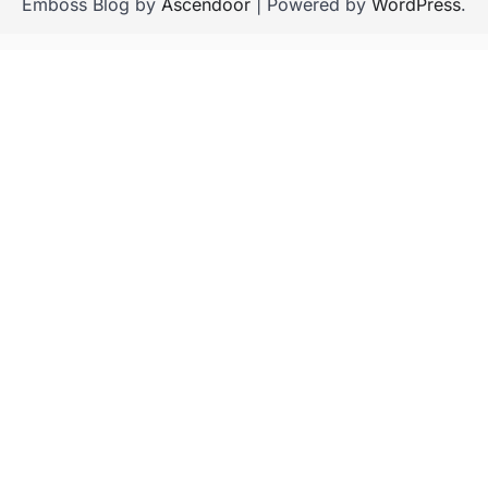
Emboss Blog by
Ascendoor
| Powered by
WordPress
.