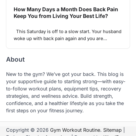
How Many Days a Month Does Back Pain
Keep You from Living Your Best Life?
This Saturday is off to a slow start. Your husband
woke up with back pain again and you are…
About
New to the gym? We’ve got your back. This blog is
your supportive guide to starting strong—with easy-
to-follow workout plans, equipment tips, recovery
strategies, and wellness advice. Build strength,
confidence, and a healthier lifestyle as you take the
first steps on your fitness journey.
Copyright © 2026
Gym Workout Routine
.
Sitemap
|