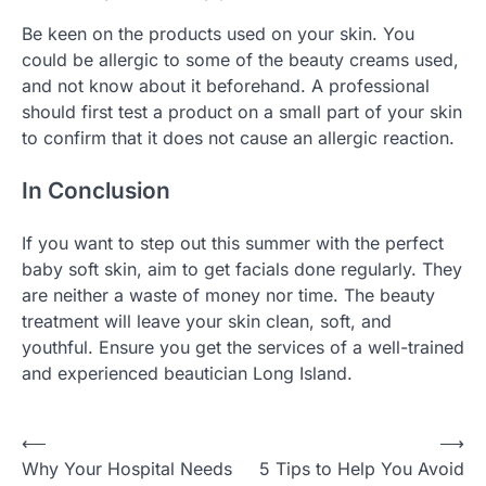
Be keen on the products used on your skin. You
could be allergic to some of the beauty creams used,
and not know about it beforehand. A professional
should first test a product on a small part of your skin
to confirm that it does not cause an allergic reaction.
In Conclusion
If you want to step out this summer with the perfect
baby soft skin, aim to get facials done regularly. They
are neither a waste of money nor time. The beauty
treatment will leave your skin clean, soft, and
youthful. Ensure you get the services of a well-trained
and experienced beautician Long Island.
Post
⟵
⟶
Why Your Hospital Needs
5 Tips to Help You Avoid
navigation