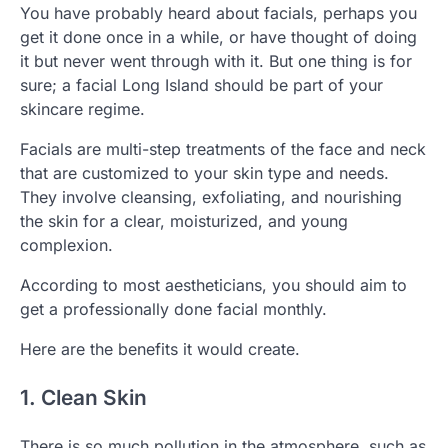
You have probably heard about facials, perhaps you
get it done once in a while, or have thought of doing
it but never went through with it. But one thing is for
sure; a facial Long Island should be part of your
skincare regime.
Facials are multi-step treatments of the face and neck
that are customized to your skin type and needs.
They involve cleansing, exfoliating, and nourishing
the skin for a clear, moisturized, and young
complexion.
According to most aestheticians, you should aim to
get a professionally done facial monthly.
Here are the benefits it would create.
1. Clean Skin
There is so much pollution in the atmosphere, such as