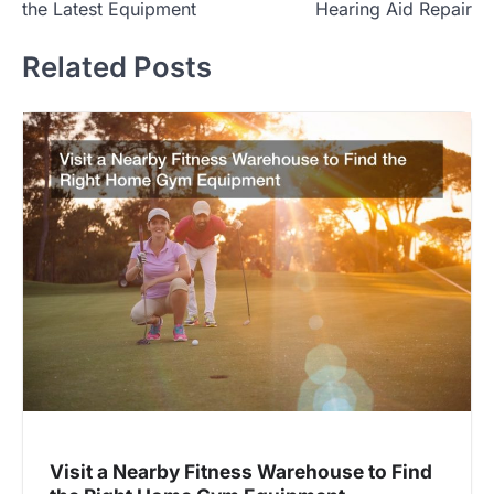
the Latest Equipment
Hearing Aid Repair
Related Posts
Visit a Nearby Fitness Warehouse to Find