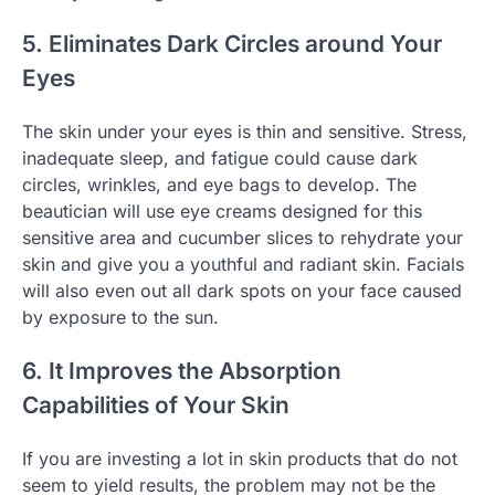
5. Eliminates Dark Circles around Your
Eyes
The skin under your eyes is thin and sensitive. Stress,
inadequate sleep, and fatigue could cause dark
circles, wrinkles, and eye bags to develop. The
beautician will use eye creams designed for this
sensitive area and cucumber slices to rehydrate your
skin and give you a youthful and radiant skin. Facials
will also even out all dark spots on your face caused
by exposure to the sun.
6. It Improves the Absorption
Capabilities of Your Skin
If you are investing a lot in skin products that do not
seem to yield results, the problem may not be the