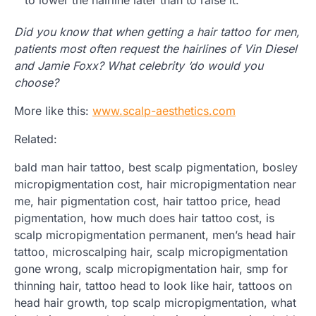
to lower the hairline later than to raise it.
Did you know that when getting a hair tattoo for men,
patients most often request the hairlines of Vin Diesel
and Jamie Foxx? What celebrity ‘do would you
choose?
More like this:
www.scalp-aesthetics.com
Related:
bald man hair tattoo, best scalp pigmentation, bosley
micropigmentation cost, hair micropigmentation near
me, hair pigmentation cost, hair tattoo price, head
pigmentation, how much does hair tattoo cost, is
scalp micropigmentation permanent, men’s head hair
tattoo, microscalping hair, scalp micropigmentation
gone wrong, scalp micropigmentation hair, smp for
thinning hair, tattoo head to look like hair, tattoos on
head hair growth, top scalp micropigmentation, what