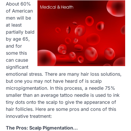
About 60%
of American
men will be
at least
partially bald
by age 65,
and for
some this
can cause
significant
emotional stress. There are many hair loss solutions,
but one you may not have heard of is scalp
micropigmentation. In this process, a needle 75%
smaller than an average tattoo needle is used to ink
tiny dots onto the scalp to give the appearance of
hair follicles. Here are some pros and cons of this
innovative treatment:
The Pros: Scalp Pigmentation…