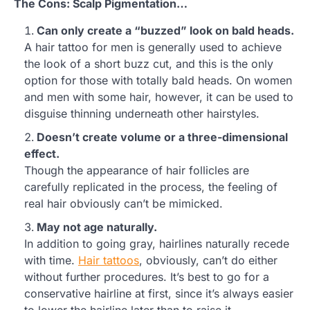
The Cons: Scalp Pigmentation…
Can only create a “buzzed” look on bald heads.
A hair tattoo for men is generally used to achieve
the look of a short buzz cut, and this is the only
option for those with totally bald heads. On women
and men with some hair, however, it can be used to
disguise thinning underneath other hairstyles.
Doesn’t create volume or a three-dimensional
effect.
Though the appearance of hair follicles are
carefully replicated in the process, the feeling of
real hair obviously can’t be mimicked.
May not age naturally.
In addition to going gray, hairlines naturally recede
with time.
Hair tattoos
, obviously, can’t do either
without further procedures. It’s best to go for a
conservative hairline at first, since it’s always easier