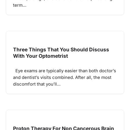
term…
Three Things That You Should Discuss
With Your Optometrist
Eye exams are typically easier than both doctor’s
and dentist’s visits combined. After all, the most
discomfort that you’ll…
Proton Therapy For Non Cancerous Brain