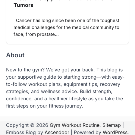
Tumors
Cancer has long since been one of the toughest
medical challenges for the medical community to
face, from prostate…
About
New to the gym? We’ve got your back. This blog is
your supportive guide to starting strong—with easy-
to-follow workout plans, equipment tips, recovery
strategies, and wellness advice. Build strength,
confidence, and a healthier lifestyle as you take the
first steps on your fitness journey.
Copyright © 2026
Gym Workout Routine
.
Sitemap
|
Emboss Blog by
Ascendoor
| Powered by
WordPress
.