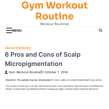
Gym Workout
Skip
to
Routine
content
Workout Routines
MENU
UNCATEGORIZED
6 Pros and Cons of Scalp
Micropigmentation
Gym Workout Routine
October 1, 2014