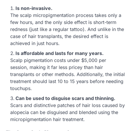
Is non-invasive.
The scalp micropigmentation process takes only a
few hours, and the only side effect is short-term
redness (just like a regular tattoo). And unlike in the
case of hair transplants, the desired effect is
achieved in just hours.
Is affordable and lasts for many years.
Scalp pigmentation costs under $5,000 per
session, making it far less pricey than hair
transplants or other methods. Additionally, the initial
treatment should last 10 to 15 years before needing
touchups.
Can be used to disguise scars and thinning.
Scars and distinctive patches of hair loss caused by
alopecia can be disguised and blended using the
micropigmentation hair treatment.