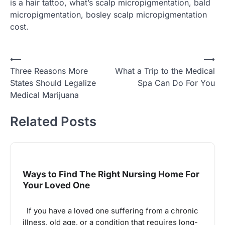
is a hair tattoo, what’s scalp micropigmentation, bald
micropigmentation, bosley scalp micropigmentation
cost.
Post
⟵
⟶
Three Reasons More
What a Trip to the Medical
navigation
States Should Legalize
Spa Can Do For You
Medical Marijuana
Related Posts
Ways to Find The Right Nursing Home For
Your Loved One
If you have a loved one suffering from a chronic
illness, old age, or a condition that requires long-