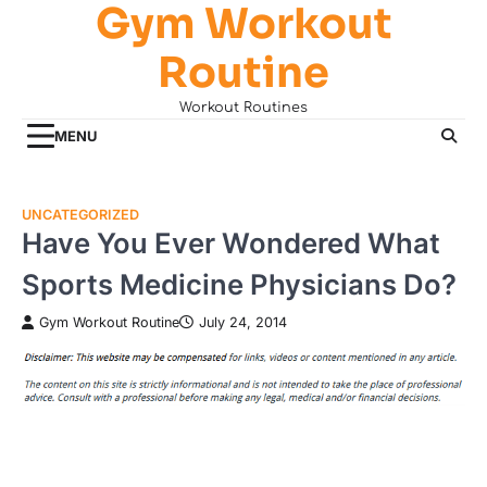
Gym Workout
Skip
to
Routine
content
Workout Routines
MENU
UNCATEGORIZED
Have You Ever Wondered What
Sports Medicine Physicians Do?
Gym Workout Routine
July 24, 2014