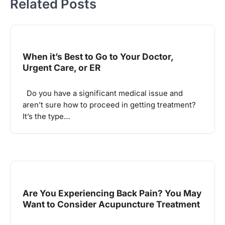
Related Posts
When it’s Best to Go to Your Doctor,
Urgent Care, or ER
Do you have a significant medical issue and
aren’t sure how to proceed in getting treatment?
It’s the type…
Are You Experiencing Back Pain? You May
Want to Consider Acupuncture Treatment