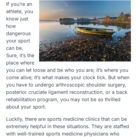
If you’re an
athlete, you
know just
how
dangerous
your sport
can be.
Sure, it’s the
place where
you can let loose and be who you are; it’s where you
come alive; it’s what makes your clock tick. But when
you have to undergo arthroscopic shoulder surgery,
posterior cruciate ligament reconstruction, or a back
rehabilitation program, you may not be so thrilled
about your sport.
Luckily, there are sports medicine clinics that can be
extremely helpful in these situations. They are staffed
with well-trained sports medicine physicians who