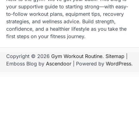
your supportive guide to starting strong—with easy-
to-follow workout plans, equipment tips, recovery
strategies, and wellness advice. Build strength,
confidence, and a healthier lifestyle as you take the
first steps on your fitness journey.
Copyright © 2026
Gym Workout Routine
.
Sitemap
|
Emboss Blog by
Ascendoor
| Powered by
WordPress
.