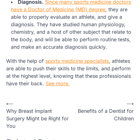
Diagnosis.
Since many sports medicine doctors
have a Doctor of Medicine (MD) degree
, they are
able to properly evaluate an athlete, and give a
diagnosis. They have studied human physiology,
chemistry, and a host of other subject that relate to
the body, and will be able to perform routine tests,
and make an accurate diagnosis quickly.
With the help of
sports medicine specialists
, athletes
are able to push their skills to the limits, and perform
at the highest level, knowing that these professionals
have their back.
See more.
Post
⟵
⟶
Why Breast Implant
Benefits of a Dentist for
navigation
Surgery Might be Right for
Children
You