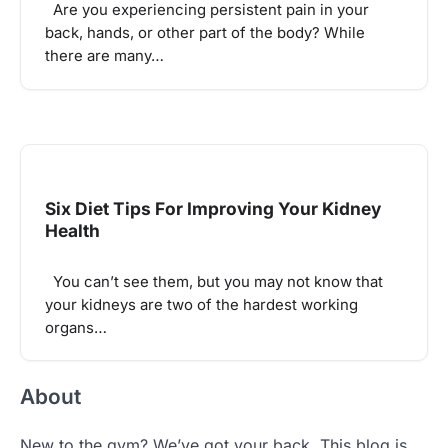
Are you experiencing persistent pain in your
back, hands, or other part of the body? While
there are many…
Six Diet Tips For Improving Your Kidney
Health
You can’t see them, but you may not know that
your kidneys are two of the hardest working
organs…
About
New to the gym? We’ve got your back. This blog is