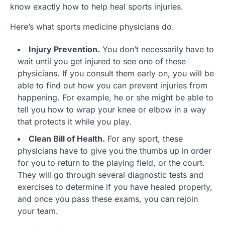
know exactly how to help heal sports injuries.
Here’s what sports medicine physicians do.
Injury Prevention.
You don’t necessarily have to
wait until you get injured to see one of these
physicians. If you consult them early on, you will be
able to find out how you can prevent injuries from
happening. For example, he or she might be able to
tell you how to wrap your knee or elbow in a way
that protects it while you play.
Clean Bill of Health.
For any sport, these
physicians have to give you the thumbs up in order
for you to return to the playing field, or the court.
They will go through several diagnostic tests and
exercises to determine if you have healed properly,
and once you pass these exams, you can rejoin
your team.